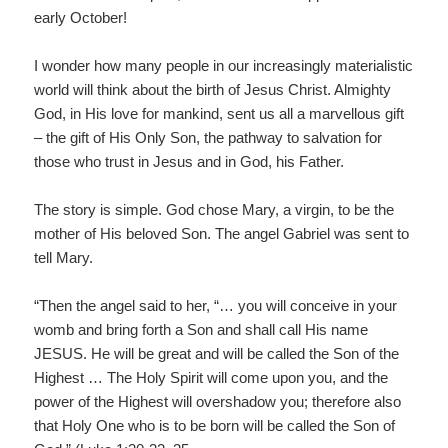
early October!
I wonder how many people in our increasingly materialistic
world will think about the birth of Jesus Christ. Almighty
God, in His love for mankind, sent us all a marvellous gift
– the gift of His Only Son, the pathway to salvation for
those who trust in Jesus and in God, his Father.
The story is simple. God chose Mary, a virgin, to be the
mother of His beloved Son. The angel Gabriel was sent to
tell Mary.
“Then the angel said to her, “… you will conceive in your
womb and bring forth a Son and shall call His name
JESUS. He will be great and will be called the Son of the
Highest … The Holy Spirit will come upon you, and the
power of the Highest will overshadow you; therefore also
that Holy One who is to be born will be called the Son of