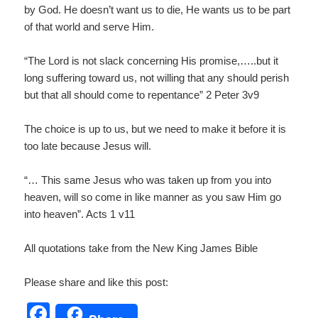
by God. He doesn’t want us to die, He wants us to be part
of that world and serve Him.
“The Lord is not slack concerning His promise,…..but it
long suffering toward us, not willing that any should perish
but that all should come to repentance” 2 Peter 3v9
The choice is up to us, but we need to make it before it is
too late because Jesus will.
“… This same Jesus who was taken up from you into
heaven, will so come in like manner as you saw Him go
into heaven”. Acts 1 v11
All quotations take from the New King James Bible
Please share and like this post:
F