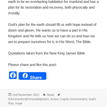
earth to be an everlasting habitation for mankind and has a
plan for its restoration and recovery, both physically and
morally.
God’s plan for the earth should fill us with hope instead of
doom and gloom. He wants us to have a part in His
Kingdom and He tells us how we can do so and how we
are to prepare ourselves for it, in His Word, The Bible.
Quotations taken from the New King James Bible
Please share and like this post:
F
Share
a
c
Posted
Categories
Tags
2nd November 2021
News
e
on
©AmmanfordChristadelphians
,
Action
,
Cop26
,
Environment
,
God's
Plan
,
Hope
b