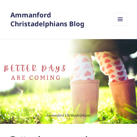
Ammanford
Christadelphians Blog
MENU
AND
WIDGETS