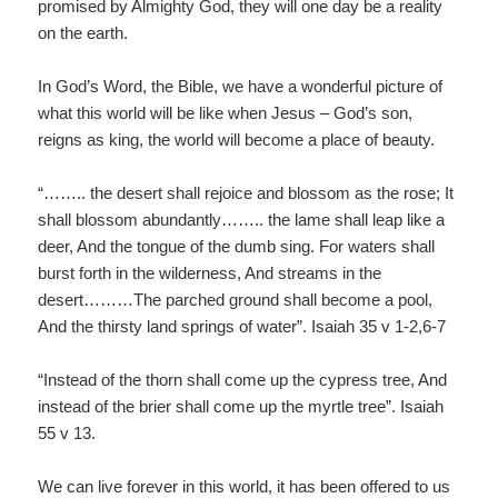
promised by Almighty God, they will one day be a reality
on the earth.
In God’s Word, the Bible, we have a wonderful picture of
what this world will be like when Jesus – God’s son,
reigns as king, the world will become a place of beauty.
“…….. the desert shall rejoice and blossom as the rose; It
shall blossom abundantly…….. the lame shall leap like a
deer, And the tongue of the dumb sing. For waters shall
burst forth in the wilderness, And streams in the
desert………The parched ground shall become a pool,
And the thirsty land springs of water”. Isaiah 35 v 1-2,6-7
“Instead of the thorn shall come up the cypress tree, And
instead of the brier shall come up the myrtle tree”. Isaiah
55 v 13.
We can live forever in this world, it has been offered to us