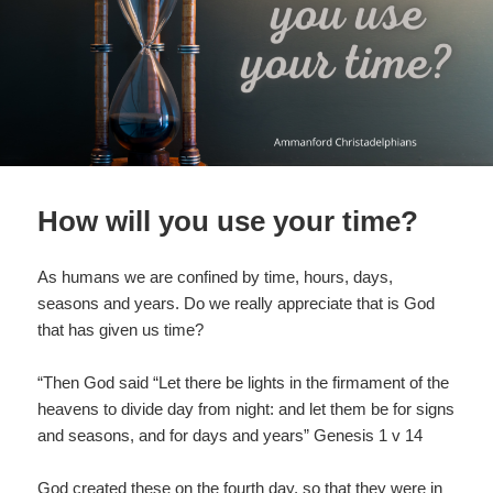
How will you use your time?
As humans we are confined by time, hours, days,
seasons and years. Do we really appreciate that is God
that has given us time?
“Then God said “Let there be lights in the firmament of the
heavens to divide day from night: and let them be for signs
and seasons, and for days and years” Genesis 1 v 14
God created these on the fourth day, so that they were in