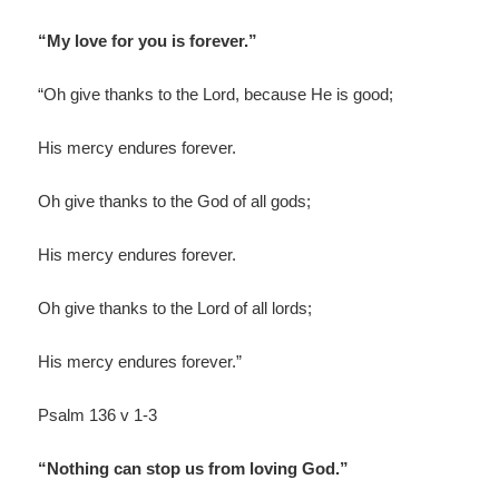
“My love for you is forever.”
“Oh give thanks to the Lord, because He is good;
His mercy endures forever.
Oh give thanks to the God of all gods;
His mercy endures forever.
Oh give thanks to the Lord of all lords;
His mercy endures forever.”
Psalm 136 v 1-3
“Nothing can stop us from loving God.”