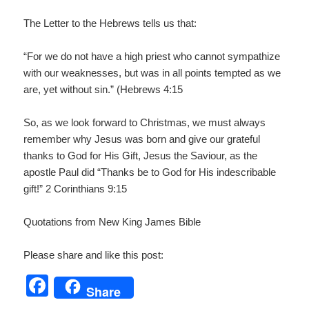
The Letter to the Hebrews tells us that:
“For we do not have a high priest who cannot sympathize
with our weaknesses, but was in all points tempted as we
are, yet without sin.” (Hebrews 4:15
So, as we look forward to Christmas, we must always
remember why Jesus was born and give our grateful
thanks to God for His Gift, Jesus the Saviour, as the
apostle Paul did “Thanks be to God for His indescribable
gift!” 2 Corinthians 9:15
Quotations from New King James Bible
Please share and like this post:
F
Share
a