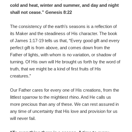
cold and heat, winter and summer, and day and night
shall not cease.” Genesis 8:22
The consistency of the earth’s seasons is a reflection of
its Maker and the steadiness of His character. The book
of James 1:17-19 tells us that, “Every good gift and every
perfect gift is from above, and comes down from the
Father of lights, with whom is no variation, or shadow of
turning. Of His own will He brought us forth by the word of
truth, that we might be a kind of first fruits of His
creatures.”
Our Father cares for every one of His creations, from the
littlest sparrow to the mightiest rhino. And He calls us
more precious than any of these. We can rest assured in
any time of uncertainty that His love and provision for us
will never fail.