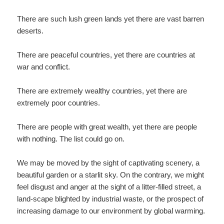
There are such lush green lands yet there are vast barren
deserts.
There are peaceful countries, yet there are countries at
war and conflict.
There are extremely wealthy countries, yet there are
extremely poor countries.
There are people with great wealth, yet there are people
with nothing. The list could go on.
We may be moved by the sight of captivating scenery, a
beautiful garden or a starlit sky. On the contrary, we might
feel disgust and anger at the sight of a litter-filled street, a
land-scape blighted by industrial waste, or the prospect of
increasing damage to our environment by global warming.