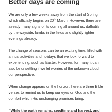
Better days are coming
We are only a few weeks away from the start of Spring
th
which officially begins on 20
March. However, there are
already many signs of its coming all around us; daffodils
by the wayside, lambs in the fields and slightly lighter
evenings already.
The change of seasons can be an exciting time, filled with
annual activities and holidays that we look forward to
experiencing, such as Easter. However, for many it can
also be unsettling if we let worries of the unknown cloud
our perspective.
When change appears on the horizon, here are three Bible
verses to remind us to keep our eyes on God and the
comfort which His unchanging promises bring.
“While the earth remains, seedtime and harvest, and