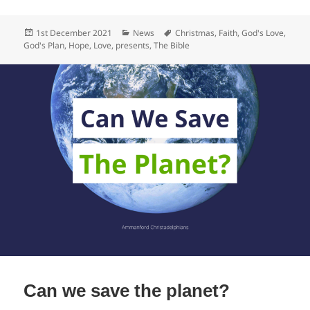
c
Posted
Categories
Tags
1st December 2021
News
Christmas
,
Faith
,
God's Love
,
e
on
God's Plan
,
Hope
,
Love
,
presents
,
The Bible
b
o
o
k
Can we save the planet?