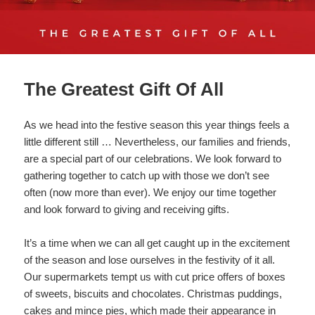
The Greatest Gift Of All
As we head into the festive season this year things feels a
little different still … Nevertheless, our families and friends,
are a special part of our celebrations. We look forward to
gathering together to catch up with those we don’t see
often (now more than ever). We enjoy our time together
and look forward to giving and receiving gifts.
It’s a time when we can all get caught up in the excitement
of the season and lose ourselves in the festivity of it all.
Our supermarkets tempt us with cut price offers of boxes
of sweets, biscuits and chocolates. Christmas puddings,
cakes and mince pies, which made their appearance in