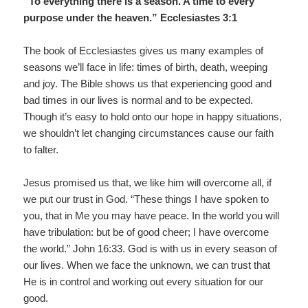
“To everything there is a season. A time to every
purpose under the heaven.” Ecclesiastes 3:1
The book of Ecclesiastes gives us many examples of
seasons we’ll face in life: times of birth, death, weeping
and joy. The Bible shows us that experiencing good and
bad times in our lives is normal and to be expected.
Though it’s easy to hold onto our hope in happy situations,
we shouldn’t let changing circumstances cause our faith
to falter.
Jesus promised us that, we like him will overcome all, if
we put our trust in God. “These things I have spoken to
you, that in Me you may have peace. In the world you will
have tribulation: but be of good cheer; I have overcome
the world.” John 16:33. God is with us in every season of
our lives. When we face the unknown, we can trust that
He is in control and working out every situation for our
good.