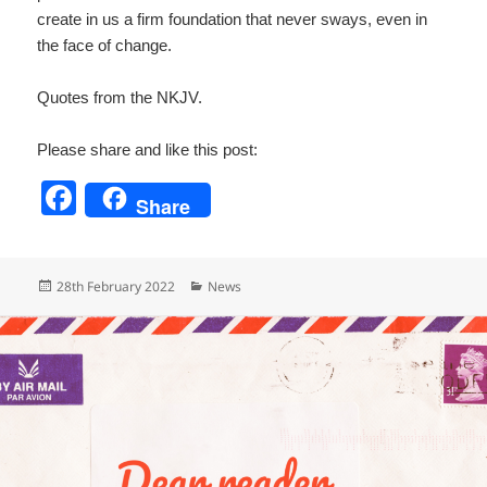
create in us a firm foundation that never sways, even in
the face of change.
Quotes from the NKJV.
Please share and like this post:
F
Share
a
c
Posted
Categories
28th February 2022
News
e
on
b
o
o
k