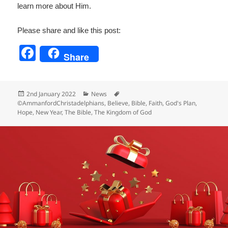
learn more about Him.
Please share and like this post:
F
Share
a
c
Posted
Categories
Tags
2nd January 2022
News
e
on
©AmmanfordChristadelphians
,
Believe
,
Bible
,
Faith
,
God's Plan
,
Hope
,
New Year
,
The Bible
,
The Kingdom of God
b
o
o
k