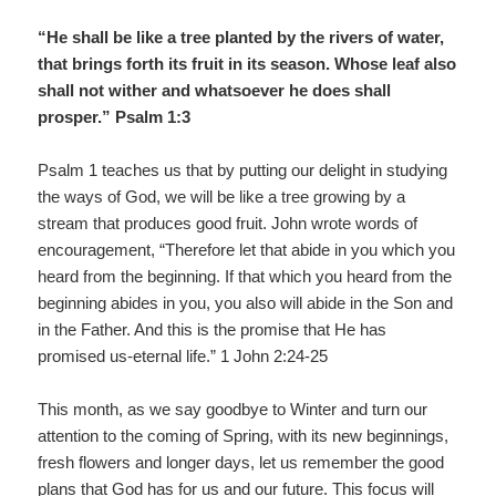
“He shall be like a tree planted by the rivers of water,
that brings forth its fruit in its season. Whose leaf also
shall not wither and whatsoever he does shall
prosper.” Psalm 1:3
Psalm 1 teaches us that by putting our delight in studying
the ways of God, we will be like a tree growing by a
stream that produces good fruit. John wrote words of
encouragement, “Therefore let that abide in you which you
heard from the beginning. If that which you heard from the
beginning abides in you, you also will abide in the Son and
in the Father. And this is the promise that He has
promised us-eternal life.” 1 John 2:24-25
This month, as we say goodbye to Winter and turn our
attention to the coming of Spring, with its new beginnings,
fresh flowers and longer days, let us remember the good
plans that God has for us and our future. This focus will