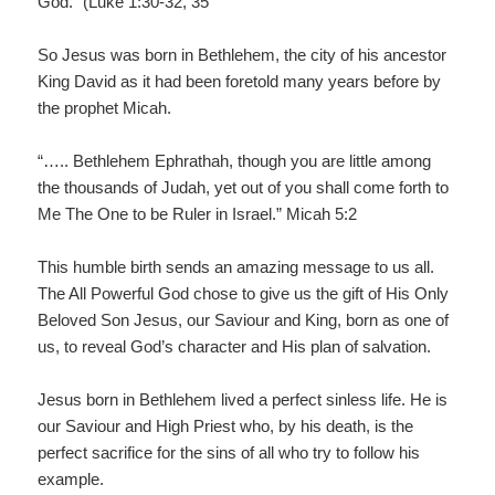
God.” (Luke 1:30-32, 35
So Jesus was born in Bethlehem, the city of his ancestor
King David as it had been foretold many years before by
the prophet Micah.
“….. Bethlehem Ephrathah, though you are little among
the thousands of Judah, yet out of you shall come forth to
Me The One to be Ruler in Israel.” Micah 5:2
This humble birth sends an amazing message to us all.
The All Powerful God chose to give us the gift of His Only
Beloved Son Jesus, our Saviour and King, born as one of
us, to reveal God’s character and His plan of salvation.
Jesus born in Bethlehem lived a perfect sinless life. He is
our Saviour and High Priest who, by his death, is the
perfect sacrifice for the sins of all who try to follow his
example.