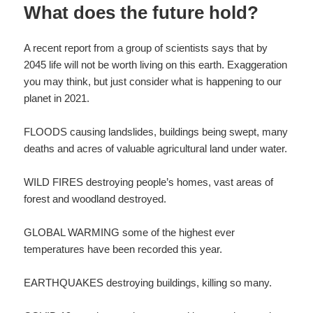
What does the future hold?
A recent report from a group of scientists says that by
2045 life will not be worth living on this earth. Exaggeration
you may think, but just consider what is happening to our
planet in 2021.
FLOODS causing landslides, buildings being swept, many
deaths and acres of valuable agricultural land under water.
WILD FIRES destroying people’s homes, vast areas of
forest and woodland destroyed.
GLOBAL WARMING some of the highest ever
temperatures have been recorded this year.
EARTHQUAKES destroying buildings, killing so many.