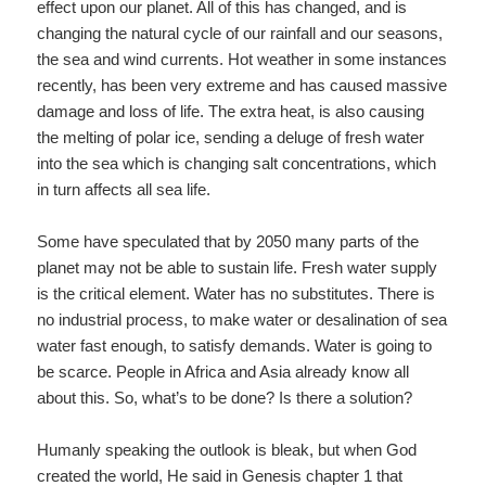
effect upon our planet. All of this has changed, and is
changing the natural cycle of our rainfall and our seasons,
the sea and wind currents. Hot weather in some instances
recently, has been very extreme and has caused massive
damage and loss of life. The extra heat, is also causing
the melting of polar ice, sending a deluge of fresh water
into the sea which is changing salt concentrations, which
in turn affects all sea life.
Some have speculated that by 2050 many parts of the
planet may not be able to sustain life. Fresh water supply
is the critical element. Water has no substitutes. There is
no industrial process, to make water or desalination of sea
water fast enough, to satisfy demands. Water is going to
be scarce. People in Africa and Asia already know all
about this. So, what’s to be done? Is there a solution?
Humanly speaking the outlook is bleak, but when God
created the world, He said in Genesis chapter 1 that