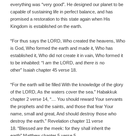
everything was “very good”. He designed our planet to be
capable of sustaining life in perfect balance, and has
promised a restoration to this state again when His
Kingdom is established on the earth.
“For thus says the LORD, Who created the heavens, Who
is God, Who formed the earth and made it, Who has
established it, Who did not create it in vain, Who formed it
to be inhabited: “I
am
the LORD, and
there is
no
other” Isaiah chapter 45 verse 18.
“For the earth will be filled With the knowledge of the glory
of the LORD, As the waters cover the sea.” Habakkuk
chapter 2 verse 14, “… You should reward Your servants
the prophets and the saints, and those that fear Your
name, small and great, And should destroy those who
destroy the earth.” Revelation chapter 11 verse
18. “Blessed
are
the meek: for they shall inherit the
earth” Matthew chapter 5 verse 5.