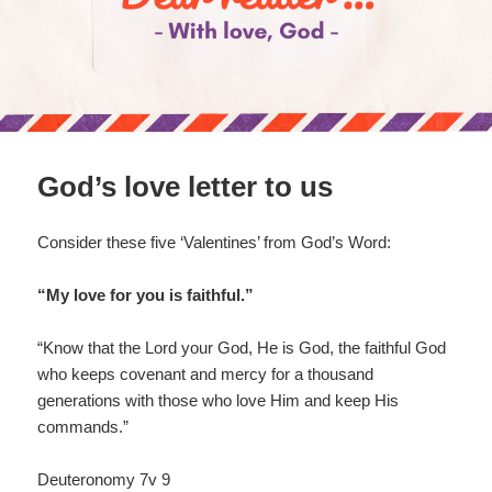
God’s love letter to us
Consider these five ‘Valentines’ from God’s Word:
“My love for you is faithful.”
“Know that the Lord your God, He is God, the faithful God
who keeps covenant and mercy for a thousand
generations with those who love Him and keep His
commands.”
Deuteronomy 7v 9