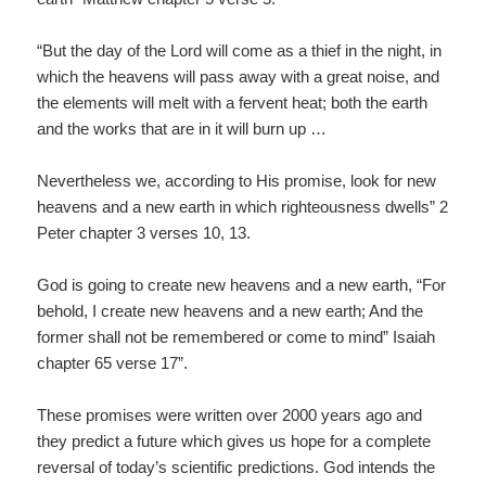
“But the day of the Lord will come as a thief in the night, in
which the heavens will pass away with a great noise, and
the elements will melt with a fervent heat; both the earth
and the works that are in it will burn up …
Nevertheless we, according to His promise, look for new
heavens and a new earth in which righteousness dwells” 2
Peter chapter 3 verses 10, 13.
God is going to create new heavens and a new earth, “For
behold, I create new heavens and a new earth; And the
former shall not be remembered or come to mind” Isaiah
chapter 65 verse 17”.
These promises were written over 2000 years ago and
they predict a future which gives us hope for a complete
reversal of today’s scientific predictions. God intends the