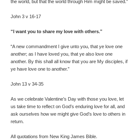
the world, but that the world through Him might be saved.”
John 3 v 16-17
“I want you to share my love with others.”
“A new commandment I give unto you, that ye love one
another; as I have loved you, that ye also love one
another. By this shall all know that you are My disciples, if
ye have love one to another.”
John 13 v 34-35
As we celebrate Valentine’s Day with those you love, let
us take time to reflect on God’s enduring love for all, and
ask ourselves how we might give God’s love to others in
return.
All quotations from New King James Bible.