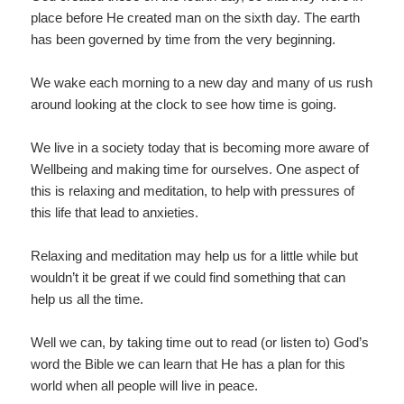
place before He created man on the sixth day. The earth
has been governed by time from the very beginning.
We wake each morning to a new day and many of us rush
around looking at the clock to see how time is going.
We live in a society today that is becoming more aware of
Wellbeing and making time for ourselves. One aspect of
this is relaxing and meditation, to help with pressures of
this life that lead to anxieties.
Relaxing and meditation may help us for a little while but
wouldn’t it be great if we could find something that can
help us all the time.
Well we can, by taking time out to read (or listen to) God’s
word the Bible we can learn that He has a plan for this
world when all people will live in peace.