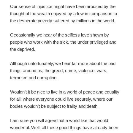
Our sense of injustice might have been aroused by the
thought of the wealth enjoyed by a few in comparison to
the desperate poverty suffered by millions in the world.
Occasionally we hear of the selfless love shown by
people who work with the sick, the under privileged and
the deprived.
Although unfortunately, we hear far more about the bad
things around us, the greed, crime, violence, wars,
terrorism and corruption.
Wouldn’t it be nice to live in a world of peace and equality
for all, where everyone could live securely, where our
bodies wouldn’t be subject to frailty and death.
I am sure you will agree that a world like that would
wonderful. Well, all these good things have already been