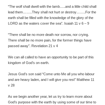
“The wolf shall dwell with the lamb…..and a little child shall
lead them……..They shall not hurt or destroy……..For the
earth shall be filled with the knowledge of the glory of the
LORD as the waters cover the sea”. Isaiah 11 v 6 – 9
“There shall be no more death nor sorrow, nor crying.
There shall be no more pain, for the former things have
passed away”. Revelation 21 v 4
We can all called to have an opportunity to be part of this
kingdom of God’s on earth.
Jesus God’s son said “Come unto Me all you who labour
and are heavy laden, and I will give you rest” Matthew 11
v 28
As we begin another year, let us try to learn more about
God’s purpose with the earth by using some of our time to