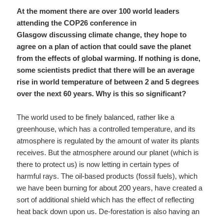
At the moment there are over 100 world leaders
attending the COP26 conference in
Glasgow discussing climate change, they hope to
agree on a plan of action that could save the planet
from the effects of global warming. If nothing is done,
some scientists predict that there will be an average
rise in world temperature of between 2 and 5 degrees
over the next 60 years. Why is this so significant?
The world used to be finely balanced, rather like a
greenhouse, which has a controlled temperature, and its
atmosphere is regulated by the amount of water its plants
receives. But the atmosphere around our planet (which is
there to protect us) is now letting in certain types of
harmful rays. The oil-based products (fossil fuels), which
we have been burning for about 200 years, have created a
sort of additional shield which has the effect of reflecting
heat back down upon us. De-forestation is also having an