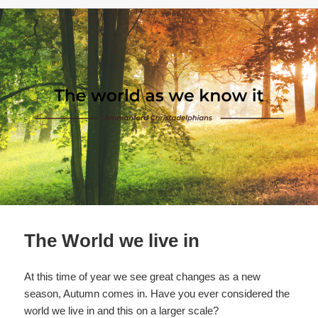
o
o
k
The World we live in
At this time of year we see great changes as a new
season, Autumn comes in. Have you ever considered the
world we live in and this on a larger scale?