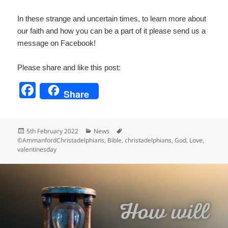
In these strange and uncertain times, to learn more about
our faith and how you can be a part of it please send us a
message on Facebook!
Please share and like this post:
F
Share
a
c
Posted
Categories
Tags
5th February 2022
News
e
on
©AmmanfordChristadelphians
,
Bible
,
christadelphians
,
God
,
Love
,
valentinesday
b
o
o
k