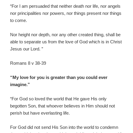
“For I am persuaded that neither death nor life, nor angels
nor principalities nor powers, nor things present nor things
to come.
Nor height nor depth, nor any other created thing, shall be
able to separate us from the love of God which is in Christ
Jesus our Lord. ”
Romans 8 v 38-39
“My love for you is greater than you could ever
imagine.”
“For God so loved the world that He gave His only
begotten Son, that whoever believes in Him should not
perish but have everlasting life.
For God did not send His Son into the world to condemn