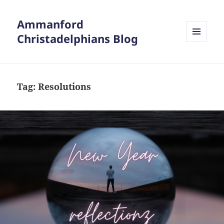
Ammanford
Christadelphians Blog
MENU
AND
WIDGETS
Tag:
Resolutions