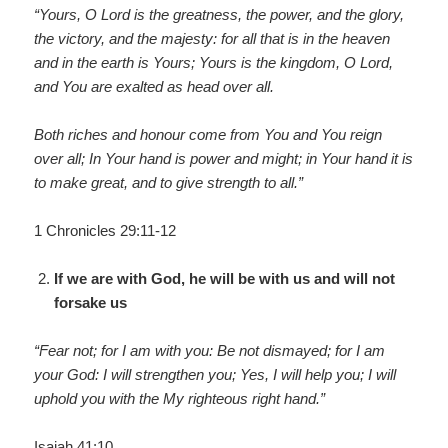
“Yours, O Lord is the greatness, the power, and the glory,
the victory, and the majesty: for all that is in the heaven
and in the earth is Yours; Yours is the kingdom, O Lord,
and You are exalted as head over all.
Both riches and honour come from You and You reign
over all; In Your hand is power and might; in Your hand it is
to make great, and to give strength to all.”
1 Chronicles 29:11-12
If we are with God, he will be with us and will not
forsake us
“Fear not; for I am with you: Be not dismayed; for I am
your God: I will strengthen you; Yes, I will help you; I will
uphold you with the My righteous right hand.”
Isaiah 41:10