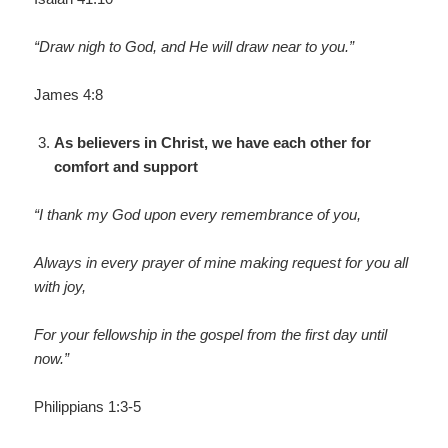
“Draw nigh to God, and He will draw near to you.”
James 4:8
As believers in Christ, we have each other for
comfort and support
“I thank my God upon every remembrance of you,
Always in every prayer of mine making request for you all
with joy,
For your fellowship in the gospel from the first day until
now.”
Philippians 1:3-5