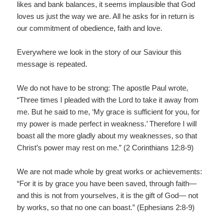
likes and bank balances, it seems implausible that God
loves us just the way we are. All he asks for in return is
our commitment of obedience, faith and love.
Everywhere we look in the story of our Saviour this
message is repeated.
We do not have to be strong: The apostle Paul wrote,
“Three times I pleaded with the Lord to take it away from
me. But he said to me, ‘My grace is sufficient for you, for
my power is made perfect in weakness.’ Therefore I will
boast all the more gladly about my weaknesses, so that
Christ’s power may rest on me.” (2 Corinthians 12:8-9)
We are not made whole by great works or achievements:
“For it is by grace you have been saved, through faith—
and this is not from yourselves, it is the gift of God— not
by works, so that no one can boast.” (Ephesians 2:8-9)