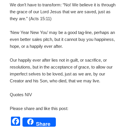
We don’t have to transform: “No! We believe it is through
the grace of our Lord Jesus that we are saved, just as
they are.” (Acts 15:11)
‘New Year New You’ may be a good tag-line, perhaps an
even better sales pitch, but it cannot buy you happiness,
hope, or a happily ever after.
Our happily ever after lies not in guilt, or sacrifice, or
resolutions, but in the acceptance of grace, to allow our
imperfect selves to be loved, just as we are, by our
Creator and his Son, who died, that we may live.
Quotes NIV
Please share and like this post:
F
Share