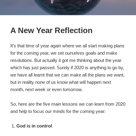
A New Year Reflection
It’s that time of year again where we all start making plans
for the coming year, we set ourselves goals and make
resolutions. But actually it got me thinking about the year
which has just passed. Surely if 2020 is anything to go by,
we have all learnt that we can make all the plans we want,
but in reality none of us know what will happen next
month, next week or even tomorrow.
So, here are the five main lessons we can learn from 2020
and help to focus our minds for the coming year:
God is in control