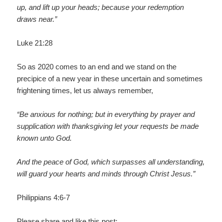
up, and lift up your heads; because your redemption
draws near.”
Luke 21:28
So as 2020 comes to an end and we stand on the
precipice of a new year in these uncertain and sometimes
frightening times, let us always remember,
“Be anxious for nothing; but in everything by prayer and
supplication with thanksgiving let your requests be made
known unto God.
And the peace of God, which surpasses all understanding,
will guard your hearts and minds through Christ Jesus.”
Philippians 4:6-7
Please share and like this post: