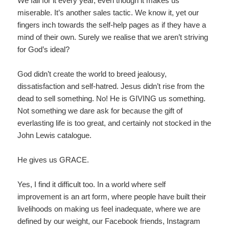
We fall for it every year, even though it makes us
miserable. It’s another sales tactic. We know it, yet our
fingers inch towards the self-help pages as if they have a
mind of their own. Surely we realise that we aren’t striving
for God’s ideal?
God didn’t create the world to breed jealousy,
dissatisfaction and self-hatred. Jesus didn’t rise from the
dead to sell something. No! He is GIVING us something.
Not something we dare ask for because the gift of
everlasting life is too great, and certainly not stocked in the
John Lewis catalogue.
He gives us GRACE.
Yes, I find it difficult too. In a world where self
improvement is an art form, where people have built their
livelihoods on making us feel inadequate, where we are
defined by our weight, our Facebook friends, Instagram