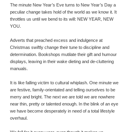
The minute New Year’s Eve turns to New Year’s Day a
peculiar change takes hold of the world as we know it. It
throttles us until we bend to its will: NEW YEAR, NEW
YOU.
Adverts that preached excess and indulgence at
Christmas swiftly change their tune to discipline and
determination. Bookshops mutilate their gift and humour
displays, leaving in their wake dieting and de-cluttering
manuals.
It is like falling victim to cultural whiplash. One minute we
are festive, family-orientated and telling ourselves to be
merry and bright. The next we are told we are nowhere
near thin, pretty or talented enough. In the blink of an eye
we have become desperately in need of a total lifestyle
overhaul.