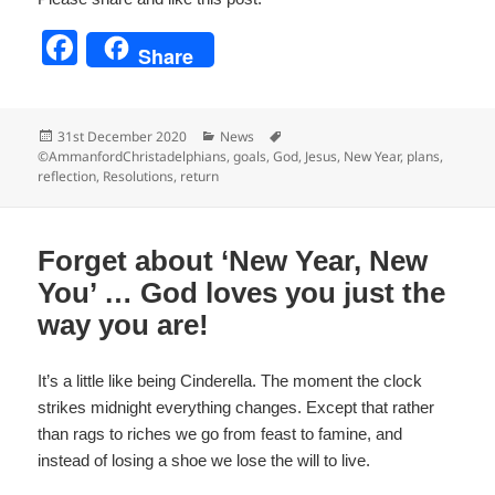
F
Share
a
c
Posted
Categories
Tags
31st December 2020
News
e
on
©AmmanfordChristadelphians
,
goals
,
God
,
Jesus
,
New Year
,
plans
,
reflection
,
Resolutions
,
return
b
o
o
Forget about ‘New Year, New
k
You’ … God loves you just the
way you are!
It’s a little like being Cinderella. The moment the clock
strikes midnight everything changes. Except that rather
than rags to riches we go from feast to famine, and
instead of losing a shoe we lose the will to live.