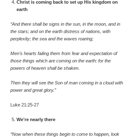
Christ is coming back to set up His kingdom on
earth
“And there shall be signs in the sun, in the moon, and in
the stars; and on the earth distress of nations, with
perplexity; the sea and the waves roaring;
Men’s hearts failing them from fear and expectation of
those things which are coming on the earth: for the
powers of heaven shall be shaken.
Then they will see the Son of man coming in a cloud with
power and great glory.”
Luke 21:25-27
We’re nearly there
“Now when these things begin to come to happen, look