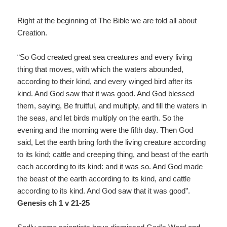
Right at the beginning of The Bible we are told all about
Creation.
“So God created great sea creatures and every living
thing that moves, with which the waters abounded,
according to their kind, and every winged bird after its
kind. And God saw that it was good. And God blessed
them, saying, Be fruitful, and multiply, and fill the waters in
the seas, and let birds multiply on the earth. So the
evening and the morning were the fifth day. Then God
said, Let the earth bring forth the living creature according
to its kind; cattle and creeping thing, and beast of the earth
each according to its kind: and it was so. And God made
the beast of the earth according to its kind, and cattle
according to its kind. And God saw that it was good”.
Genesis ch 1 v 21-25