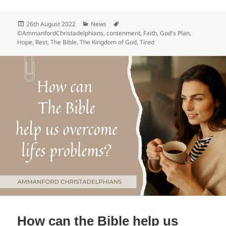
c
Posted
Categories
Tags
26th August 2022
News
e
on
©AmmanfordChristadelphians
,
contenment
,
Faith
,
God's Plan
,
Hope
,
Rest
,
The Bible
,
The Kingdom of God
,
Tired
b
o
o
k
How can the Bible help us