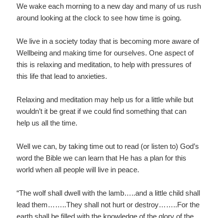
We wake each morning to a new day and many of us rush
around looking at the clock to see how time is going.
We live in a society today that is becoming more aware of
Wellbeing and making time for ourselves. One aspect of
this is relaxing and meditation, to help with pressures of
this life that lead to anxieties.
Relaxing and meditation may help us for a little while but
wouldn’t it be great if we could find something that can
help us all the time.
Well we can, by taking time out to read (or listen to) God’s
word the Bible we can learn that He has a plan for this
world when all people will live in peace.
“The wolf shall dwell with the lamb…..and a little child shall
lead them……..They shall not hurt or destroy……..For the
earth shall be filled with the knowledge of the glory of the