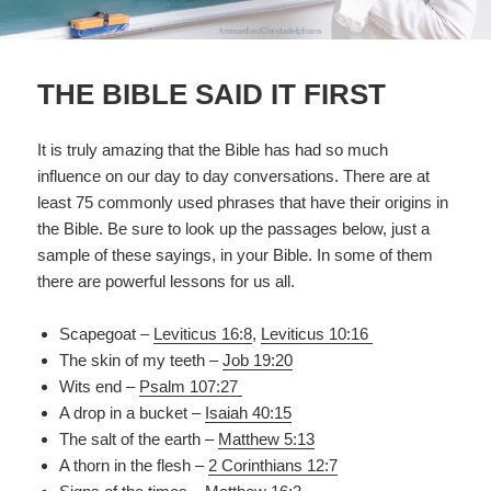
THE BIBLE SAID IT FIRST
It is truly amazing that the Bible has had so much
influence on our day to day conversations. There are at
least 75 commonly used phrases that have their origins in
the Bible. Be sure to look up the passages below, just a
sample of these sayings, in your Bible. In some of them
there are powerful lessons for us all.
Scapegoat –
Leviticus 16:8
,
Leviticus 10:16
The skin of my teeth –
Job 19:20
Wits end –
Psalm 107:27
A drop in a bucket –
Isaiah 40:15
The salt of the earth –
Matthew 5:13
A thorn in the flesh –
2 Corinthians 12:7