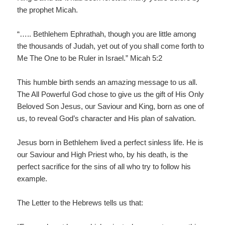
the prophet Micah.
“….. Bethlehem Ephrathah, though you are little among
the thousands of Judah, yet out of you shall come forth to
Me The One to be Ruler in Israel.” Micah 5:2
This humble birth sends an amazing message to us all.
The All Powerful God chose to give us the gift of His Only
Beloved Son Jesus, our Saviour and King, born as one of
us, to reveal God’s character and His plan of salvation.
Jesus born in Bethlehem lived a perfect sinless life. He is
our Saviour and High Priest who, by his death, is the
perfect sacrifice for the sins of all who try to follow his
example.
The Letter to the Hebrews tells us that: