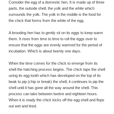
Consider the egg of a domestic hen. It is made up of three
parts, the outside shell, the yolk and the white which
surrounds the yolk. The yolk in the middle is the food for
the chick that forms from the white of the egg.
A brooding hen has to gently sit on its eggs to keep warm
them. It rises from time to time to roll the eggs over to
ensure that the eggs are evenly warmed for the period of
incubation. Which is about twenty one days.
When the time comes for the chick to emerge from its
shell the hatching process begins. The chick taps the shell
using its egg tooth which has developed on the top of its
beak to pip (chip or break) the shell, it continues to pip the
shell until it has gone all the way around the shell. This
process can take between twelve and eighteen hours.
When it is ready the chick kicks off the egg shell and flops
out wet and tired.