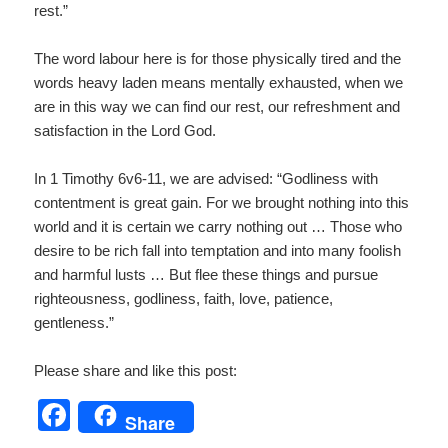
rest.”
The word labour here is for those physically tired and the
words heavy laden means mentally exhausted, when we
are in this way we can find our rest, our refreshment and
satisfaction in the Lord God.
In 1 Timothy 6v6-11, we are advised: “Godliness with
contentment is great gain. For we brought nothing into this
world and it is certain we carry nothing out … Those who
desire to be rich fall into temptation and into many foolish
and harmful lusts … But flee these things and pursue
righteousness, godliness, faith, love, patience,
gentleness.”
Please share and like this post:
F
Share
a