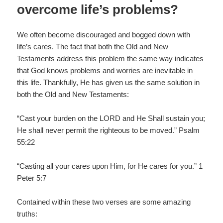
overcome life’s problems?
We often become discouraged and bogged down with
life’s cares. The fact that both the Old and New
Testaments address this problem the same way indicates
that God knows problems and worries are inevitable in
this life. Thankfully, He has given us the same solution in
both the Old and New Testaments:
“Cast your burden on the LORD and He Shall sustain you;
He shall never permit the righteous to be moved.” Psalm
55:22
“Casting all your cares upon Him, for He cares for you.” 1
Peter 5:7
Contained within these two verses are some amazing
truths: