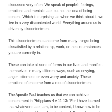
discussed very often. We speak of people’s feelings,
emotions and mental state, but not the idea of being
content. Which is surprising, as when we think about it, we
live in a very discontented world. Everything around us is
driven by discontentment.
This discontentment can come from many things: being
dissatisfied by a relationship, work, or the circumstances
you are currently in.
These can take all sorts of forms in our lives and manifest
themselves in many different ways, such as envying,
anger, bitterness or even worry and anxiety. These
emotions often come from a root of discontentment.
The Apostle Paul teaches us that we can achieve
contentment in Philippians 4 v 11-13: “For I have learned
that whatever state I am, to be content, I know how to be