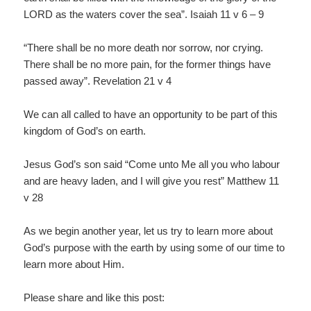
LORD as the waters cover the sea”. Isaiah 11 v 6 – 9
“There shall be no more death nor sorrow, nor crying.
There shall be no more pain, for the former things have
passed away”. Revelation 21 v 4
We can all called to have an opportunity to be part of this
kingdom of God’s on earth.
Jesus God’s son said “Come unto Me all you who labour
and are heavy laden, and I will give you rest” Matthew 11
v 28
As we begin another year, let us try to learn more about
God’s purpose with the earth by using some of our time to
learn more about Him.
Please share and like this post: