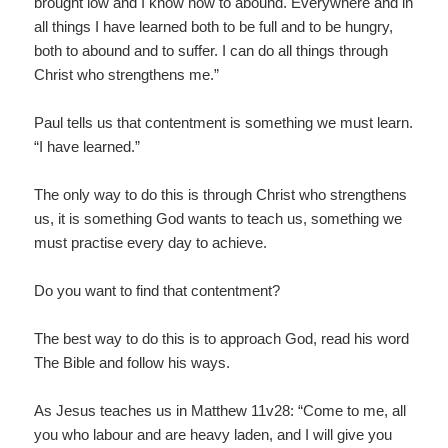
brought low and I know how to abound. Everywhere and in
all things I have learned both to be full and to be hungry,
both to abound and to suffer. I can do all things through
Christ who strengthens me.”
Paul tells us that contentment is something we must learn.
“I have learned.”
The only way to do this is through Christ who strengthens
us, it is something God wants to teach us, something we
must practise every day to achieve.
Do you want to find that contentment?
The best way to do this is to approach God, read his word
The Bible and follow his ways.
As Jesus teaches us in Matthew 11v28: “Come to me, all
you who labour and are heavy laden, and I will give you