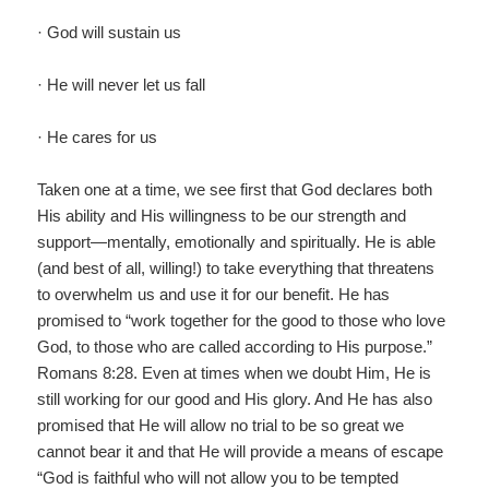
· God will sustain us
· He will never let us fall
· He cares for us
Taken one at a time, we see first that God declares both
His ability and His willingness to be our strength and
support—mentally, emotionally and spiritually. He is able
(and best of all, willing!) to take everything that threatens
to overwhelm us and use it for our benefit. He has
promised to “work together for the good to those who love
God, to those who are called according to His purpose.”
Romans 8:28. Even at times when we doubt Him, He is
still working for our good and His glory. And He has also
promised that He will allow no trial to be so great we
cannot bear it and that He will provide a means of escape
“God is faithful who will not allow you to be tempted