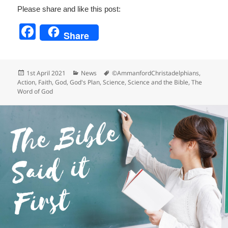
Please share and like this post:
F
Share
a
c
Posted
Categories
Tags
1st April 2021
News
©AmmanfordChristadelphians
,
e
on
Action
,
Faith
,
God
,
God's Plan
,
Science
,
Science and the Bible
,
The
Word of God
b
o
o
k