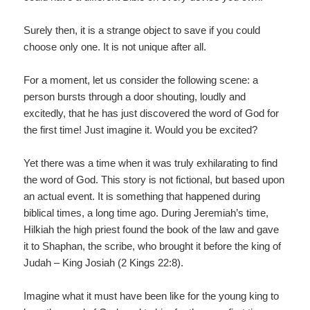
Surely then, it is a strange object to save if you could
choose only one. It is not unique after all.
For a moment, let us consider the following scene: a
person bursts through a door shouting, loudly and
excitedly, that he has just discovered the word of God for
the first time! Just imagine it. Would you be excited?
Yet there was a time when it was truly exhilarating to find
the word of God. This story is not fictional, but based upon
an actual event. It is something that happened during
biblical times, a long time ago. During Jeremiah’s time,
Hilkiah the high priest found the book of the law and gave
it to Shaphan, the scribe, who brought it before the king of
Judah – King Josiah (2 Kings 22:8).
Imagine what it must have been like for the young king to