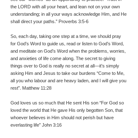
the LORD with all your heart, and lean not on your own
understanding; in all your ways acknowledge Him, and He
shall direct your paths.” Proverbs 3:5-6
So, each day, taking one step at a time, we should pray
for God’s Word to guide us, read or listen to God’s Word,
and meditate on God’s Word when the problems, worries,
and anxieties of life come along. The secret to giving
things over to God is really no secret at all—it’s simply
asking Him and Jesus to take our burdens “Come to Me,
all you who labour and are heavy laden, and I will give you
rest”. Matthew 11:28
God loves us so much that He sent His son “For God so
loved the world that He gave His only begotten Son, that
whoever believes in Him should not perish but have
everlasting life” John 3:16