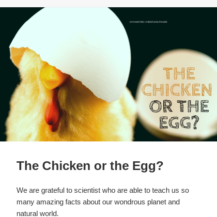
b
o
o
k
The Chicken or the Egg?
We are grateful to scientist who are able to teach us so
many amazing facts about our wondrous planet and
natural world.