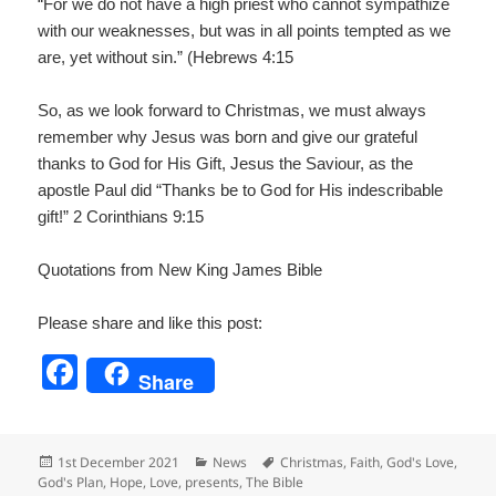
“For we do not have a high priest who cannot sympathize
with our weaknesses, but was in all points tempted as we
are, yet without sin.” (Hebrews 4:15
So, as we look forward to Christmas, we must always
remember why Jesus was born and give our grateful
thanks to God for His Gift, Jesus the Saviour, as the
apostle Paul did “Thanks be to God for His indescribable
gift!” 2 Corinthians 9:15
Quotations from New King James Bible
Please share and like this post:
F
Share
a
c
Posted
Categories
Tags
1st December 2021
News
Christmas
,
Faith
,
God's Love
,
e
on
God's Plan
,
Hope
,
Love
,
presents
,
The Bible