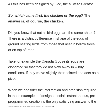
All this has been designed by God, the all wise Creator.
So, which came first, the chicken or the egg?
The
answer is, of course, the chicken.
Did you know that not all bird eggs are the same shape?
There is a distinct difference in shape of the eggs of
ground nesting birds from those that nest in hollow trees
or on top of trees.
Take for example the Canada Goose its eggs are
elongated so that they do not blow away in windy
conditions. If they move slightly their pointed end acts as a
pivot.
When we consider the information and precision required
in these examples of design, special, instantaneous, pre-
programmed creation is the only satisfying answer to the