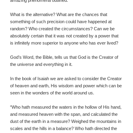
amazing phenomena outlined.
What is the alternative? What are the chances that
something of such precision could have happened at
random? Who created the circumstances? Can we be
absolutely certain that it was not created by a power that
is infinitely more superior to anyone who has ever lived?
God’s Word, the Bible, tells us that God is the Creator of
the universe and everything in it.
In the book of Isaiah we are asked to consider the Creator
of heaven and earth, His wisdom and power which can be
seen in the wonders of the world around us.
“Who hath measured the waters in the hollow of His hand,
and measured heaven with the span, and calculated the
dust of the earth in a measure? Weighed the mountains in
scales and the hills in a balance? Who hath directed the