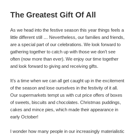
The Greatest Gift Of All
As we head into the festive season this year things feels a
little different still … Nevertheless, our families and friends,
are a special part of our celebrations. We look forward to
gathering together to catch up with those we don’t see
often (now more than ever). We enjoy our time together
and look forward to giving and receiving gifts.
It’s a time when we can all get caught up in the excitement
of the season and lose ourselves in the festivity of it all.
Our supermarkets tempt us with cut price offers of boxes
of sweets, biscuits and chocolates. Christmas puddings,
cakes and mince pies, which made their appearance in
early October!
I wonder how many people in our increasingly materialistic