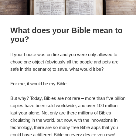
What does your Bible mean to
you?
If your house was on fire and you were only allowed to
chose one object (obviously all the people and pets are
safe in this scenario) to save, what would it be?
For me, it would be my Bible.
But why? Today, Bibles are not rare – more than five billion
copies have been sold worldwide, and over 100 million
last year alone. Not only are there millions of Bibles
circulating in the world, but now, with the innovations in
technology, there are so many free Bible apps that you
could have a different Bible on every device you own!