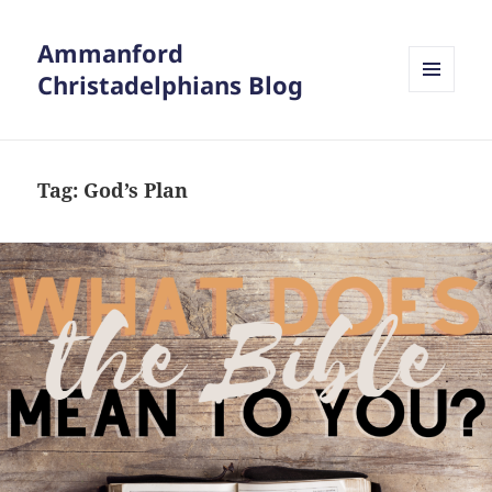
Ammanford
Christadelphians Blog
MENU
AND
WIDGETS
Tag:
God’s Plan