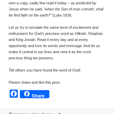
own a copy, sadly few read it today – as predicted by
Jesus when he said, “
when the Son of man cometh, shall
he find faith on the earth?”
(Luke 18:8).
Let us try to emulate the same level of excitement and
enthusiasm for God’s precious word as Hilkiah, Shaphan
and King Josiah. Read it every day and at every
opportunity and love its words and message. And let us
make it central in our lives and view it as the most
precious thing we possess.
Tell others you have found the word of God!
Please share and like this post:
F
Share
a
c
Posted
Categories
Tags