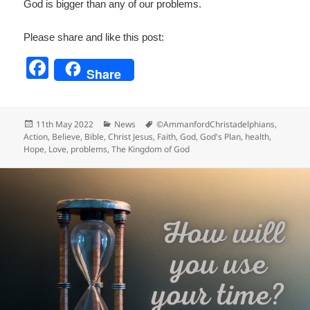
God is bigger than any of our problems.
Please share and like this post:
F
Share
a
c
Posted
Categories
Tags
11th May 2022
News
©AmmanfordChristadelphians
,
e
on
Action
,
Believe
,
Bible
,
Christ Jesus
,
Faith
,
God
,
God's Plan
,
health
,
Hope
,
Love
,
problems
,
The Kingdom of God
b
o
o
k