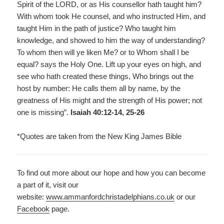
Spirit of the LORD, or as His counsellor hath taught him?
With whom took He counsel, and who instructed Him, and
taught Him in the path of justice? Who taught him
knowledge, and showed to him the way of understanding?
To whom then will ye liken Me? or to Whom shall I be
equal? says the Holy One. Lift up your eyes on high, and
see who hath created these things, Who brings out the
host by number: He calls them all by name, by the
greatness of His might and the strength of His power; not
one is missing”.
Isaiah 40:12-14, 25-26
*Quotes are taken from the New King James Bible
To find out more about our hope and how you can become
a part of it, visit our
website:
www.ammanfordchristadelp
hians.co.uk
or our
Facebook
page.