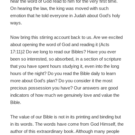
hear the word of God read to him for the very first time.
On hearing the law, the king was moved with such
emotion that he told everyone in Judah about God’s holy
ways.
Now bring this stirring account back to us. Are we excited
about opening the word of God and reading it (Acts
17:11)2 Do we long to read our Bibles? Have you ever
been so interested, so absorbed, in a section of scripture
that you have spent hours studying it, even into the long
hours of the night? Do you read the Bible daily to learn
more about God’s plan? Do you consider it the most
precious possession you have? Our answers are good
indicators of how much we genuinely love and value the
Bible.
The value of our Bible is not in its printing and binding but
in its words. The words have come from God Himself, the
author of this extraordinary book. Although many people