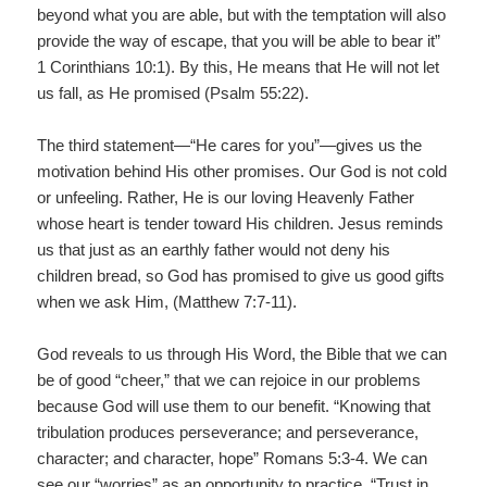
beyond what you are able, but with the temptation will also
provide the way of escape, that you will be able to bear it”
1 Corinthians 10:1). By this, He means that He will not let
us fall, as He promised (Psalm 55:22).
The third statement—“He cares for you”—gives us the
motivation behind His other promises. Our God is not cold
or unfeeling. Rather, He is our loving Heavenly Father
whose heart is tender toward His children. Jesus reminds
us that just as an earthly father would not deny his
children bread, so God has promised to give us good gifts
when we ask Him, (Matthew 7:7-11).
God reveals to us through His Word, the Bible that we can
be of good “cheer,” that we can rejoice in our problems
because God will use them to our benefit. “Knowing that
tribulation produces perseverance; and perseverance,
character; and character, hope” Romans 5:3-4. We can
see our “worries” as an opportunity to practice. “Trust in