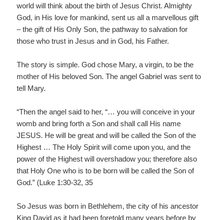
world will think about the birth of Jesus Christ. Almighty
God, in His love for mankind, sent us all a marvellous gift
– the gift of His Only Son, the pathway to salvation for
those who trust in Jesus and in God, his Father.
The story is simple. God chose Mary, a virgin, to be the
mother of His beloved Son. The angel Gabriel was sent to
tell Mary.
“Then the angel said to her, “… you will conceive in your
womb and bring forth a Son and shall call His name
JESUS. He will be great and will be called the Son of the
Highest … The Holy Spirit will come upon you, and the
power of the Highest will overshadow you; therefore also
that Holy One who is to be born will be called the Son of
God.” (Luke 1:30-32, 35
So Jesus was born in Bethlehem, the city of his ancestor
King David as it had been foretold many years before by