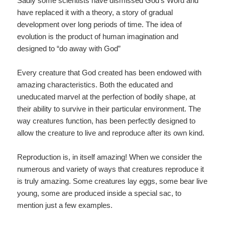
Sadly some scientists have dismissed God’s Word and
have replaced it with a theory, a story of gradual
development over long periods of time. The idea of
evolution is the product of human imagination and
designed to “do away with God”
Every creature that God created has been endowed with
amazing characteristics. Both the educated and
uneducated marvel at the perfection of bodily shape, at
their ability to survive in their particular environment. The
way creatures function, has been perfectly designed to
allow the creature to live and reproduce after its own kind.
Reproduction is, in itself amazing! When we consider the
numerous and variety of ways that creatures reproduce it
is truly amazing. Some creatures lay eggs, some bear live
young, some are produced inside a special sac, to
mention just a few examples.