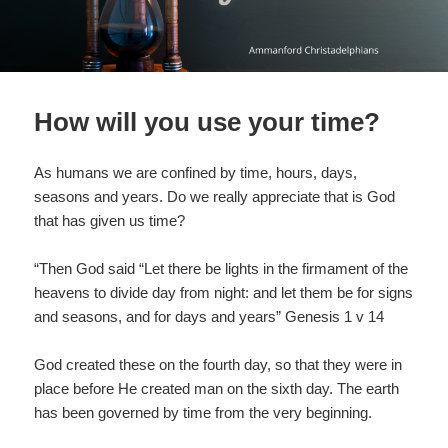
How will you use your time?
As humans we are confined by time, hours, days,
seasons and years. Do we really appreciate that is God
that has given us time?
“Then God said “Let there be lights in the firmament of the
heavens to divide day from night: and let them be for signs
and seasons, and for days and years” Genesis 1 v 14
God created these on the fourth day, so that they were in
place before He created man on the sixth day. The earth
has been governed by time from the very beginning.