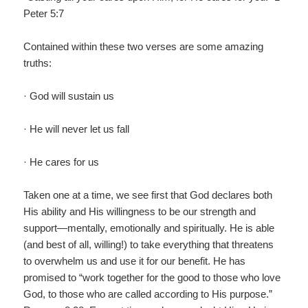
Peter 5:7
Contained within these two verses are some amazing
truths:
· God will sustain us
· He will never let us fall
· He cares for us
Taken one at a time, we see first that God declares both
His ability and His willingness to be our strength and
support—mentally, emotionally and spiritually. He is able
(and best of all, willing!) to take everything that threatens
to overwhelm us and use it for our benefit. He has
promised to “work together for the good to those who love
God, to those who are called according to His purpose.”