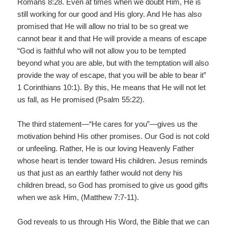
Romans 8:28. Even at times when we doubt Him, He is
still working for our good and His glory. And He has also
promised that He will allow no trial to be so great we
cannot bear it and that He will provide a means of escape
“God is faithful who will not allow you to be tempted
beyond what you are able, but with the temptation will also
provide the way of escape, that you will be able to bear it”
1 Corinthians 10:1). By this, He means that He will not let
us fall, as He promised (Psalm 55:22).
The third statement—“He cares for you”—gives us the
motivation behind His other promises. Our God is not cold
or unfeeling. Rather, He is our loving Heavenly Father
whose heart is tender toward His children. Jesus reminds
us that just as an earthly father would not deny his
children bread, so God has promised to give us good gifts
when we ask Him, (Matthew 7:7-11).
God reveals to us through His Word, the Bible that we can