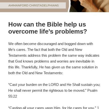
How can the Bible help us
overcome life’s problems?
We often become discouraged and bogged down with
life’s cares. The fact that both the Old and New
Testaments address this problem the same way indicates
that God knows problems and worries are inevitable in
this life. Thankfully, He has given us the same solution in
both the Old and New Testaments:
“Cast your burden on the LORD and He Shall sustain you;
He shall never permit the righteous to be moved.” Psalm
55:22
“Casting all your cares upon Him, for He cares for you.” 1