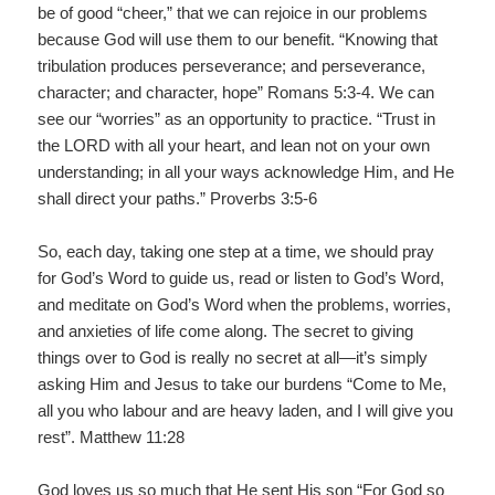
be of good “cheer,” that we can rejoice in our problems
because God will use them to our benefit. “Knowing that
tribulation produces perseverance; and perseverance,
character; and character, hope” Romans 5:3-4. We can
see our “worries” as an opportunity to practice. “Trust in
the LORD with all your heart, and lean not on your own
understanding; in all your ways acknowledge Him, and He
shall direct your paths.” Proverbs 3:5-6
So, each day, taking one step at a time, we should pray
for God’s Word to guide us, read or listen to God’s Word,
and meditate on God’s Word when the problems, worries,
and anxieties of life come along. The secret to giving
things over to God is really no secret at all—it’s simply
asking Him and Jesus to take our burdens “Come to Me,
all you who labour and are heavy laden, and I will give you
rest”. Matthew 11:28
God loves us so much that He sent His son “For God so