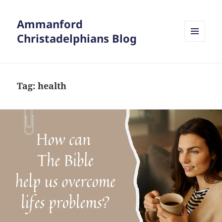
Ammanford
Christadelphians Blog
MENU
AND
WIDGETS
Tag:
health