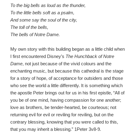
To the big bells as loud as the thunder
,
To the little bells soft as a psalm
,
And some say the soul of the cit
y
,
The toll of the bells
,
The bells of Notre Dame
.
My own story with this building began as a little child when
I first encountered Disney’s
The Hunchback of Notre
Dame
,
not just because of the vivid colours and the
enchanting music, but because this cathedral is the stage
for a story of hope, of acceptance for outsiders and those
who see the world a little differently. It is something which
the apostle Peter brings out for us in his first epistle, “All of
you be of one mind, having compassion for one another;
love as brothers, be tender-hearted, be courteous; not
returning evil for evil or reviling for reviling, but on the
contrary blessing, knowing that you were called to this,
that you may inherit a blessing.” 1Peter 3v8-9.