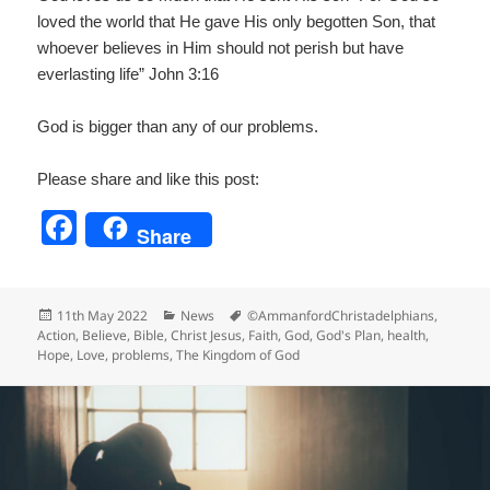
loved the world that He gave His only begotten Son, that
whoever believes in Him should not perish but have
everlasting life” John 3:16
God is bigger than any of our problems.
Please share and like this post:
F
Share
a
c
Posted
Categories
Tags
11th May 2022
News
©AmmanfordChristadelphians
,
e
on
Action
,
Believe
,
Bible
,
Christ Jesus
,
Faith
,
God
,
God's Plan
,
health
,
Hope
,
Love
,
problems
,
The Kingdom of God
b
o
o
k