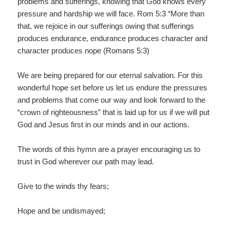
problems and sufferings, knowing that God knows every
pressure and hardship we will face. Rom 5:3 “More than
that, we rejoice in our sufferings owing that sufferings
produces endurance, endurance produces character and
character produces nope (Romans 5:3)
We are being prepared for our eternal salvation. For this
wonderful hope set before us let us endure the pressures
and problems that come our way and look forward to the
“crown of righteousness” that is laid up for us if we will put
God and Jesus first in our minds and in our actions.
The words of this hymn are a prayer encouraging us to
trust in God wherever our path may lead.
Give to the winds thy fears;
Hope and be undismayed;