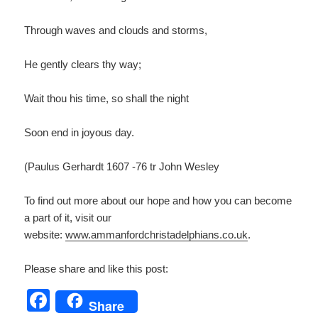
Through waves and clouds and storms,
He gently clears thy way;
Wait thou his time, so shall the night
Soon end in joyous day.
(Paulus Gerhardt 1607 -76 tr John Wesley
To find out more about our hope and how you can become
a part of it, visit our
website:
www.ammanfordchristadelp
hians.co.uk
.
Please share and like this post:
F
Share