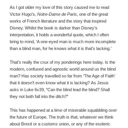
As I got older my love of this story caused me to read
Victor Hugo’s,
Notre-Dame de Paris
,
one of the great
works of French literature and the story that inspired
Disney. Whilst the book is darker than Disney’s
interpretation, it holds a wonderful quote, which I often
bring to mind, ‘A one-eyed man is much more incomplete
than a blind man, for he knows what it is that’s lacking.’
That’s really the crux of my ponderings here today. Is the
modern, confused and agnostic world around us the blind
man? Has society travelled so far from ‘The Age of Faith’
that it doesn’t even know what it is lacking? As Jesus
asks in Luke 6v39, “Can the blind lead the blind? Shall
they not both fall into the ditch?”
This has happened at a time of miserable squabbling over
the future of Europe. The truth is that, whatever we think
about Brexit or a customs union, or any of the esoteric