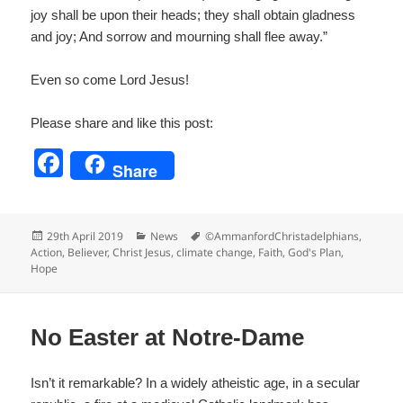
joy shall be upon their heads; they shall obtain gladness
and joy; And sorrow and mourning shall flee away.”
Even so come Lord Jesus!
Please share and like this post:
F
Share
a
c
Posted
Categories
Tags
29th April 2019
News
©AmmanfordChristadelphians
,
e
on
Action
,
Believer
,
Christ Jesus
,
climate change
,
Faith
,
God's Plan
,
Hope
b
o
o
No Easter at Notre-Dame
k
Isn’t it remarkable? In a widely atheistic age, in a secular