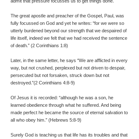
admit that pressure focusses us to get things done.
The great apostle and preacher of the Gospel, Paul, was
fully focussed on God and yet he writes: “for we were so
utterly burdened beyond our strength that we despaired of
life itself, indeed we felt that we had received the sentence
of death.” (2 Corinthians 1:8)
Later, in the same letter, he says “We are afflicted in every
way, but not crushed, perplexed but not driven to despair,
persecuted but not forsaken, struck down but not
destroyed.”(2 Corinthians 4:8-9)
Of Jesus it is recorded: “although he was a son, he
learned obedience through what he suffered. And being
made perfect he became the source of eternal salvation to
all who obey him.” (Hebrews 5:8-9)
Surely God is teaching us that life has its troubles and that