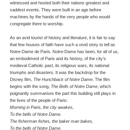
witnessed and hosted both their nations greatest and
saddest events. They were built in an age before
machines by the hands of the very people who would
congregate there to worship.
As an avid tourist of history and literature, it is fair to say
that few houses of faith have such a vivid story to tell as
Notre-Dame de Paris. Notre-Dame has been, for all of us,
an embodiment of Paris and its history, of the city’s
medieval Catholic past, its religious wars, its national
triumphs and disasters. It was the backdrop for the
Disney film,
The Hunchback of Notre Dame
.
The film
begins with the song,
The Bells of Notre Dame
, which
poignantly summarises the part this building still plays in
the lives of the people of Paris:
Morning in Paris, the city awakes
,
To the bells of Notre Dame
.
The fisherman fishes, the
baker man
bakes
,
To the bells of Notre Dame
.