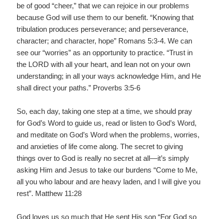
be of good “cheer,” that we can rejoice in our problems
because God will use them to our benefit. “Knowing that
tribulation produces perseverance; and perseverance,
character; and character, hope” Romans 5:3-4. We can
see our “worries” as an opportunity to practice. “Trust in
the LORD with all your heart, and lean not on your own
understanding; in all your ways acknowledge Him, and He
shall direct your paths.” Proverbs 3:5-6
So, each day, taking one step at a time, we should pray
for God’s Word to guide us, read or listen to God’s Word,
and meditate on God’s Word when the problems, worries,
and anxieties of life come along. The secret to giving
things over to God is really no secret at all—it’s simply
asking Him and Jesus to take our burdens “Come to Me,
all you who labour and are heavy laden, and I will give you
rest”. Matthew 11:28
God loves us so much that He sent His son “For God so