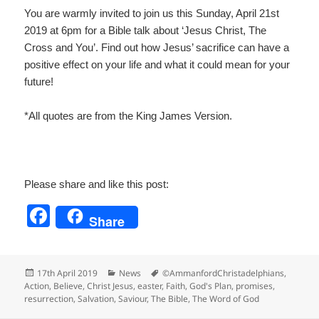
You are warmly invited to join us this Sunday, April 21
st
2
019 at 6pm for a Bible talk about ‘Jesus Christ, The
Cross and You’. Find out how Jesus’ sacrifice can have a
positive effect on your life and what it could mean for your
future!
*All quotes are from the King James Version.
Please share and like this post:
F
Share
a
c
Posted
Categories
Tags
17th April 2019
News
©AmmanfordChristadelphians
,
e
on
Action
,
Believe
,
Christ Jesus
,
easter
,
Faith
,
God's Plan
,
promises
,
resurrection
,
Salvation
,
Saviour
,
The Bible
,
The Word of God
b