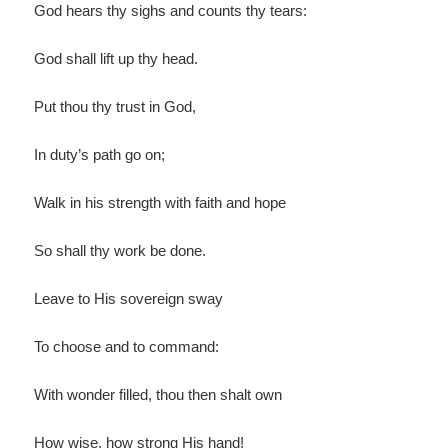
God hears thy sighs and counts thy tears:
God shall lift up thy head.
Put thou thy trust in God,
In duty’s path go on;
Walk in his strength with faith and hope
So shall thy work be done.
Leave to His sovereign sway
To choose and to command:
With wonder filled, thou then shalt own
How wise, how strong His hand!