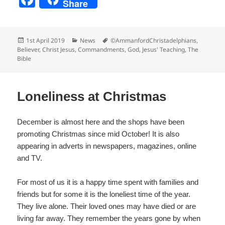
Share
a
c
Posted
Categories
Tags
1st April 2019
News
©AmmanfordChristadelphians
,
e
on
Believer
,
Christ Jesus
,
Commandments
,
God
,
Jesus' Teaching
,
The
Bible
b
o
o
Loneliness at Christmas
k
December is almost here and the shops have been
promoting Christmas since mid October! It is also
appearing in adverts in newspapers, magazines, online
and TV.
For most of us it is a happy time spent with families and
friends but for some it is the loneliest time of the year.
They live alone. Their loved ones may have died or are
living far away. They remember the years gone by when