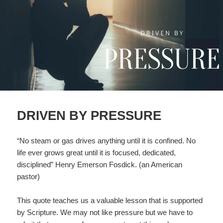
DRIVEN BY PRESSURE
“No steam or gas drives anything until it is confined. No
life ever grows great until it is focused, dedicated,
disciplined” Henry Emerson Fosdick. (an American
pastor)
This quote teaches us a valuable lesson that is supported
by Scripture. We may not like pressure but we have to