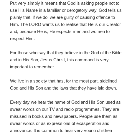
Put very simply it means that God is asking people not to
use His Name in a familiar or derogatory way. God tells us
plainly that, if we do, we are guilty of causing offence to
Him. The LORD wants us to realise that He is our Creator
and, because He is, He expects men and women to
respect Him.
For those who say that they believe in the God of the Bible
and in His Son, Jesus Christ, this command is very
important to remember.
We live in a society that has, for the most part, sidelined
God and His Son and the laws that they have laid down.
Every day we hear the name of God and His Son used as
swear words on our TV and radio programmes. They are
misused in books and newspapers. People use them as
swear words or as expressions of exasperation and
annoyance. It is common to hear very young children