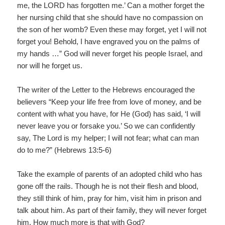
me, the LORD has forgotten me.’ Can a mother forget the
her nursing child that she should have no compassion on
the son of her womb? Even these may forget, yet I will not
forget you! Behold, I have engraved you on the palms of
my hands …” God will never forget his people Israel, and
nor will he forget us.
The writer of the Letter to the Hebrews encouraged the
believers “Keep your life free from love of money, and be
content with what you have, for He (God) has said, ‘I will
never leave you or forsake you.’ So we can confidently
say, The Lord is my helper; I will not fear; what can man
do to me?” (Hebrews 13:5-6)
Take the example of parents of an adopted child who has
gone off the rails. Though he is not their flesh and blood,
they still think of him, pray for him, visit him in prison and
talk about him. As part of their family, they will never forget
him. How much more is that with God?