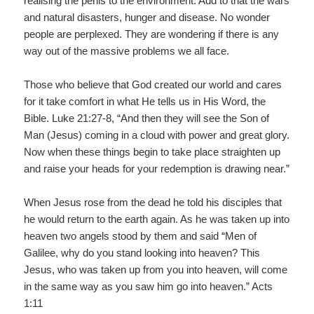
realising the perils to the environment. Add to that the wars
and natural disasters, hunger and disease. No wonder
people are perplexed. They are wondering if there is any
way out of the massive problems we all face.
Those who believe that God created our world and cares
for it take comfort in what He tells us in His Word, the
Bible. Luke 21:27-8, “And then they will see the Son of
Man (Jesus) coming in a cloud with power and great glory.
Now when these things begin to take place straighten up
and raise your heads for your redemption is drawing near.”
When Jesus rose from the dead he told his disciples that
he would return to the earth again. As he was taken up into
heaven two angels stood by them and said “Men of
Galilee, why do you stand looking into heaven? This
Jesus, who was taken up from you into heaven, will come
in the same way as you saw him go into heaven.” Acts
1:11