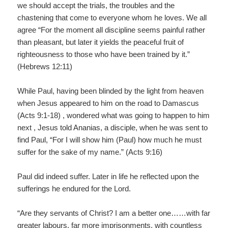
we should accept the trials, the troubles and the
chastening that come to everyone whom he loves. We all
agree “For the moment all discipline seems painful rather
than pleasant, but later it yields the peaceful fruit of
righteousness to those who have been trained by it.”
(Hebrews 12:11)
While Paul, having been blinded by the light from heaven
when Jesus appeared to him on the road to Damascus
(Acts 9:1-18) , wondered what was going to happen to him
next , Jesus told Ananias, a disciple, when he was sent to
find Paul, “For I will show him (Paul) how much he must
suffer for the sake of my name.” (Acts 9:16)
Paul did indeed suffer. Later in life he reflected upon the
sufferings he endured for the Lord.
“Are they servants of Christ? I am a better one……with far
greater labours, far more imprisonments, with countless