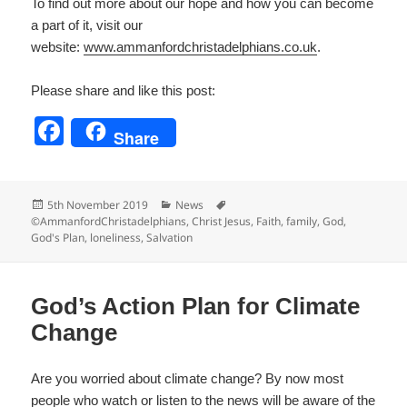
To find out more about our hope and how you can become
a part of it, visit our
website:
www.ammanfordchristadelp
hians.co.uk
.
Please share and like this post:
F
Share
a
c
Posted
Categories
Tags
5th November 2019
News
e
on
©AmmanfordChristadelphians
,
Christ Jesus
,
Faith
,
family
,
God
,
God's Plan
,
loneliness
,
Salvation
b
o
o
God’s Action Plan for Climate
k
Change
Are you worried about climate change? By now most
people who watch or listen to the news will be aware of the