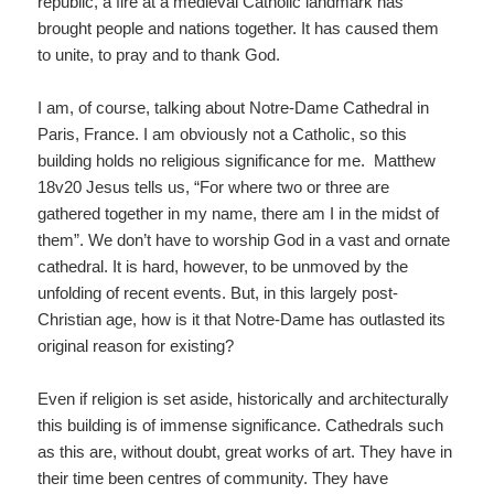
republic, a fire at a medieval Catholic landmark has
brought people and nations together. It has caused them
to unite, to pray and to thank God.
I am, of course, talking about Notre-Dame Cathedral in
Paris, France. I am obviously not a Catholic, so this
building holds no religious significance for me. Matthew
18v20 Jesus tells us, “For where two or three are
gathered together in my name, there am I in the midst of
them”. We don’t have to worship God in a vast and ornate
cathedral. It is hard, however, to be unmoved by the
unfolding of recent events. But, in this largely post-
Christian age, how is it that Notre-Dame has outlasted its
original reason for existing?
Even if religion is set aside, historically and architecturally
this building is of immense significance. Cathedrals such
as this are, without doubt, great works of art. They have in
their time been centres of community. They have