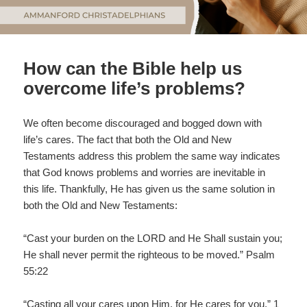
How can the Bible help us
overcome life’s problems?
We often become discouraged and bogged down with
life’s cares. The fact that both the Old and New
Testaments address this problem the same way indicates
that God knows problems and worries are inevitable in
this life. Thankfully, He has given us the same solution in
both the Old and New Testaments:
“Cast your burden on the LORD and He Shall sustain you;
He shall never permit the righteous to be moved.” Psalm
55:22
“Casting all your cares upon Him, for He cares for you.” 1