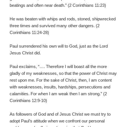
beatings and often near death.” (2 Corinthians 11:23)
He was beaten with whips and rods, stoned, shipwrecked
three times and survived many other dangers. (2
Corinthians 11:24-28)
Paul surrendered his own will to God, just as the Lord
Jesus Christ did.
Paul exclaims, “…. Therefore I will boast all the more
gladly of my weaknesses, so that the power of Christ may
rest upon me. For the sake of Christ, then, I am content
with weaknesses, insults, hardships, persecutions and
calamities. For when I am weak then I am strong.” (2
Corinthians 12:9-10)
As followers of God and of Jesus Christ we must try to
adopt Paul’s attitude when we confront our personal