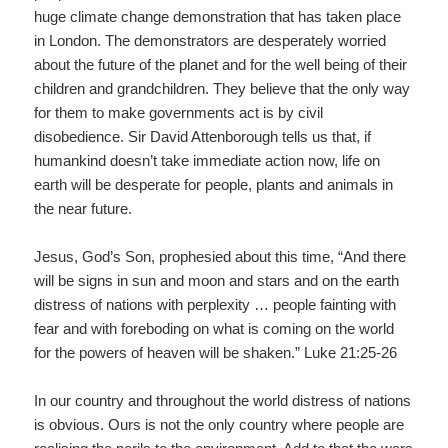
huge climate change demonstration that has taken place
in London. The demonstrators are desperately worried
about the future of the planet and for the well being of their
children and grandchildren. They believe that the only way
for them to make governments act is by civil
disobedience. Sir David Attenborough tells us that, if
humankind doesn’t take immediate action now, life on
earth will be desperate for people, plants and animals in
the near future.
Jesus, God’s Son, prophesied about this time, “And there
will be signs in sun and moon and stars and on the earth
distress of nations with perplexity … people fainting with
fear and with foreboding on what is coming on the world
for the powers of heaven will be shaken.” Luke 21:25-26
In our country and throughout the world distress of nations
is obvious. Ours is not the only country where people are