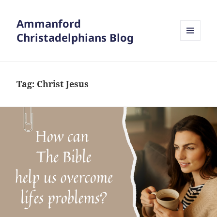
Ammanford
Christadelphians Blog
MENU
AND
WIDGETS
Tag:
Christ Jesus