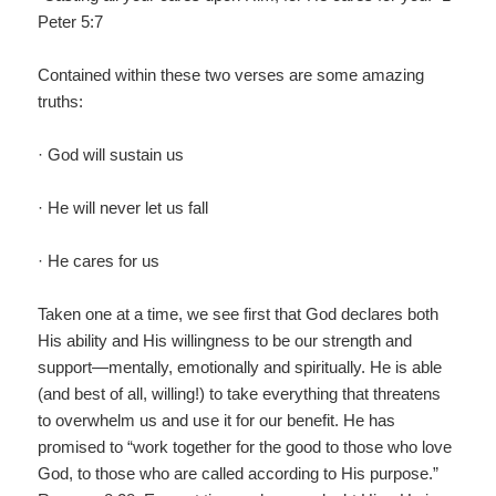
Peter 5:7
Contained within these two verses are some amazing
truths:
· God will sustain us
· He will never let us fall
· He cares for us
Taken one at a time, we see first that God declares both
His ability and His willingness to be our strength and
support—mentally, emotionally and spiritually. He is able
(and best of all, willing!) to take everything that threatens
to overwhelm us and use it for our benefit. He has
promised to “work together for the good to those who love
God, to those who are called according to His purpose.”