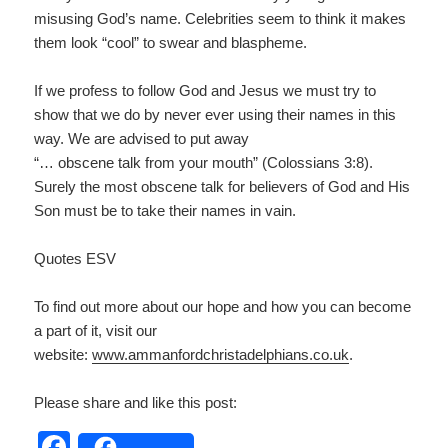
misusing God’s name. Celebrities seem to think it makes
them look “cool” to swear and blaspheme.
If we profess to follow God and Jesus we must try to
show that we do by never ever using their names in this
way. We are advised to put away
“… obscene talk from your mouth” (Colossians 3:8).
Surely the most obscene talk for believers of God and His
Son must be to take their names in vain.
Quotes ESV
To find out more about our hope and how you can become
a part of it, visit our
website:
www.ammanfordchristadelp
hians.co.uk
.
Please share and like this post:
F