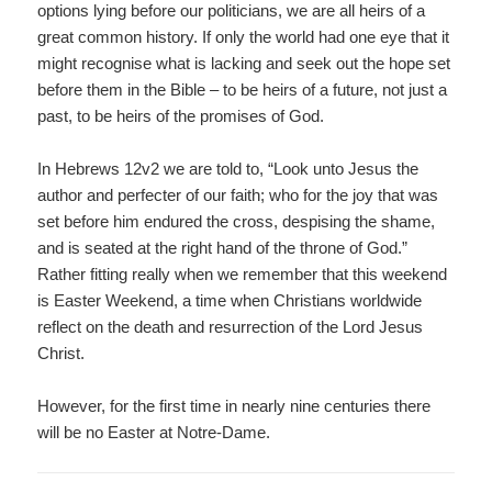
options lying before our politicians, we are all heirs of a
great common history. If only the world had one eye that it
might recognise what is lacking and seek out the hope set
before them in the Bible – to be heirs of a future, not just a
past, to be heirs of the promises of God.
In Hebrews 12v2 we are told to, “Look unto Jesus the
author and perfecter of our faith; who for the joy that was
set before him endured the cross, despising the shame,
and is seated at the right hand of the throne of God.”
Rather fitting really when we remember that this weekend
is Easter Weekend, a time when Christians worldwide
reflect on the death and resurrection of the Lord Jesus
Christ.
However, for the first time in nearly nine centuries there
will be no Easter at Notre-Dame.