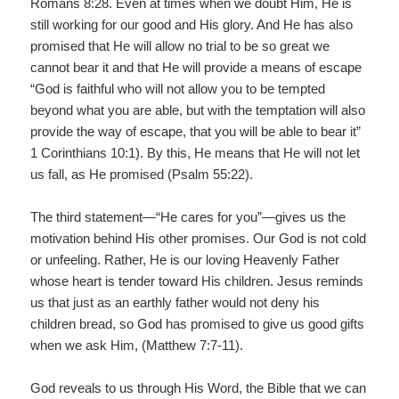
Romans 8:28. Even at times when we doubt Him, He is
still working for our good and His glory. And He has also
promised that He will allow no trial to be so great we
cannot bear it and that He will provide a means of escape
“God is faithful who will not allow you to be tempted
beyond what you are able, but with the temptation will also
provide the way of escape, that you will be able to bear it”
1 Corinthians 10:1). By this, He means that He will not let
us fall, as He promised (Psalm 55:22).
The third statement—“He cares for you”—gives us the
motivation behind His other promises. Our God is not cold
or unfeeling. Rather, He is our loving Heavenly Father
whose heart is tender toward His children. Jesus reminds
us that just as an earthly father would not deny his
children bread, so God has promised to give us good gifts
when we ask Him, (Matthew 7:7-11).
God reveals to us through His Word, the Bible that we can