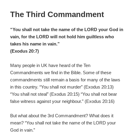
o
o
The Third Commandment
k
“You shall not take the name of the LORD your God in
vain, for the LORD will not hold him guiltless who
takes his name in vain.”
(Exodus 20:7)
Many people in UK have heard of the Ten
Commandments we find in the Bible. Some of these
commandments still remain a basis for many of the laws
in this country. “You shall not murder” (Exodus 20:13)
“You shall not steal” (Exodus 20:15) “You shall not bear
false witness against your neighbour.” (Exodus 20:16)
But what about the 3rd Commandment? What does it
mean? “You shall not take the name of the LORD your
God in vain.”