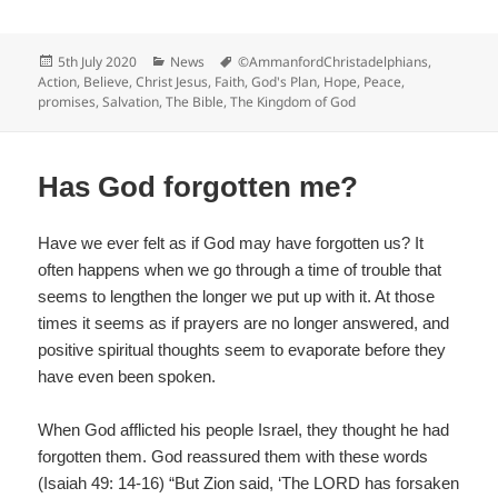
a
c
Posted
Categories
Tags
5th July 2020
News
©AmmanfordChristadelphians
,
e
on
Action
,
Believe
,
Christ Jesus
,
Faith
,
God's Plan
,
Hope
,
Peace
,
promises
,
Salvation
,
The Bible
,
The Kingdom of God
b
o
o
Has God forgotten me?
k
Have we ever felt as if God may have forgotten us? It
often happens when we go through a time of trouble that
seems to lengthen the longer we put up with it. At those
times it seems as if prayers are no longer answered, and
positive spiritual thoughts seem to evaporate before they
have even been spoken.
When God afflicted his people Israel, they thought he had
forgotten them. God reassured them with these words
(Isaiah 49: 14-16) “But Zion said, ‘The LORD has forsaken