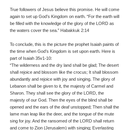
True followers of Jesus believe this promise. He will come
again to set up God’s Kingdom on earth. “For the earth will
be filled with the knowledge of the glory of the LORD as
the waters cover the sea.” Habakkuk 2:14
To conclude, this is the picture the prophet Isaiah paints of
the time when God’s Kingdom is set upon earth. Here is
part of Isaiah 35v1-10:
“The wilderness and the dry land shall be glad; The desert
shall rejoice and blossom like the crocus; It shall blossom
abundantly and rejoice with joy and singing. The glory of
Lebanon shall be given to it, the majesty of Carmel and
Sharon. They shall see the glory of the LORD, the
majesty of our God. Then the eyes of the blind shall be
opened and the ears of the deaf unstopped; Then shall the
lame man leap like the deer, and the tongue of the mute
sing for joy. And the ransomed of the LORD shall return
and come to Zion (Jerusalem) with singing; Everlasting