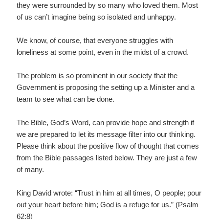
they were surrounded by so many who loved them. Most
of us can’t imagine being so isolated and unhappy.
We know, of course, that everyone struggles with
loneliness at some point, even in the midst of a crowd.
The problem is so prominent in our society that the
Government is proposing the setting up a Minister and a
team to see what can be done.
The Bible, God’s Word, can provide hope and strength if
we are prepared to let its message filter into our thinking.
Please think about the positive flow of thought that comes
from the Bible passages listed below. They are just a few
of many.
King David wrote: “Trust in him at all times, O people; pour
out your heart before him; God is a refuge for us.” (Psalm
62:8)