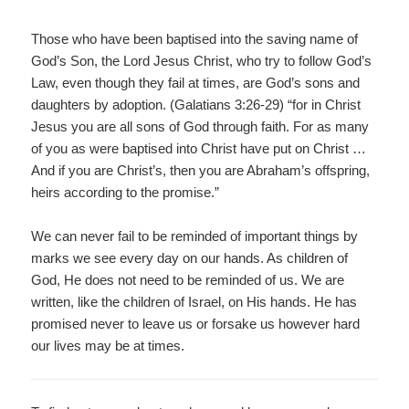
Those who have been baptised into the saving name of
God’s Son, the Lord Jesus Christ, who try to follow God’s
Law, even though they fail at times, are God’s sons and
daughters by adoption. (Galatians 3:26-29) “for in Christ
Jesus you are all sons of God through faith. For as many
of you as were baptised into Christ have put on Christ …
And if you are Christ’s, then you are Abraham’s offspring,
heirs according to the promise.”
We can never fail to be reminded of important things by
marks we see every day on our hands. As children of
God, He does not need to be reminded of us. We are
written, like the children of Israel, on His hands. He has
promised never to leave us or forsake us however hard
our lives may be at times.