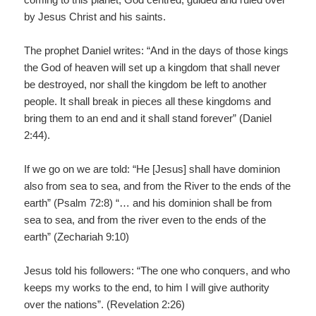
by Jesus Christ and his saints.
The prophet Daniel writes: “And in the days of those kings
the God of heaven will set up a kingdom that shall never
be destroyed, nor shall the kingdom be left to another
people. It shall break in pieces all these kingdoms and
bring them to an end and it shall stand forever” (Daniel
2:44).
If we go on we are told: “He [Jesus] shall have dominion
also from sea to sea, and from the River to the ends of the
earth” (Psalm 72:8) “… and his dominion shall be from
sea to sea, and from the river even to the ends of the
earth” (Zechariah 9:10)
Jesus told his followers: “The one who conquers, and who
keeps my works to the end, to him I will give authority
over the nations”. (Revelation 2:26)