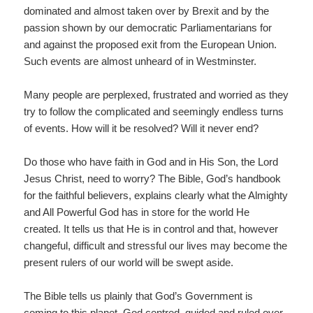
dominated and almost taken over by Brexit and by the
passion shown by our democratic Parliamentarians for
and against the proposed exit from the European Union.
Such events are almost unheard of in Westminster.
Many people are perplexed, frustrated and worried as they
try to follow the complicated and seemingly endless turns
of events. How will it be resolved? Will it never end?
Do those who have faith in God and in His Son, the Lord
Jesus Christ, need to worry? The Bible, God’s handbook
for the faithful believers, explains clearly what the Almighty
and All Powerful God has in store for the world He
created. It tells us that He is in control and that, however
changeful, difficult and stressful our lives may become the
present rulers of our world will be swept aside.
The Bible tells us plainly that God’s Government is
coming to this planet, God centred, guided and ruled over