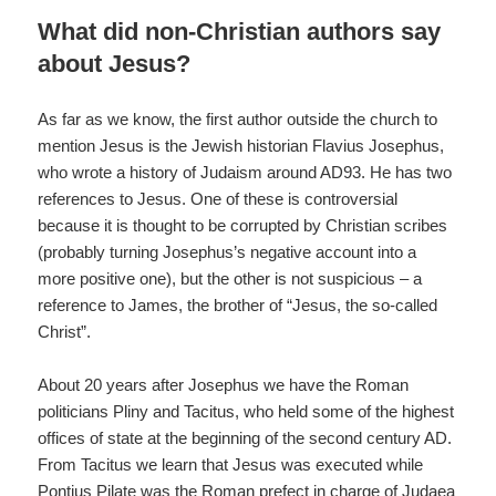
What did non-Christian authors say
about Jesus?
As far as we know, the first author outside the church to
mention Jesus is the Jewish historian Flavius Josephus,
who wrote a history of Judaism around AD93. He has two
references to Jesus. One of these is controversial
because it is thought to be corrupted by Christian scribes
(probably turning Josephus’s negative account into a
more positive one), but the other is not suspicious – a
reference to James, the brother of “Jesus, the so-called
Christ”.
About 20 years after Josephus we have the Roman
politicians Pliny and Tacitus, who held some of the highest
offices of state at the beginning of the second century AD.
From Tacitus we learn that Jesus was executed while
Pontius Pilate was the Roman prefect in charge of Judaea