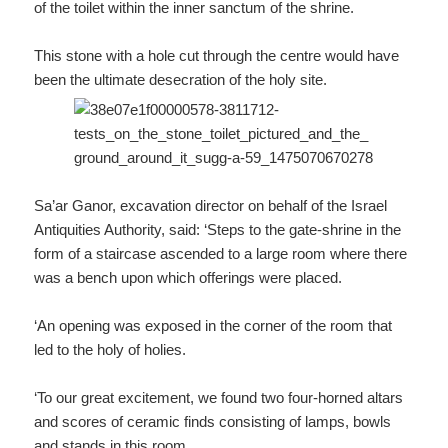
of the toilet within the inner sanctum of the shrine.
This stone with a hole cut through the centre would have
been the ultimate desecration of the holy site.
Sa’ar Ganor, excavation director on behalf of the Israel
Antiquities Authority, said: ‘Steps to the gate-shrine in the
form of a staircase ascended to a large room where there
was a bench upon which offerings were placed.
‘An opening was exposed in the corner of the room that
led to the holy of holies.
‘To our great excitement, we found two four-horned altars
and scores of ceramic finds consisting of lamps, bowls
and stands in this room.