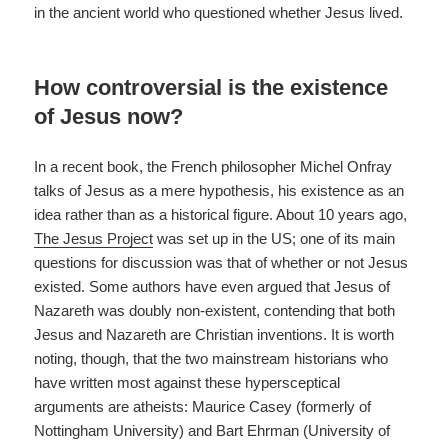
in the ancient world who questioned whether Jesus lived.
How controversial is the existence
of Jesus now?
In a recent book, the French philosopher Michel Onfray
talks of Jesus as a mere hypothesis, his existence as an
idea rather than as a historical figure. About 10 years ago,
The Jesus Project
was set up in the US; one of its main
questions for discussion was that of whether or not Jesus
existed. Some authors have even argued that Jesus of
Nazareth was doubly non-existent, contending that both
Jesus and Nazareth are Christian inventions. It is worth
noting, though, that the two mainstream historians who
have written most against these hypersceptical
arguments are atheists: Maurice Casey (formerly of
Nottingham University) and Bart Ehrman (University of