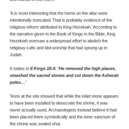
‘It is most interesting that the horns on the altar were
intentionally truncated. That is probably evidence of the
religious reform attributed to King Hezekiah.’ According to
the narrative given in the Book of Kings in the Bible, King
Hezekiah oversaw a widespread effort to abolish the
religious cults and idol worship that had sprung up in
Judah.
It states in
II Kings 18:4: ‘He removed the high places,
smashed the sacred stones and cut down the
Asherah
poles…’
Tests at the site showed that while the toilet stone appears
to have been installed to desecrate the shrine, it was
never actually used. Archaeologists instead believe it had
been placed there symbolically and the inner sanctum of
the shrine was sealed shut.