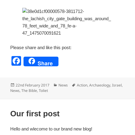
Please share and like this post:
F
Share
a
c
Posted
Categories
Tags
22nd February 2017
News
Action
,
Archaeology
,
Israel
,
e
on
News
,
The Bible
,
Toliet
b
o
Our first post
o
k
Hello and wlecome to our brand new blog!