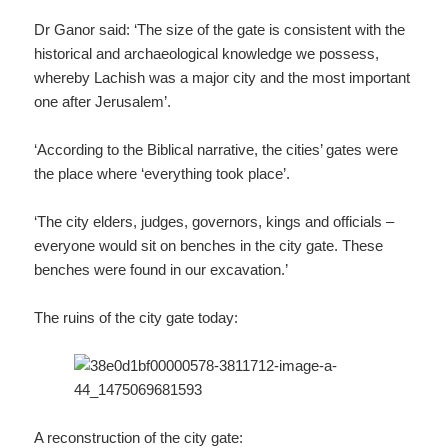
Dr Ganor said: ‘The size of the gate is consistent with the
historical and archaeological knowledge we possess,
whereby Lachish was a major city and the most important
one after Jerusalem’.
‘According to the Biblical narrative, the cities’ gates were
the place where ‘everything took place’.
‘The city elders, judges, governors, kings and officials –
everyone would sit on benches in the city gate. These
benches were found in our excavation.’
The ruins of the city gate today:
A reconstruction of the city gate: