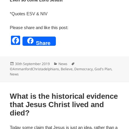
*Quotes ESV & NIV
Please share and like this post:
F
Share
a
c
Posted
Categories
Tags
30th September 2019
News
e
on
©AmmanfordChristadelphians
,
Believe
,
Democracy
,
God's Plan
,
News
b
o
o
What is the historical evidence
k
that Jesus Christ lived and
died?
Today some claim that Jesus is just an idea, rather than a