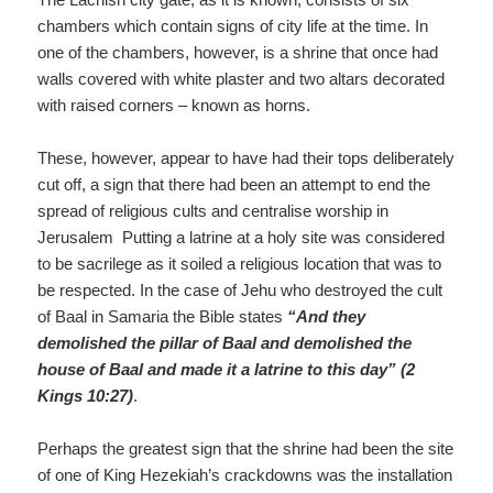
chambers which contain signs of city life at the time. In
one of the chambers, however, is a shrine that once had
walls covered with white plaster and two altars decorated
with raised corners – known as horns.
These, however, appear to have had their tops deliberately
cut off, a sign that there had been an attempt to end the
spread of religious cults and centralise worship in
Jerusalem Putting a latrine at a holy site was considered
to be sacrilege as it soiled a religious location that was to
be respected. In the case of Jehu who destroyed the cult
of Baal in Samaria the Bible states
“And they
demolished the pillar of Baal and demolished the
house of Baal and made it a latrine to this day” (2
Kings 10:27)
.
Perhaps the greatest sign that the shrine had been the site
of one of King Hezekiah’s crackdowns was the installation