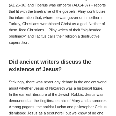
(AD26-36) and Tiberius was emperor (AD14-37) – reports
that fit with the timeframe of the gospels. Pliny contributes
the information that, where he was governor in northern
Turkey, Christians worshipped Christ as a god. Neither of
them liked Christians – Pliny writes of their “pig-headed
obstinacy” and Tacitus calls their religion a destructive
superstition.
Did ancient writers discuss the
existence of Jesus?
Strikingly, there was never any debate in the ancient world
about whether Jesus of Nazareth was a historical figure.
In the earliest literature of the Jewish Rabbis, Jesus was
denounced as the illegitimate child of Mary and a sorcerer.
Among pagans, the satirist Lucian and philosopher Celsus
dismissed Jesus as a scoundrel, but we know of no one