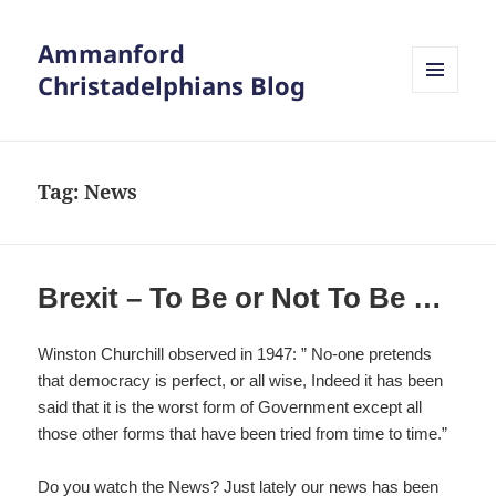
Ammanford
Christadelphians Blog
MENU
AND
WIDGETS
Tag:
News
Brexit – To Be or Not To Be …
Winston Churchill observed in 1947: ” No-one pretends
that democracy is perfect, or all wise, Indeed it has been
said that it is the worst form of Government except all
those other forms that have been tried from time to time.”
Do you watch the News? Just lately our news has been