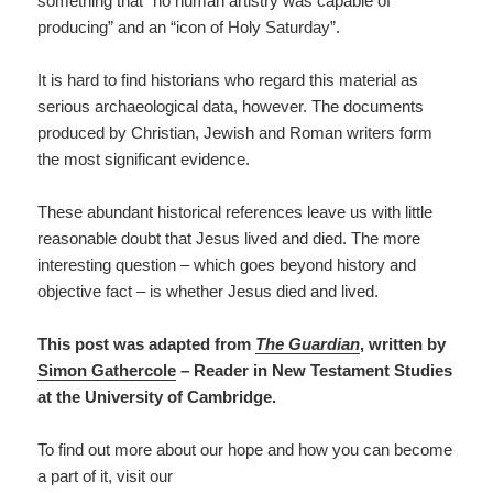
something that “no human artistry was capable of
producing” and an “icon of Holy Saturday”.
It is hard to find historians who regard this material as
serious archaeological data, however. The documents
produced by Christian, Jewish and Roman writers form
the most significant evidence.
These abundant historical references leave us with little
reasonable doubt that Jesus lived and died. The more
interesting question – which goes beyond history and
objective fact – is whether Jesus died and lived.
This post was adapted from
The Guardian
, written by
S
imon Gathercole
– Reader in New Testament Studies
at the University of Cambridge.
To find out more about our hope and how you can become
a part of it, visit our