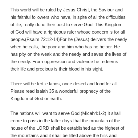
This world will be ruled by Jesus Christ, the Saviour and
his faithful followers who have, in spite of all the difficulties
of life, really done their best to serve God. This Kingdom
of God will have a righteous ruler whose concern is for all
people.(Psalm 72:12-14)For he (Jesus) delivers the needy
when he calls, the poor and him who has no helper. He
has pity on the weak and the needy and saves the lives of
the needy. From oppression and violence he redeems
their life and precious is their blood in his sight.
There will be fertile lands, once desert and food for all.
Please read Isaiah 35 a wonderful prophecy of the
Kingdom of God on earth.
The nations will want to serve God (Micah4:1-2) It shall
come to pass in the latter days that the mountain of the
house of the LORD shall be established as the highest of
the mountains and it shall be lifted above the hills and