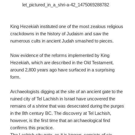
King Hezekiah instituted one of the most zealous religious
crackdowns in the history of Judaism and saw the
numerous cults in ancient Judah smashed to pieces.
Now evidence of the reforms implemented by King
Hezekiah, which are described in the Old Testament,
around 2,800 years ago have surfaced in a surprising
form.
Archaeologists digging at the site of an ancient gate to the
ruined city of Tel Lachish in Israel have uncovered the
remains of a shrine that was desecrated during the purges
in the 8th century BC. The discovery at Tel Lachish,
however, is the first time that an archaeological find
confirms this practice.
The Lachish city gate, as it is known, consists of six