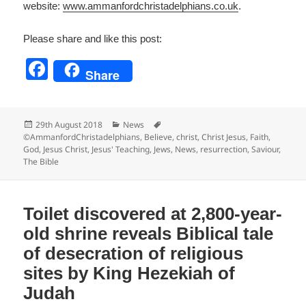
website:
www.ammanfordchristadelp
hians.co.uk
.
Please share and like this post:
F
Share
a
c
Posted
Categories
Tags
29th August 2018
News
e
on
©AmmanfordChristadelphians
,
Believe
,
christ
,
Christ Jesus
,
Faith
,
God
,
Jesus Christ
,
Jesus' Teaching
,
Jews
,
News
,
resurrection
,
Saviour
,
b
The Bible
o
o
Toilet discovered at 2,800-year-
k
old shrine reveals Biblical tale
of desecration of religious
sites by King Hezekiah of
Judah