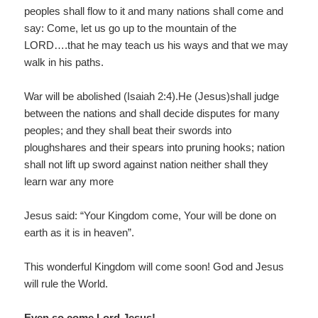
peoples shall flow to it and many nations shall come and
say: Come, let us go up to the mountain of the
LORD….that he may teach us his ways and that we may
walk in his paths.
War will be abolished (Isaiah 2:4).He (Jesus)shall judge
between the nations and shall decide disputes for many
peoples; and they shall beat their swords into
ploughshares and their spears into pruning hooks; nation
shall not lift up sword against nation neither shall they
learn war any more
Jesus said: “Your Kingdom come, Your will be done on
earth as it is in heaven”.
This wonderful Kingdom will come soon! God and Jesus
will rule the World.
Even so come Lord Jesus!