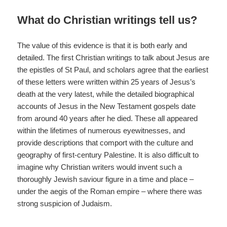
What do Christian writings tell us?
The value of this evidence is that it is both early and
detailed. The first Christian writings to talk about Jesus are
the epistles of St Paul, and scholars agree that the earliest
of these letters were written within 25 years of Jesus’s
death at the very latest, while the detailed biographical
accounts of Jesus in the New Testament gospels date
from around 40 years after he died. These all appeared
within the lifetimes of numerous eyewitnesses, and
provide descriptions that comport with the culture and
geography of first-century Palestine. It is also difficult to
imagine why Christian writers would invent such a
thoroughly Jewish saviour figure in a time and place –
under the aegis of the Roman empire – where there was
strong suspicion of Judaism.