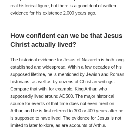
real historical figure, but there is a good deal of written
evidence for his existence 2,000 years ago.
How confident can we be that Jesus
Christ actually lived?
The historical evidence for Jesus of Nazareth is both long-
established and widespread. Within a few decades of his
supposed lifetime, he is mentioned by Jewish and Roman
historians, as well as by dozens of Christian writings.
Compare that with, for example, King Arthur, who
supposedly lived around AD500. The major historical
source for events of that time does not even mention
Arthur, and he is first referred to 300 or 400 years after he
is supposed to have lived. The evidence for Jesus is not
limited to later folklore, as are accounts of Arthur.