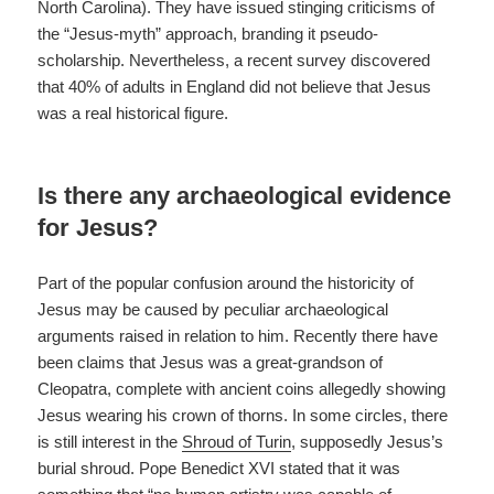
North Carolina). They have issued stinging criticisms of
the “Jesus-myth” approach, branding it pseudo-
scholarship. Nevertheless, a recent survey discovered
that 40% of adults in England did not believe that Jesus
was a real historical figure.
Is there any archaeological evidence
for Jesus?
Part of the popular confusion around the historicity of
Jesus may be caused by peculiar archaeological
arguments raised in relation to him. Recently there have
been claims that Jesus was a great-grandson of
Cleopatra, complete with ancient coins allegedly showing
Jesus wearing his crown of thorns. In some circles, there
is still interest in the
Shroud of Turin
, supposedly Jesus’s
burial shroud. Pope Benedict XVI stated that it was