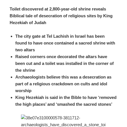
Toilet discovered at 2,800-year-old shrine reveals
Biblical tale of desecration of religious sites by King
Hezekiah
of Judah
The city gate at Tel Lachish in Israel has been
found to have once contained a sacred shrine with
two altars
Raised corners once decorated the altars have
been cut and a toilet was installed in the corner of
the shrine
Archaeologists believe this was a desecration as
part of a religious crackdown on cults and idol
worship
King Hezekiah is said in the Bible to have ‘removed
the high places’ and ‘smashed the sacred stones’