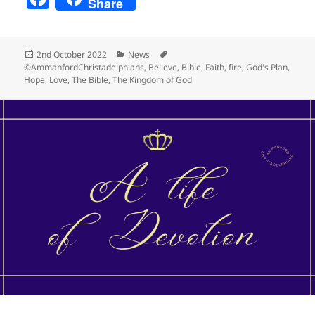
Share
a
c
Posted
Categories
Tags
2nd October 2022
News
e
on
©AmmanfordChristadelphians
,
Believe
,
Bible
,
Faith
,
fire
,
God's Plan
,
Hope
,
Love
,
The Bible
,
The Kingdom of God
b
o
o
k