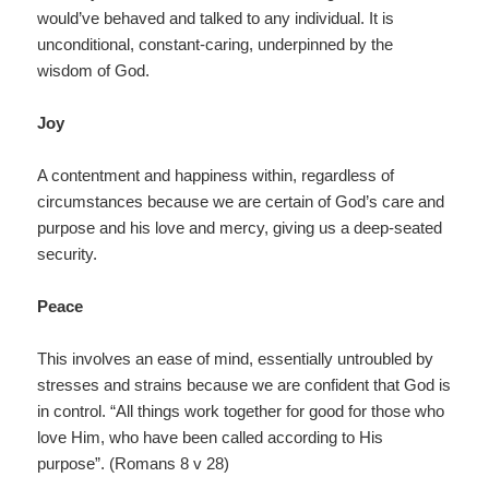
would’ve behaved and talked to any individual. It is
unconditional, constant-caring, underpinned by the
wisdom of God.
Joy
A contentment and happiness within, regardless of
circumstances because we are certain of God’s care and
purpose and his love and mercy, giving us a deep-seated
security.
Peace
This involves an ease of mind, essentially untroubled by
stresses and strains because we are confident that God is
in control. “All things work together for good for those who
love Him, who have been called according to His
purpose”. (Romans 8 v 28)