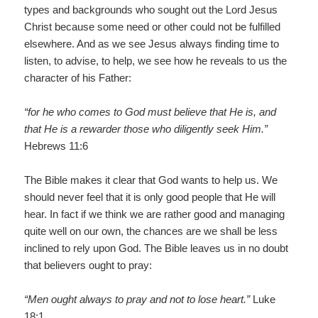
types and backgrounds who sought out the Lord Jesus
Christ because some need or other could not be fulfilled
elsewhere. And as we see Jesus always finding time to
listen, to advise, to help, we see how he reveals to us the
character of his Father:
“for he who comes to God must believe that He is, and
that He is a rewarder those who diligently seek Him.”
Hebrews 11:6
The Bible makes it clear that God wants to help us. We
should never feel that it is only good people that He will
hear. In fact if we think we are rather good and managing
quite well on our own, the chances are we shall be less
inclined to rely upon God. The Bible leaves us in no doubt
that believers ought to pray:
“Men ought always to pray and not to lose heart.”
Luke
18:1