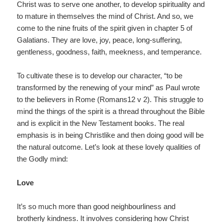
Christ was to serve one another, to develop spirituality and
to mature in themselves the mind of Christ. And so, we
come to the nine fruits of the spirit given in chapter 5 of
Galatians. They are love, joy, peace, long-suffering,
gentleness, goodness, faith, meekness, and temperance.
To cultivate these is to develop our character, “to be
transformed by the renewing of your mind” as Paul wrote
to the believers in Rome (Romans12 v 2). This struggle to
mind the things of the spirit is a thread throughout the Bible
and is explicit in the New Testament books. The real
emphasis is in being Christlike and then doing good will be
the natural outcome. Let’s look at these lovely qualities of
the Godly mind:
Love
It’s so much more than good neighbourliness and
brotherly kindness. It involves considering how Christ