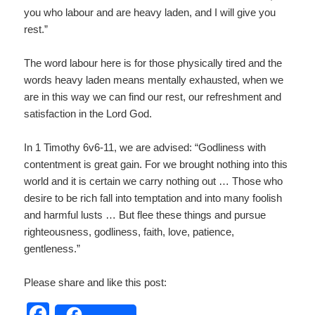
you who labour and are heavy laden, and I will give you
rest.”
The word labour here is for those physically tired and the
words heavy laden means mentally exhausted, when we
are in this way we can find our rest, our refreshment and
satisfaction in the Lord God.
In 1 Timothy 6v6-11, we are advised: “Godliness with
contentment is great gain. For we brought nothing into this
world and it is certain we carry nothing out … Those who
desire to be rich fall into temptation and into many foolish
and harmful lusts … But flee these things and pursue
righteousness, godliness, faith, love, patience,
gentleness.”
Please share and like this post:
F