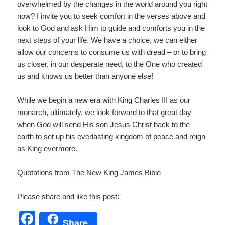
overwhelmed by the changes in the world around you right
now? I invite you to seek comfort in the verses above and
look to God and ask Him to guide and comforts you in the
next steps of your life. We have a choice, we can either
allow our concerns to consume us with dread – or to bring
us closer, in our desperate need, to the One who created
us and knows us better than anyone else!
While we begin a new era with King Charles III as our
monarch, ultimately, we look forward to that great day
when God will send His son Jesus Christ back to the
earth to set up his everlasting kingdom of peace and reign
as King evermore.
Quotations from The New King James Bible
Please share and like this post:
F
Share