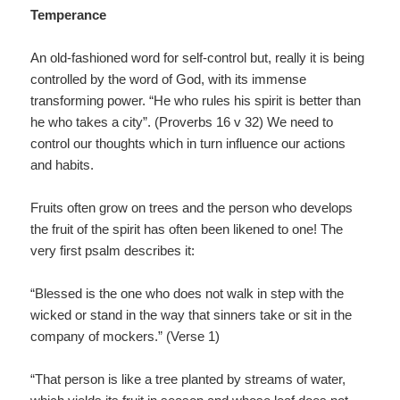
Temperance
An old-fashioned word for self-control but, really it is being
controlled by the word of God, with its immense
transforming power. “He who rules his spirit is better than
he who takes a city”. (Proverbs 16 v 32) We need to
control our thoughts which in turn influence our actions
and habits.
Fruits often grow on trees and the person who develops
the fruit of the spirit has often been likened to one! The
very first psalm describes it:
“Blessed is the one who does not walk in step with the
wicked or stand in the way that sinners take or sit in the
company of mockers.” (Verse 1)
“That person is like a tree planted by streams of water,