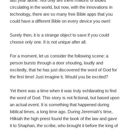
last year alone. Not only are there millions of Bibles
circulating in the world, but now, with the innovations in
technology, there are so many free Bible apps that you
could have a different Bible on every device you own!
Surely then, it is a strange object to save if you could
choose only one. It is not unique after all.
For a moment, let us consider the following scene: a
person bursts through a door shouting, loudly and
excitedly, that he has just discovered the word of God for
the first time! Just imagine it. Would you be excited?
Yet there was a time when it was truly exhilarating to find
the word of God. This story is not fictional, but based upon
an actual event. It is something that happened during
biblical times, a long time ago. During Jeremiah’s time,
Hilkiah the high priest found the book of the law and gave
it to Shaphan, the scribe, who brought it before the king of