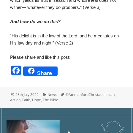
which yields its fruit in season and whose leaf does not
wither— whatever they do prospers.” (Verse 3)
And how do we do this?
“His delight is in the law of the Lord, and he meditates on
His law day and night.” (Verse 2)
Please share and like this post:
F
Share
a
c
Posted
Categories
Tags
28th July 2022
News
©AmmanfordChristadelphians
,
e
on
Action
,
Faith
,
Hope
,
The Bible
b
o
o