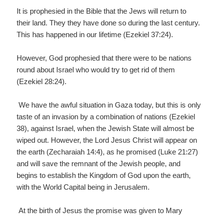
It is prophesied in the Bible that the Jews will return to
their land. They they have done so during the last century.
This has happened in our lifetime (Ezekiel 37:24).
However, God prophesied that there were to be nations
round about Israel who would try to get rid of them
(Ezekiel 28:24).
We have the awful situation in Gaza today, but this is only
taste of an invasion by a combination of nations (Ezekiel
38), against Israel, when the Jewish State will almost be
wiped out. However, the Lord Jesus Christ will appear on
the earth (Zecharaiah 14:4), as he promised (Luke 21:27)
and will save the remnant of the Jewish people, and
begins to establish the Kingdom of God upon the earth,
with the World Capital being in Jerusalem.
At the birth of Jesus the promise was given to Mary