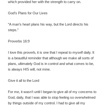
which provided her with the strength to carry on.
God’s Plans for Our Lives
“A man’s heart plans his way, but the Lord directs his
steps.”
Proverbs 16:9
I love this proverb, it is one that I repeat to myself daily. It
is a beautiful reminder that although we make all sorts of
plans, ultimately God is in control and what comes to be,
is always HIS will, not mine.
Give it all to the Lord
For me, it wasn’t until I began to give all of my concerns to
God, daily, that I was able to stop feeling so overwhelmed
by things outside of my control. I had to give all my