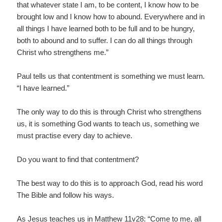
that whatever state I am, to be content, I know how to be
brought low and I know how to abound. Everywhere and in
all things I have learned both to be full and to be hungry,
both to abound and to suffer. I can do all things through
Christ who strengthens me.”
Paul tells us that contentment is something we must learn.
“I have learned.”
The only way to do this is through Christ who strengthens
us, it is something God wants to teach us, something we
must practise every day to achieve.
Do you want to find that contentment?
The best way to do this is to approach God, read his word
The Bible and follow his ways.
As Jesus teaches us in Matthew 11v28: “Come to me, all