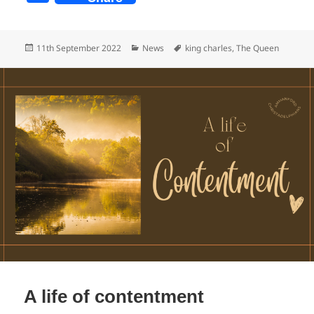
a
c
Posted
Categories
Tags
11th September 2022
News
king charles
,
The Queen
e
on
b
o
o
k
A life of contentment