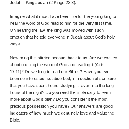
Judah – King Josiah (2 Kings 22:8).
Imagine what it must have been like for the young king to
hear the word of God read to him for the very first time.
On hearing the law, the king was moved with such
emotion that he told everyone in Judah about God’s holy
ways.
Now bring this stirring account back to us. Are we excited
about opening the word of God and reading it (Acts
17:11)2 Do we long to read our Bibles? Have you ever
been so interested, so absorbed, in a section of scripture
that you have spent hours studying it, even into the long
hours of the night? Do you read the Bible daily to learn
more about God’s plan? Do you consider it the most
precious possession you have? Our answers are good
indicators of how much we genuinely love and value the
Bible.