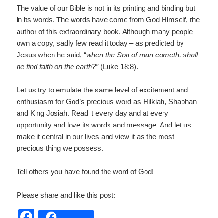
The value of our Bible is not in its printing and binding but
in its words. The words have come from God Himself, the
author of this extraordinary book. Although many people
own a copy, sadly few read it today – as predicted by
Jesus when he said, “
when the Son of man cometh, shall
he find faith on the earth?”
(Luke 18:8).
Let us try to emulate the same level of excitement and
enthusiasm for God’s precious word as Hilkiah, Shaphan
and King Josiah. Read it every day and at every
opportunity and love its words and message. And let us
make it central in our lives and view it as the most
precious thing we possess.
Tell others you have found the word of God!
Please share and like this post:
F