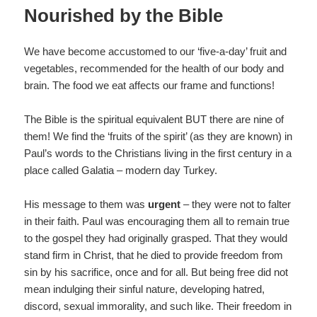
Nourished by the Bible
We have become accustomed to our ‘five-a-day’ fruit and
vegetables, recommended for the health of our body and
brain. The food we eat affects our frame and functions!
The Bible is the spiritual equivalent BUT there are nine of
them! We find the ‘fruits of the spirit’ (as they are known) in
Paul’s words to the Christians living in the first century in a
place called Galatia – modern day Turkey.
His message to them was
urgent
– they were not to falter
in their faith. Paul was encouraging them all to remain true
to the gospel they had originally grasped. That they would
stand firm in Christ, that he died to provide freedom from
sin by his sacrifice, once and for all. But being free did not
mean indulging their sinful nature, developing hatred,
discord, sexual immorality, and such like. Their freedom in