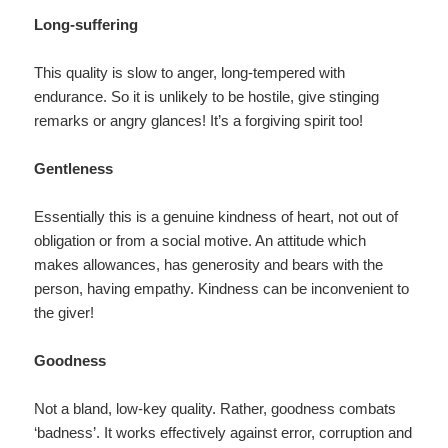
Long-suffering
This quality is slow to anger, long-tempered with
endurance. So it is unlikely to be hostile, give stinging
remarks or angry glances! It’s a forgiving spirit too!
Gentleness
Essentially this is a genuine kindness of heart, not out of
obligation or from a social motive. An attitude which
makes allowances, has generosity and bears with the
person, having empathy. Kindness can be inconvenient to
the giver!
Goodness
Not a bland, low-key quality. Rather, goodness combats
‘badness’. It works effectively against error, corruption and