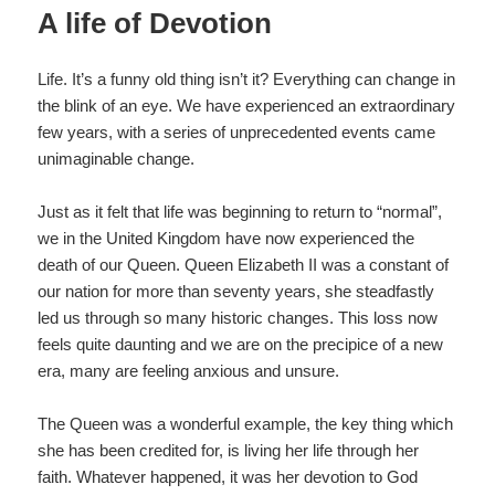
A life of Devotion
Life. It’s a funny old thing isn’t it? Everything can change in
the blink of an eye. We have experienced an extraordinary
few years, with a series of unprecedented events came
unimaginable change.
Just as it felt that life was beginning to return to “normal”,
we in the United Kingdom have now experienced the
death of our Queen. Queen Elizabeth II was a constant of
our nation for more than seventy years, she steadfastly
led us through so many historic changes. This loss now
feels quite daunting and we are on the precipice of a new
era, many are feeling anxious and unsure.
The Queen was a wonderful example, the key thing which
she has been credited for, is living her life through her
faith. Whatever happened, it was her devotion to God