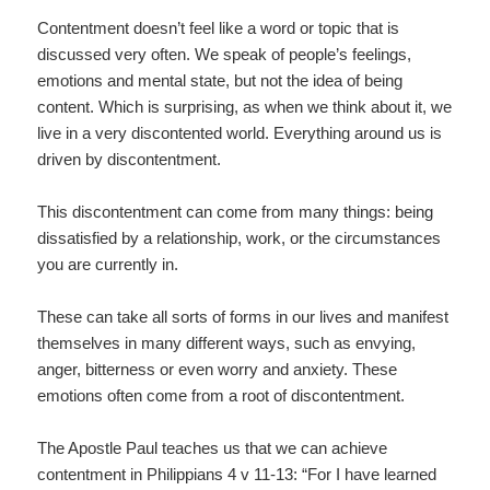
Contentment doesn’t feel like a word or topic that is
discussed very often. We speak of people’s feelings,
emotions and mental state, but not the idea of being
content. Which is surprising, as when we think about it, we
live in a very discontented world. Everything around us is
driven by discontentment.
This discontentment can come from many things: being
dissatisfied by a relationship, work, or the circumstances
you are currently in.
These can take all sorts of forms in our lives and manifest
themselves in many different ways, such as envying,
anger, bitterness or even worry and anxiety. These
emotions often come from a root of discontentment.
The Apostle Paul teaches us that we can achieve
contentment in Philippians 4 v 11-13: “For I have learned