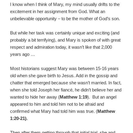
I know when I think of Mary, my mind usually drifts to the
excitement in her assignment from God. What an
unbelievable opportunity – to be the mother of God’s son.
But while her task was certainly unique and exciting (and
probably a bit terrifying), and Mary is spoken of with great
respect and admiration today, it wasn’t like that 2,000
years ago …
Most historians suggest Mary was between 15-16 years
old when she gave birth to Jesus. Add in the gossip and
chatter that emerged because she wasn’t married. In fact,
when she told Joseph her fiancé, he didn’t believe her and
wanted to hide her away (
Matthew 1:19
). But an angel
appeared to him and told him not to be afraid and
confirmed what Mary had told him was true. (
Matthew
1:20-21).
Then after them getting through that initial trial, she and