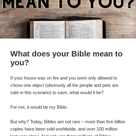
What does your Bible mean to
you?
If your house was on fire and you were only allowed to
chose one object (obviously all the people and pets are
safe in this scenario) to save, what would it be?
For me, it would be my Bible.
But why? Today, Bibles are not rare – more than five billion
copies have been sold worldwide, and over 100 million