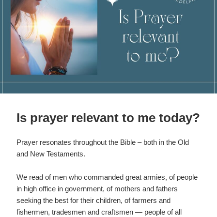
k
Is prayer relevant to me today?
Prayer resonates throughout the Bible – both in the Old
and New Testaments.
We read of men who commanded great armies, of people
in high office in government, of mothers and fathers
seeking the best for their children, of farmers and
fishermen, tradesmen and craftsmen — people of all