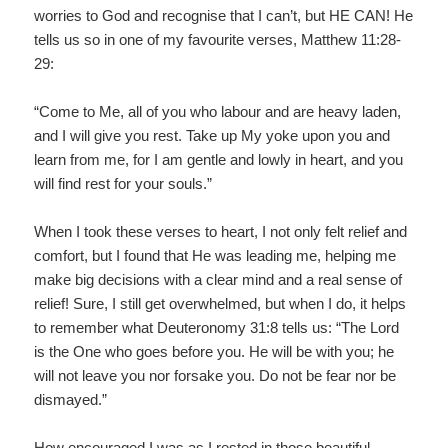
worries to God and recognise that I can’t, but HE CAN! He
tells us so in one of my favourite verses, Matthew 11:28-
29:
“Come to Me, all of you who labour and are heavy laden,
and I will give you rest. Take up My yoke upon you and
learn from me, for I am gentle and lowly in heart, and you
will find rest for your souls.”
When I took these verses to heart, I not only felt relief and
comfort, but I found that He was leading me, helping me
make big decisions with a clear mind and a real sense of
relief! Sure, I still get overwhelmed, but when I do, it helps
to remember what Deuteronomy 31:8 tells us: “The Lord
is the One who goes before you. He will be with you; he
will not leave you nor forsake you. Do not be fear nor be
dismayed.”
How encouraged I was as I rested in those beautiful