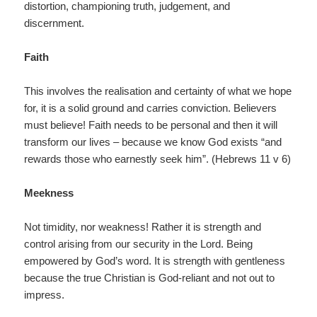
distortion, championing truth, judgement, and
discernment.
Faith
This involves the realisation and certainty of what we hope
for, it is a solid ground and carries conviction. Believers
must believe! Faith needs to be personal and then it will
transform our lives – because we know God exists “and
rewards those who earnestly seek him”. (Hebrews 11 v 6)
Meekness
Not timidity, nor weakness! Rather it is strength and
control arising from our security in the Lord. Being
empowered by God’s word. It is strength with gentleness
because the true Christian is God-reliant and not out to
impress.