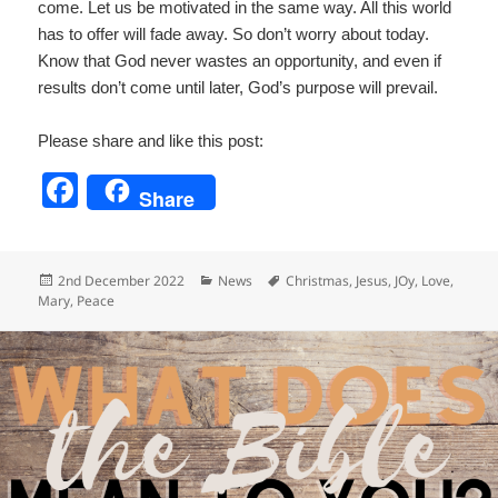
come. Let us be motivated in the same way. All this world
has to offer will fade away. So don’t worry about today.
Know that God never wastes an opportunity, and even if
results don’t come until later, God’s purpose will prevail.
Please share and like this post:
F
Share
a
c
Posted
Categories
Tags
2nd December 2022
News
Christmas
,
Jesus
,
JOy
,
Love
,
e
on
Mary
,
Peace
b
o
o
k