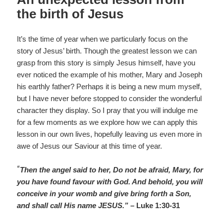
the birth of Jesus
It’s the time of year when we particularly focus on the
story of Jesus’ birth. Though the greatest lesson we can
grasp from this story is simply Jesus himself, have you
ever noticed the example of his mother, Mary and Joseph
his earthly father? Perhaps it is being a new mum myself,
but I have never before stopped to consider the wonderful
character they display. So I pray that you will indulge me
for a few moments as we explore how we can apply this
lesson in our own lives, hopefully leaving us even more in
awe of Jesus our Saviour at this time of year.
“
Then the angel said to her, Do not be afraid, Mary, for
you have found favour with God. And behold, you will
conceive in your womb and give bring forth a Son,
and shall call His name JESUS.”
– Luke 1:30-31