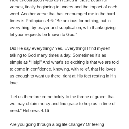
verses, finally beginning to understand the impact of each
word. Another verse that has encouraged me in the hard
times is Philippians 4:6: “Be anxious for nothing, but in
everything, by prayer and supplication, with thanksgiving,
let your requests be known to God.”
Did He say everything? Yes, Everything! I find myself
talking to God many times a day. Sometimes it’s as
simple as “Help!” And what’s so exciting is that we are told
to come in confidence, knowing, with relief, that He loves
us enough to want us there, right at His feet resting in His
love.
“Let us therefore come boldly to the throne of grace, that
we may obtain mercy and find grace to help us in time of
need.” Hebrews 4:16
Are you going through a big life change? Or feeling