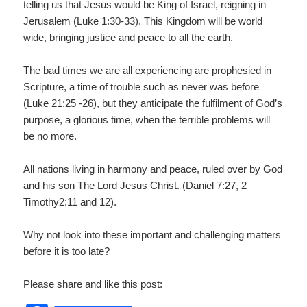
telling us that Jesus would be King of Israel, reigning in
Jerusalem (Luke 1:30-33). This Kingdom will be world
wide, bringing justice and peace to all the earth.
The bad times we are all experiencing are prophesied in
Scripture, a time of trouble such as never was before
(Luke 21:25 -26), but they anticipate the fulfilment of God’s
purpose, a glorious time, when the terrible problems will
be no more.
All nations living in harmony and peace, ruled over by God
and his son The Lord Jesus Christ. (Daniel 7:27, 2
Timothy2:11 and 12).
Why not look into these important and challenging matters
before it is too late?
Please share and like this post: