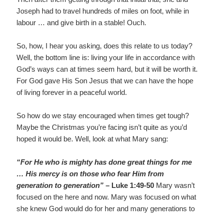
Joseph had to travel hundreds of miles on foot, while in
labour … and give birth in a stable! Ouch.
So, how, I hear you asking, does this relate to us today?
Well, the bottom line is: living your life in accordance with
God’s ways can at times seem hard, but it will be worth it.
For God gave His Son Jesus that we can have the hope
of living forever in a peaceful world.
So how do we stay encouraged when times get tough?
Maybe the Christmas you’re facing isn’t quite as you’d
hoped it would be. Well, look at what Mary sang:
“For He who is mighty has done great things for me
… His mercy is on those who fear Him from
generation to generation”
– Luke 1:49-50
Mary wasn’t
focused on the here and now. Mary was focused on what
she knew God would do for her and many generations to