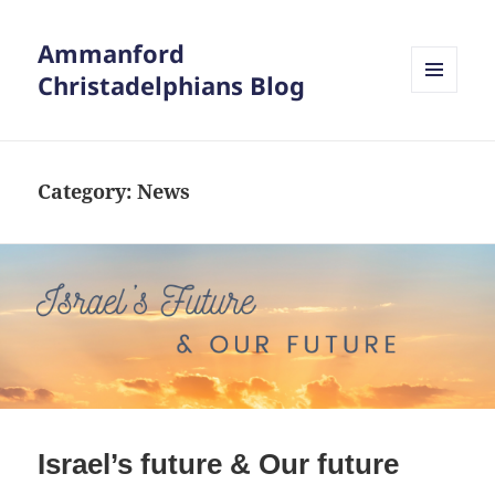
Ammanford
Christadelphians Blog
MENU
AND
WIDGETS
Category:
News
Israel’s future & Our future