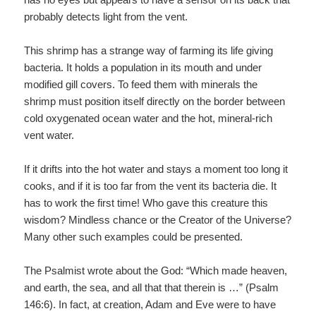
probably detects light from the vent.
This shrimp has a strange way of farming its life giving
bacteria. It holds a population in its mouth and under
modified gill covers. To feed them with minerals the
shrimp must position itself directly on the border between
cold oxygenated ocean water and the hot, mineral-rich
vent water.
If it drifts into the hot water and stays a moment too long it
cooks, and if it is too far from the vent its bacteria die. It
has to work the first time! Who gave this creature this
wisdom? Mindless chance or the Creator of the Universe?
Many other such examples could be presented.
The Psalmist wrote about the God: “Which made heaven,
and earth, the sea, and all that that therein is …” (Psalm
146:6). In fact, at creation, Adam and Eve were to have