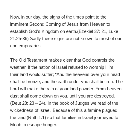
Now, in our day, the signs of the times point to the
imminent Second Coming of Jesus from Heaven to
establish God’s Kingdom on earth.(Ezekiel 37: 21, Luke
21:25-36) Sadly these signs are not known to most of our
contemporaries.
The Old Testament makes clear that God controls the
weather. If the nation of Israel refused to worship Him,
their land would suffer; “And the heavens over your head
shall be bronze, and the earth under you shall be iron. The
Lord will make the rain of your land powder. From heaven
dust shall come down on you, until you are destroyed.
(Deut 28: 23 – 24). In the book of Judges we read of the
wickedness of Israel. Because of this a famine plagued
the land (Ruth 1:1) so that families in Israel journeyed to
Moab to escape hunger.