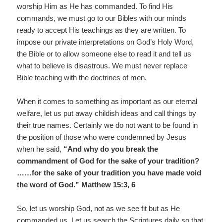
worship Him as He has commanded. To find His
commands, we must go to our Bibles with our minds
ready to accept His teachings as they are written. To
impose our private interpretations on God’s Holy Word,
the Bible or to allow someone else to read it and tell us
what to believe is disastrous. We must never replace
Bible teaching with the doctrines of men.
When it comes to something as important as our eternal
welfare, let us put away childish ideas and call things by
their true names. Certainly we do not want to be found in
the position of those who were condemned by Jesus
when he said,
“And why do you break the
commandment of God for the sake of your tradition?
……for the sake of your tradition you have made void
the word of God.” Matthew 15:3, 6
So, let us worship God, not as we see fit but as He
commanded us. Let us search the Scriptures daily so that