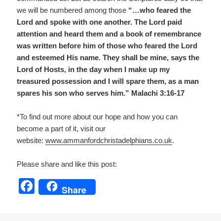
we will be numbered among those
“…who feared the
Lord and spoke with one another. The Lord paid
attention and heard them and a book of remembrance
was written before him of those who feared the Lord
and esteemed His name. They shall be mine, says the
Lord of Hosts, in the day when I make up my
treasured possession and I will spare them, as a man
spares his son who serves him.” Malachi 3:16-17
*To find out more about our hope and how you can
become a part of it, visit our
website:
www.ammanfordchristadelp
hians.co.uk
.
Please share and like this post:
F
Share
a
c