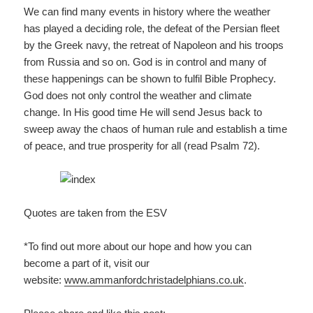
We can find many events in history where the weather
has played a deciding role, the defeat of the Persian fleet
by the Greek navy, the retreat of Napoleon and his troops
from Russia and so on. God is in control and many of
these happenings can be shown to fulfil Bible Prophecy.
God does not only control the weather and climate
change. In His good time He will send Jesus back to
sweep away the chaos of human rule and establish a time
of peace, and true prosperity for all (read Psalm 72).
Quotes are taken from the ESV
*To find out more about our hope and how you can
become a part of it, visit our
website:
www.ammanfordchristadelp
hians.co.uk
.