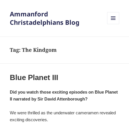
Ammanford
Christadelphians Blog
MENU
AND
WIDGETS
Tag:
The Kindgom
Blue Planet III
Did you watch those exciting episodes on Blue Planet
II narrated by Sir David Attenborough?
We were thrilled as the underwater cameramen revealed
exciting discoveries.