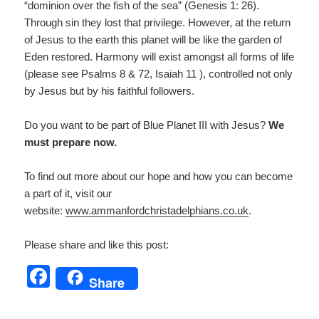
“dominion over the fish of the sea” (Genesis 1: 26).
Through sin they lost that privilege. However, at the return
of Jesus to the earth this planet will be like the garden of
Eden restored. Harmony will exist amongst all forms of life
(please see Psalms 8 & 72, Isaiah 11 ), controlled not only
by Jesus but by his faithful followers.
Do you want to be part of Blue Planet III with Jesus?
We
must prepare now.
To find out more about our hope and how you can become
a part of it, visit our
website:
www.ammanfordchristadelp
hians.co.uk
.
Please share and like this post:
F
Share
a