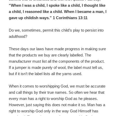
“When I was a child, I spoke like a child, I thought like
a child, I reasoned like a child. When I became a man, I
gave up childish ways.” 1 Corinthians 13:11
Do we, sometimes, permit this child’s play to persist into
adulthood?
These days our laws have made progress in making sure
that the products we buy are clearly labelled. The
manufacturer must list all the components of the product.
If a jumper is made purely of wool, the label must tell us,
but if it isn’t the label lists all the yarns used.
When it comes to worshipping God, we must be accurate
and call things by their true names. So often we hear that
every man has a right to worship God as he pleases.
However, just saying this does not make it so. Man has a
right to worship God only in the way God Himself has