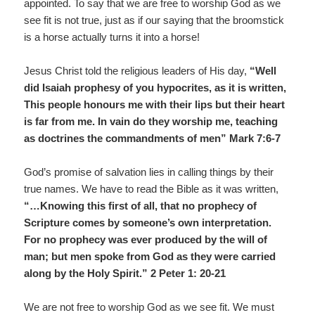
appointed. To say that we are free to worship God as we
see fit is not true, just as if our saying that the broomstick
is a horse actually turns it into a horse!
Jesus Christ told the religious leaders of His day,
“Well
did Isaiah prophesy of you hypocrites, as it is written,
This people honours me with their lips but their heart
is far from me. In vain do they worship me, teaching
as doctrines the commandments of men” Mark 7:6-7
God’s promise of salvation lies in calling things by their
true names. We have to read the Bible as it was written,
“…Knowing this first of all, that no prophecy of
Scripture comes by someone’s own interpretation.
For no prophecy was ever produced by the will of
man; but men spoke from God as they were carried
along by the Holy Spirit.” 2 Peter 1: 20-21
We are not free to worship God as we see fit. We must