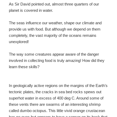
As Sir David pointed out, almost three quarters of our
planet is covered in water.
The seas influence our weather, shape our climate and
provide us with food. But although we depend on them
completely, the vast majority of the oceans remains
unexplored!
The way some creatures appear aware of the danger
involved in collecting food is truly amazing! How did they
learn these skills?
In geologically active regions on the margins of the Earth’s
tectonic plates, the cracks in sea bed rocks spews out
superhot water in excess of 400 deg C. Around some of
these vents there are swarms of an interesting shrimp
called dumbo octopus. This little vivid orange crustacean
has no eyes but appears to have a sensor on its back that