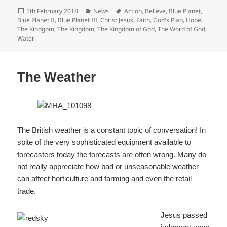
c
Posted
Categories
Tags
5th February 2018
News
Action
,
Believe
,
Blue Planet
,
e
on
Blue Planet II
,
Blue Planet III
,
Christ Jesus
,
Faith
,
God's Plan
,
Hope
,
The Kindgom
,
The Kingdom
,
The Kingdom of God
,
The Word of God
,
b
Water
o
o
The Weather
k
The British weather is a constant topic of conversation! In
spite of the very sophisticated equipment available to
forecasters today the forecasts are often wrong. Many do
not really appreciate how bad or unseasonable weather
can affect horticulture and farming and even the retail
trade.
Jesus passed