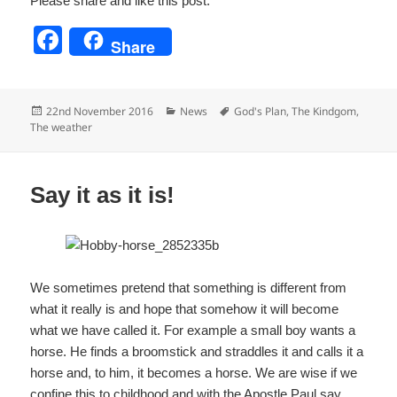
Please share and like this post:
F
Share
a
c
Posted
Categories
Tags
22nd November 2016
News
God's Plan
,
The Kindgom
,
e
on
The weather
b
o
Say it as it is!
o
k
We sometimes pretend that something is different from
what it really is and hope that somehow it will become
what we have called it. For example a small boy wants a
horse. He finds a broomstick and straddles it and calls it a
horse and, to him, it becomes a horse. We are wise if we
confine this to childhood and with the Apostle Paul say,