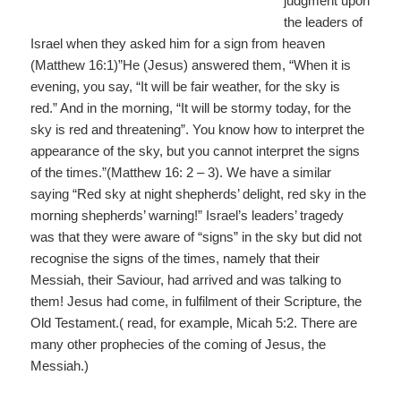
judgment upon
the leaders of
Israel when they asked him for a sign from heaven
(Matthew 16:1)”He (Jesus) answered them, “When it is
evening, you say, “It will be fair weather, for the sky is
red.” And in the morning, “It will be stormy today, for the
sky is red and threatening”. You know how to interpret the
appearance of the sky, but you cannot interpret the signs
of the times.”(Matthew 16: 2 – 3). We have a similar
saying “Red sky at night shepherds’ delight, red sky in the
morning shepherds’ warning!” Israel’s leaders’ tragedy
was that they were aware of “signs” in the sky but did not
recognise the signs of the times, namely that their
Messiah, their Saviour, had arrived and was talking to
them! Jesus had come, in fulfilment of their Scripture, the
Old Testament.( read, for example, Micah 5:2. There are
many other prophecies of the coming of Jesus, the
Messiah.)