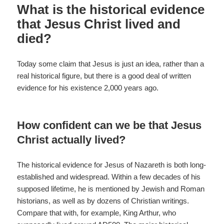
o
What is the historical evidence
k
that Jesus Christ lived and
died?
Today some claim that Jesus is just an idea, rather than a
real historical figure, but there is a good deal of written
evidence for his existence 2,000 years ago.
How confident can we be that Jesus
Christ actually lived?
The historical evidence for Jesus of Nazareth is both long-
established and widespread. Within a few decades of his
supposed lifetime, he is mentioned by Jewish and Roman
historians, as well as by dozens of Christian writings.
Compare that with, for example, King Arthur, who