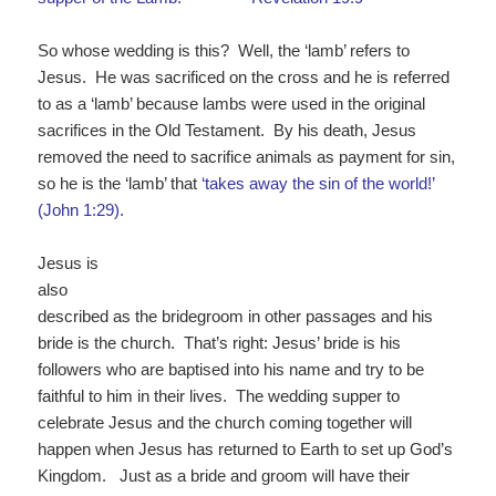
So whose wedding is this? Well, the ‘lamb’ refers to
Jesus. He was sacrificed on the cross and he is referred
to as a ‘lamb’ because lambs were used in the original
sacrifices in the Old Testament. By his death, Jesus
removed the need to sacrifice animals as payment for sin,
so he is the ‘lamb’ that
‘takes away
the
sin
of
the
world
!’
(John 1:29).
Jesus is
also
described as the bridegroom in other passages and his
bride is the church. That’s right: Jesus’ bride is his
followers who are baptised into his name and try to be
faithful to him in their lives. The wedding supper to
celebrate Jesus and the church coming together will
happen when Jesus has returned to Earth to set up God’s
Kingdom. Just as a bride and groom will have their