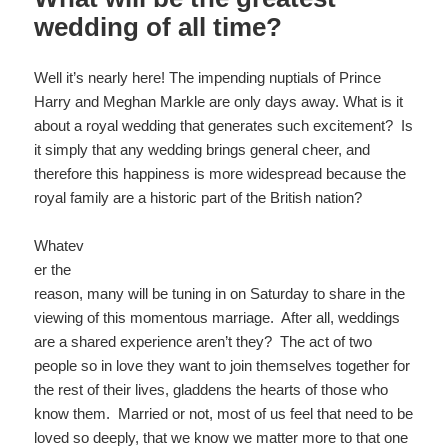
k
wedding of all time?
Well it’s nearly here! The impending nuptials of Prince
Harry and Meghan Markle are only days away. What is it
about a royal wedding that generates such excitement? Is
it simply that any wedding brings general cheer, and
therefore this happiness is more widespread because the
royal family are a historic part of the British nation?
Whatev
er the
reason, many will be tuning in on Saturday to share in the
viewing of this momentous marriage. After all, weddings
are a shared experience aren’t they? The act of two
people so in love they want to join themselves together for
the rest of their lives, gladdens the hearts of those who
know them. Married or not, most of us feel that need to be
loved so deeply, that we know we matter more to that one