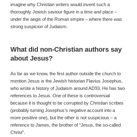
imagine why Christian writers would invent such a
thoroughly Jewish saviour figure in a time and place –
under the aegis of the Roman empire – where there was
strong suspicion of Judaism.
What did non-Christian authors say
about Jesus?
As far as we know, the first author outside the church to
mention Jesus is the Jewish historian Flavius Josephus,
who wrote a history of Judaism around AD93. He has two
references to Jesus. One of these is controversial
because it is thought to be corrupted by Christian scribes
(probably turning Josephus’s negative account into a
more positive one), but the other is not suspicious – a
reference to James, the brother of “Jesus, the so-called
Christ”.