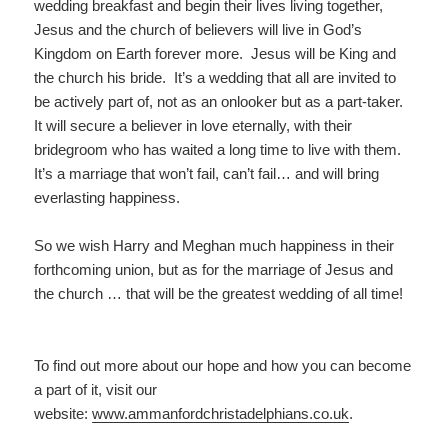
wedding breakfast and begin their lives living together,
Jesus and the church of believers will live in God’s
Kingdom on Earth forever more. Jesus will be King and
the church his bride. It’s a wedding that all are invited to
be actively part of, not as an onlooker but as a part-taker.
It will secure a believer in love eternally, with their
bridegroom who has waited a long time to live with them.
It’s a marriage that won’t fail, can’t fail… and will bring
everlasting happiness.
So we wish Harry and Meghan much happiness in their
forthcoming union, but as for the marriage of Jesus and
the church … that will be the greatest wedding of all time!
To find out more about our hope and how you can become
a part of it, visit our
website:
www.ammanfordchristadelp
hians.co.uk
.