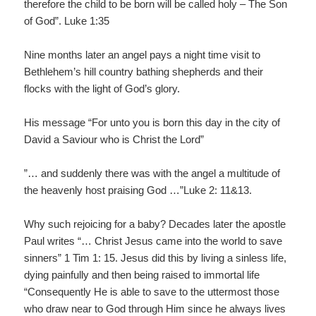
therefore the child to be born will be called holy – The Son
of God”. Luke 1:35
Nine months later an angel pays a night time visit to
Bethlehem’s hill country bathing shepherds and their
flocks with the light of God’s glory.
His message “For unto you is born this day in the city of
David a Saviour who is Christ the Lord”
”… and suddenly there was with the angel a multitude of
the heavenly host praising God …”Luke 2: 11&13.
Why such rejoicing for a baby? Decades later the apostle
Paul writes “… Christ Jesus came into the world to save
sinners” 1 Tim 1: 15. Jesus did this by living a sinless life,
dying painfully and then being raised to immortal life
“Consequently He is able to save to the uttermost those
who draw near to God through Him since he always lives