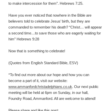
to make intercession for them”. Hebrews 7:25.
Have you ever noticed that nowhere in the Bible are
believers told to celebrate Jesus’ birth, but they are
commanded to remember his death? “Christ… will appear
a second time…to save those who are eagerly waiting for
him” Hebrews 9:28
Now that is something to celebrate!
(Quotes from English Standard Bible, ESV)
*To find out more about our hope and how you can
become a part of it, visit our website:
www.ammanfordchristadelphians.co.uk
. Our next public
meeting will be held at 6pm on Sunday, in our hall,
Foundry Road, Ammanford. All are welcome to attend!
Please share and like this post: