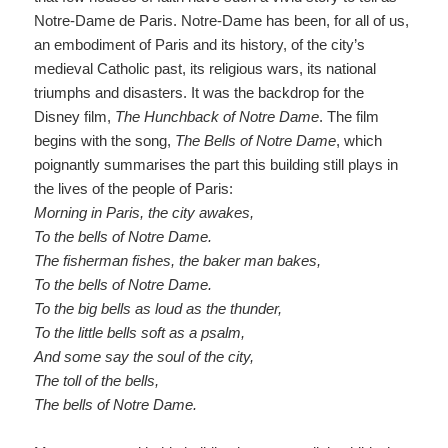
Notre-Dame de Paris. Notre-Dame has been, for all of us,
an embodiment of Paris and its history, of the city’s
medieval Catholic past, its religious wars, its national
triumphs and disasters. It was the backdrop for the
Disney film,
The Hunchback of Notre Dame
.
The film
begins with the song,
The Bells of Notre Dame
, which
poignantly summarises the part this building still plays in
the lives of the people of Paris:
Morning in Paris, the city awakes
,
To the bells of Notre Dame
.
The fisherman fishes, the
baker man
bakes
,
To the bells of Notre Dame
.
To the big bells as loud as the thunder
,
To the little bells soft as a psalm
,
And some say the soul of the cit
y
,
The toll of the bells
,
The bells of Notre Dame
.