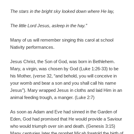
The stars in the bright sky looked down where He lay,
The little Lord Jesus, asleep in the hay.”
Many of us will remember singing this carol at school
Nativity performances.
Jesus Christ, the Son of God, was born in Bethlehem.
Mary, a virgin, was chosen by God (Luke 1:26-33) to be
his Mother, (verse 32, “and behold, you will conceive in
your womb and bear a son and you shall call his name
Jesus”). Mary wrapped Jesus in cloths and laid Him in an
animal feeding trough, a manger. (Luke 2:7)
As soon as Adam and Eve had sinned in the Garden of
Eden, God had promised that He would provide a Saviour
who would triumph over sin and death. (Genesis 3:15)
Many centuries later the prophet Micah foretold the birth of