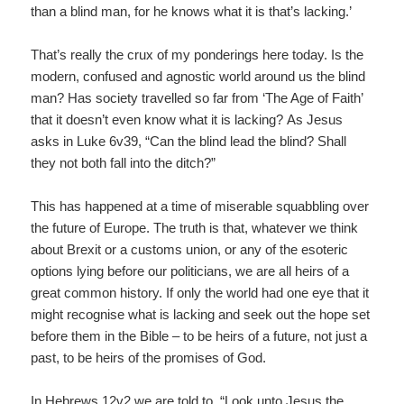
than a blind man, for he knows what it is that’s lacking.’
That’s really the crux of my ponderings here today. Is the
modern, confused and agnostic world around us the blind
man? Has society travelled so far from ‘The Age of Faith’
that it doesn’t even know what it is lacking? As Jesus
asks in Luke 6v39, “Can the blind lead the blind? Shall
they not both fall into the ditch?”
This has happened at a time of miserable squabbling over
the future of Europe. The truth is that, whatever we think
about Brexit or a customs union, or any of the esoteric
options lying before our politicians, we are all heirs of a
great common history. If only the world had one eye that it
might recognise what is lacking and seek out the hope set
before them in the Bible – to be heirs of a future, not just a
past, to be heirs of the promises of God.
In Hebrews 12v2 we are told to, “Look unto Jesus the