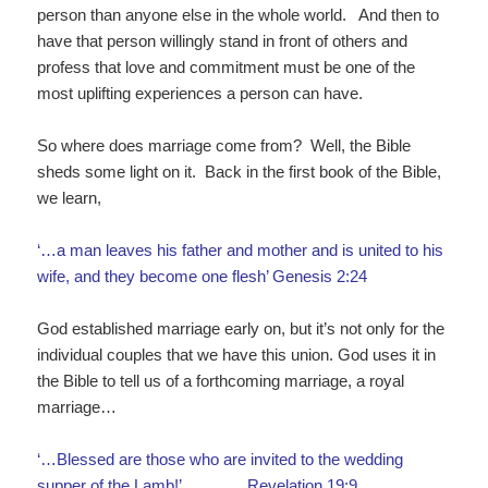
person than anyone else in the whole world. And then to
have that person willingly stand in front of others and
profess that love and commitment must be one of the
most uplifting experiences a person can have.
So where does marriage come from? Well, the Bible
sheds some light on it. Back in the first book of the Bible,
we learn,
‘…a man leaves his father and mother and is united to his
wife, and they become one flesh’ Genesis 2:24
God established marriage early on, but it’s not only for the
individual couples that we have this union. God uses it in
the Bible to tell us of a forthcoming marriage, a royal
marriage…
‘…Blessed are those who are invited to the wedding
supper of the Lamb!’ Revelation 19:9