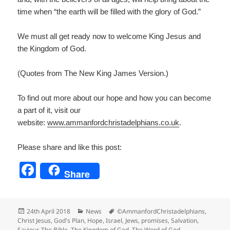
time when “the earth will be filled with the glory of God.”
We must all get ready now to welcome King Jesus and
the Kingdom of God.
(Quotes from The New King James Version.)
To find out more about our hope and how you can become
a part of it, visit our
website:
www.ammanfordchristadelp
hians.co.uk
.
Please share and like this post:
F
Share
a
c
Posted
Categories
Tags
24th April 2018
News
©AmmanfordChristadelphians
,
e
on
Christ Jesus
,
God's Plan
,
Hope
,
Israel
,
Jews
,
promises
,
Salvation
,
Saviour
,
The Bible
,
The Kingdom of God
,
The Word of God