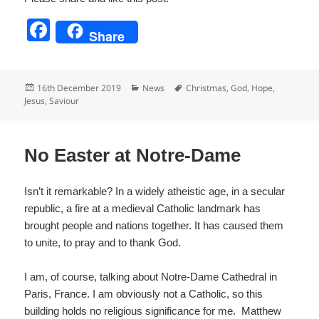
F
Share
a
c
Posted
Categories
Tags
16th December 2019
News
Christmas
,
God
,
Hope
,
e
on
Jesus
,
Saviour
b
o
No Easter at Notre-Dame
o
k
Isn’t it remarkable? In a widely atheistic age, in a secular
republic, a fire at a medieval Catholic landmark has
brought people and nations together. It has caused them
to unite, to pray and to thank God.
I am, of course, talking about Notre-Dame Cathedral in
Paris, France. I am obviously not a Catholic, so this
building holds no religious significance for me. Matthew