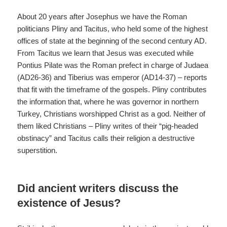
About 20 years after Josephus we have the Roman
politicians Pliny and Tacitus, who held some of the highest
offices of state at the beginning of the second century AD.
From Tacitus we learn that Jesus was executed while
Pontius Pilate was the Roman prefect in charge of Judaea
(AD26-36) and Tiberius was emperor (AD14-37) – reports
that fit with the timeframe of the gospels. Pliny contributes
the information that, where he was governor in northern
Turkey, Christians worshipped Christ as a god. Neither of
them liked Christians – Pliny writes of their “pig-headed
obstinacy” and Tacitus calls their religion a destructive
superstition.
Did ancient writers discuss the
existence of Jesus?