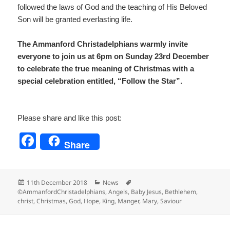
followed the laws of God and the teaching of His Beloved
Son will be granted everlasting life.
The Ammanford Christadelphians warmly invite
everyone to join us at 6pm on Sunday 23rd December
to celebrate the true meaning of Christmas with a
special celebration entitled, “Follow the Star”.
Please share and like this post:
F
Share
a
c
Posted
Categories
Tags
11th December 2018
News
e
on
©AmmanfordChristadelphians
,
Angels
,
Baby Jesus
,
Bethlehem
,
christ
,
Christmas
,
God
,
Hope
,
King
,
Manger
,
Mary
,
Saviour
b
o