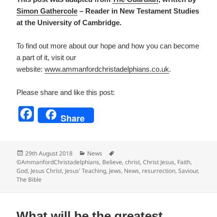
S
imon Gathercole
– Reader in New Testament Studies
at the University of Cambridge.
To find out more about our hope and how you can become
a part of it, visit our
website:
www.ammanfordchristadelp
hians.co.uk
.
Please share and like this post:
F
Share
a
c
Posted
Categories
Tags
29th August 2018
News
e
on
©AmmanfordChristadelphians
,
Believe
,
christ
,
Christ Jesus
,
Faith
,
God
,
Jesus Christ
,
Jesus' Teaching
,
Jews
,
News
,
resurrection
,
Saviour
,
b
The Bible
o
o
What will be the greatest