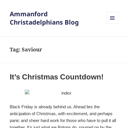
Ammanford
Christadelphians Blog
MENU
AND
WIDGETS
Tag:
Saviour
It’s Christmas Countdown!
Black Friday is already behind us. Ahead lies the
anticipation of Christmas, with excitement, and perhaps
panic and sheer hard work for those who have to pull it all
together. It’s just what we Britons do, spurred on by the