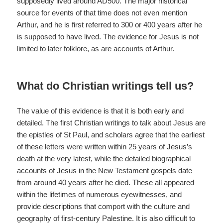
supposedly lived around AD500. The major historical
source for events of that time does not even mention
Arthur, and he is first referred to 300 or 400 years after he
is supposed to have lived. The evidence for Jesus is not
limited to later folklore, as are accounts of Arthur.
What do Christian writings tell us?
The value of this evidence is that it is both early and
detailed. The first Christian writings to talk about Jesus are
the epistles of St Paul, and scholars agree that the earliest
of these letters were written within 25 years of Jesus’s
death at the very latest, while the detailed biographical
accounts of Jesus in the New Testament gospels date
from around 40 years after he died. These all appeared
within the lifetimes of numerous eyewitnesses, and
provide descriptions that comport with the culture and
geography of first-century Palestine. It is also difficult to