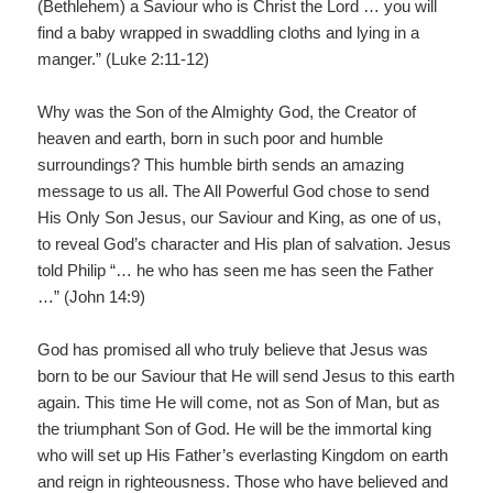
(Bethlehem) a Saviour who is Christ the Lord … you will
find a baby wrapped in swaddling cloths and lying in a
manger.” (Luke 2:11-12)
Why was the Son of the Almighty God, the Creator of
heaven and earth, born in such poor and humble
surroundings? This humble birth sends an amazing
message to us all. The All Powerful God chose to send
His Only Son Jesus, our Saviour and King, as one of us,
to reveal God’s character and His plan of salvation. Jesus
told Philip “… he who has seen me has seen the Father
…” (John 14:9)
God has promised all who truly believe that Jesus was
born to be our Saviour that He will send Jesus to this earth
again. This time He will come, not as Son of Man, but as
the triumphant Son of God. He will be the immortal king
who will set up His Father’s everlasting Kingdom on earth
and reign in righteousness. Those who have believed and