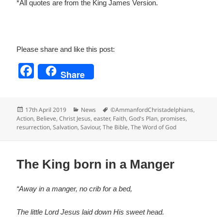
*All quotes are from the King James Version.
Please share and like this post:
F
Share
a
c
Posted
Categories
Tags
17th April 2019
News
©AmmanfordChristadelphians
,
e
on
Action
,
Believe
,
Christ Jesus
,
easter
,
Faith
,
God's Plan
,
promises
,
resurrection
,
Salvation
,
Saviour
,
The Bible
,
The Word of God
b
o
o
The King born in a Manger
k
“Away in a manger, no crib for a bed,
The little Lord Jesus laid down His sweet head.