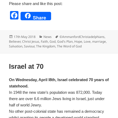
Please share and like this post:
F
Share
a
c
Posted
Categories
Tags
17th May 2018
News
©AmmanfordChristadelphians
,
e
on
Believer
,
Christ Jesus
,
Faith
,
God
,
God's Plan
,
Hope
,
Love
,
marriage
,
Salvation
,
Saviour
,
The Kingdom
,
The Word of God
b
o
o
Israel at 70
k
On Wednesday, April I8th, Israel celebrated 70 years of
statehood.
In 1948 the new state’s population was 872,000. Today
there are over 6.6 million Jews living in Israel, just under
half of world Jewry.
No other post-colonial state has remained a democracy
whilst granting its people a developed world standard.