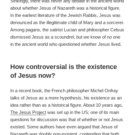
Strikingly, there was never any debate in the ancient world
about whether Jesus of Nazareth was a historical figure.
In the earliest literature of the Jewish Rabbis, Jesus was
denounced as the illegitimate child of Mary and a sorcerer.
Among pagans, the satirist Lucian and philosopher Celsus
dismissed Jesus as a scoundrel, but we know of no one
in the ancient world who questioned whether Jesus lived.
How controversial is the existence
of Jesus now?
In a recent book, the French philosopher Michel Onfray
talks of Jesus as a mere hypothesis, his existence as an
idea rather than as a historical figure. About 10 years ago,
The Jesus Project
was set up in the US; one of its main
questions for discussion was that of whether or not Jesus
existed. Some authors have even argued that Jesus of
Nazareth was doubly non-existent, contending that both