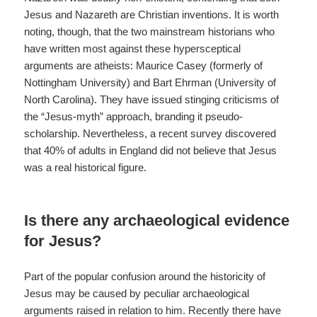
Jesus and Nazareth are Christian inventions. It is worth
noting, though, that the two mainstream historians who
have written most against these hypersceptical
arguments are atheists: Maurice Casey (formerly of
Nottingham University) and Bart Ehrman (University of
North Carolina). They have issued stinging criticisms of
the “Jesus-myth” approach, branding it pseudo-
scholarship. Nevertheless, a recent survey discovered
that 40% of adults in England did not believe that Jesus
was a real historical figure.
Is there any archaeological evidence
for Jesus?
Part of the popular confusion around the historicity of
Jesus may be caused by peculiar archaeological
arguments raised in relation to him. Recently there have