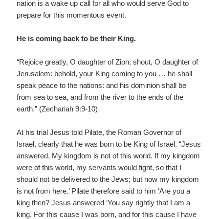
nation is a wake up call for all who would serve God to
prepare for this momentous event.
He is coming back to be their King.
“Rejoice greatly, O daughter of Zion; shout, O daughter of
Jerusalem: behold, your King coming to you … he shall
speak peace to the nations: and his dominion shall be
from sea to sea, and from the river to the ends of the
earth.” (Zechariah 9:9-10)
At his trial Jesus told Pilate, the Roman Governor of
Israel, clearly that he was born to be King of Israel. “Jesus
answered, My kingdom is not of this world. If my kingdom
were of this world, my servants would fight, so that I
should not be delivered to the Jews; but now my kingdom
is not from here.’ Pilate therefore said to him ‘Are you a
king then? Jesus answered ‘You say rightly that I am a
king. For this cause I was born, and for this cause I have