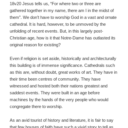
18v20 Jesus tells us, “For where two or three are
gathered together in my name, there am I in the midst of
them”. We don’t have to worship God in a vast and ornate
cathedral. It is hard, however, to be unmoved by the
unfolding of recent events. But, in this largely post-
Christian age, how is it that Notre-Dame has outlasted its
original reason for existing?
Even if religion is set aside, historically and architecturally
this building is of immense significance. Cathedrals such
as this are, without doubt, great works of art. They have in
their time been centres of community. They have
witnessed and hosted both their nations greatest and
saddest events. They were built in an age before
machines by the hands of the very people who would
congregate there to worship.
As an avid tourist of history and literature, it is fair to say
that few houses of faith have such a vivid story to tell as