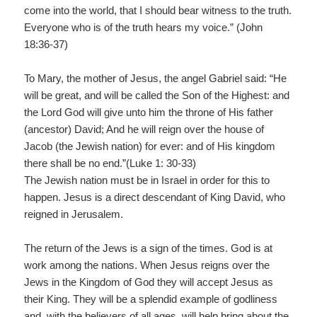
come into the world, that I should bear witness to the truth.
Everyone who is of the truth hears my voice.” (John
18:36-37)
To Mary, the mother of Jesus, the angel Gabriel said: “He
will be great, and will be called the Son of the Highest: and
the Lord God will give unto him the throne of His father
(ancestor) David; And he will reign over the house of
Jacob (the Jewish nation) for ever: and of His kingdom
there shall be no end.”(Luke 1: 30-33)
The Jewish nation must be in Israel in order for this to
happen. Jesus is a direct descendant of King David, who
reigned in Jerusalem.
The return of the Jews is a sign of the times. God is at
work among the nations. When Jesus reigns over the
Jews in the Kingdom of God they will accept Jesus as
their King. They will be a splendid example of godliness
and, with the believers of all ages, will help bring about the