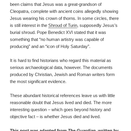
been claims that Jesus was a great-grandson of
Cleopatra, complete with ancient coins allegedly showing
Jesus wearing his crown of thorns. In some circles, there
is still interest in the
Shroud of Turin
, supposedly Jesus’s
burial shroud. Pope Benedict XVI stated that it was
something that “no human artistry was capable of
producing” and an “icon of Holy Saturday”.
It is hard to find historians who regard this material as
serious archaeological data, however. The documents
produced by Christian, Jewish and Roman writers form
the most significant evidence.
These abundant historical references leave us with little
reasonable doubt that Jesus lived and died. The more
interesting question – which goes beyond history and
objective fact – is whether Jesus died and lived.
This post was adapted from
The Guardian
, written by