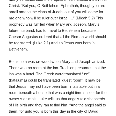
Christ. “But you, O Bethlehem Ephrathah, though you are
small among the clans of Judah, out of you will come for
me one who will be ruler over Israel …” (Micah 5:2) This
prophecy was fulfilled when Mary and Joseph, Mary’s
future husband, had to travel to Bethlehem because
Caesar Augustus ordered that all the Roman world should
be registered. (Luke 2:1) And so Jesus was born in
Bethlehem.
Bethlehem was crowded when Mary and Joseph arrived.
There was no room at the inn. Tradition presumes that the
inn was a hotel. The Greek word translated “inn”
(kataluma) could be translated “guest room”. It may be
that Jesus may not have been born in a stable but in a
room beneath a house that was a night time shelter for the
owner’s animals. Luke tells us that angels told shepherds
of His birth and they ran to find him. “And the angel said to
them, for unto you is born this day in the city of David