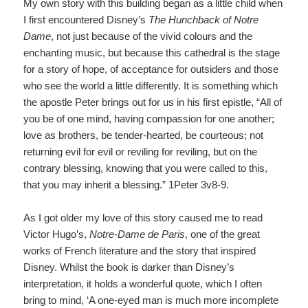
My own story with this building began as a little child when
I first encountered Disney’s
The Hunchback of Notre
Dame
,
not just because of the vivid colours and the
enchanting music, but because this cathedral is the stage
for a story of hope, of acceptance for outsiders and those
who see the world a little differently. It is something which
the apostle Peter brings out for us in his first epistle, “All of
you be of one mind, having compassion for one another;
love as brothers, be tender-hearted, be courteous; not
returning evil for evil or reviling for reviling, but on the
contrary blessing, knowing that you were called to this,
that you may inherit a blessing.” 1Peter 3v8-9.
As I got older my love of this story caused me to read
Victor Hugo’s,
Notre-Dame de Paris
,
one of the great
works of French literature and the story that inspired
Disney. Whilst the book is darker than Disney’s
interpretation, it holds a wonderful quote, which I often
bring to mind, ‘A one-eyed man is much more incomplete