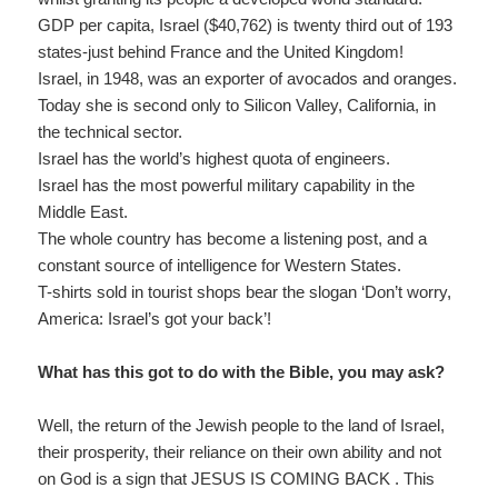
GDP per capita, Israel ($40,762) is twenty third out of 193
states-just behind France and the United Kingdom!
Israel, in 1948, was an exporter of avocados and oranges.
Today she is second only to Silicon Valley, California, in
the technical sector.
Israel has the world’s highest quota of engineers.
Israel has the most powerful military capability in the
Middle East.
The whole country has become a listening post, and a
constant source of intelligence for Western States.
T-shirts sold in tourist shops bear the slogan ‘Don’t worry,
America: Israel’s got your back’!
What has this got to do with the Bible, you may ask?
Well, the return of the Jewish people to the land of Israel,
their prosperity, their reliance on their own ability and not
on God is a sign that JESUS IS COMING BACK . This