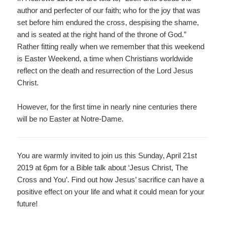
author and perfecter of our faith; who for the joy that was
set before him endured the cross, despising the shame,
and is seated at the right hand of the throne of God.”
Rather fitting really when we remember that this weekend
is Easter Weekend, a time when Christians worldwide
reflect on the death and resurrection of the Lord Jesus
Christ.
However, for the first time in nearly nine centuries there
will be no Easter at Notre-Dame.
You are warmly invited to join us this Sunday, April 21
st
2
019 at 6pm for a Bible talk about ‘Jesus Christ, The
Cross and You’. Find out how Jesus’ sacrifice can have a
positive effect on your life and what it could mean for your
future!