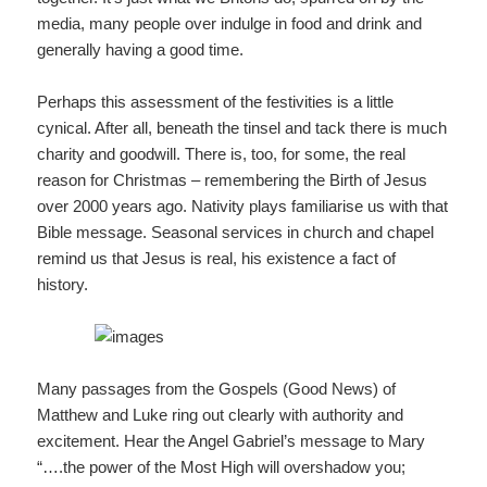
media, many people over indulge in food and drink and
generally having a good time.
Perhaps this assessment of the festivities is a little
cynical. After all, beneath the tinsel and tack there is much
charity and goodwill. There is, too, for some, the real
reason for Christmas – remembering the Birth of Jesus
over 2000 years ago. Nativity plays familiarise us with that
Bible message. Seasonal services in church and chapel
remind us that Jesus is real, his existence a fact of
history.
Many passages from the Gospels (Good News) of
Matthew and Luke ring out clearly with authority and
excitement. Hear the Angel Gabriel’s message to Mary
“….the power of the Most High will overshadow you;