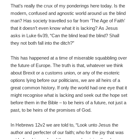
That’s really the crux of my ponderings here today. Is the
modern, confused and agnostic world around us the blind
man? Has society travelled so far from ‘The Age of Faith’
that it doesn’t even know what it is lacking? As Jesus
asks in Luke 6v39, “Can the blind lead the blind? Shall
they not both fall into the ditch?”
This has happened at a time of miserable squabbling over
the future of Europe. The truth is that, whatever we think
about Brexit or a customs union, or any of the esoteric
options lying before our politicians, we are all heirs of a
great common history. If only the world had one eye that it
might recognise what is lacking and seek out the hope set
before them in the Bible – to be heirs of a future, not just a
past, to be heirs of the promises of God.
In Hebrews 12v2 we are told to, “Look unto Jesus the
author and perfecter of our faith; who for the joy that was