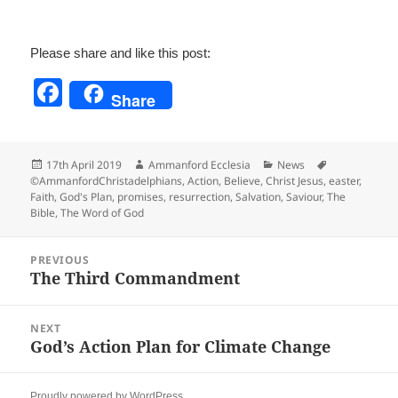
Please share and like this post:
F
Share
a
c
Posted
Author
Categories
Tags
17th April 2019
Ammanford Ecclesia
News
e
on
©AmmanfordChristadelphians
,
Action
,
Believe
,
Christ Jesus
,
easter
,
Faith
,
God's Plan
,
promises
,
resurrection
,
Salvation
,
Saviour
,
The
b
Bible
,
The Word of God
o
Post
o
PREVIOUS
navigation
The Third Commandment
Previous
k
post:
NEXT
God’s Action Plan for Climate Change
Next
post:
Proudly powered by WordPress