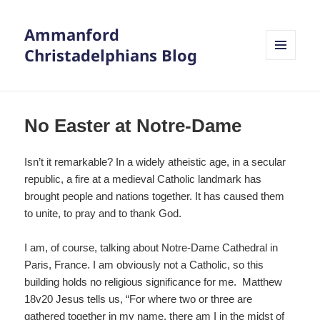
Ammanford
Christadelphians Blog
MENU
AND
WIDGETS
No Easter at Notre-Dame
Isn’t it remarkable? In a widely atheistic age, in a secular
republic, a fire at a medieval Catholic landmark has
brought people and nations together. It has caused them
to unite, to pray and to thank God.
I am, of course, talking about Notre-Dame Cathedral in
Paris, France. I am obviously not a Catholic, so this
building holds no religious significance for me. Matthew
18v20 Jesus tells us, “For where two or three are
gathered together in my name, there am I in the midst of