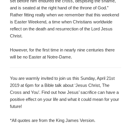
set before him endured the cross, despising the shame,
and is seated at the right hand of the throne of God.”
Rather fitting really when we remember that this weekend
is Easter Weekend, a time when Christians worldwide
reflect on the death and resurrection of the Lord Jesus
Christ.
However, for the first time in nearly nine centuries there
will be no Easter at Notre-Dame.
You are warmly invited to join us this Sunday, April 21
st
2
019 at 6pm for a Bible talk about ‘Jesus Christ, The
Cross and You’. Find out how Jesus’ sacrifice can have a
positive effect on your life and what it could mean for your
future!
*All quotes are from the King James Version.