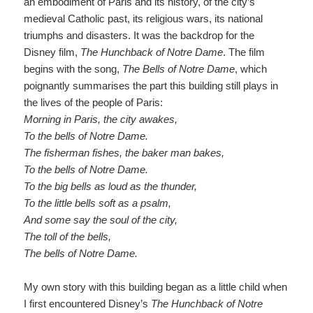
an embodiment of Paris and its history, of the city’s
medieval Catholic past, its religious wars, its national
triumphs and disasters. It was the backdrop for the
Disney film,
The Hunchback of Notre Dame
.
The film
begins with the song,
The Bells of Notre Dame
, which
poignantly summarises the part this building still plays in
the lives of the people of Paris:
Morning in Paris, the city awakes
,
To the bells of Notre Dame
.
The fisherman fishes, the
baker man
bakes
,
To the bells of Notre Dame
.
To the big bells as loud as the thunder
,
To the little bells soft as a psalm
,
And some say the soul of the cit
y
,
The toll of the bells
,
The bells of Notre Dame
.
My own story with this building began as a little child when
I first encountered Disney’s
The Hunchback of Notre