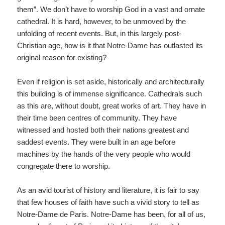
them”. We don’t have to worship God in a vast and ornate
cathedral. It is hard, however, to be unmoved by the
unfolding of recent events. But, in this largely post-
Christian age, how is it that Notre-Dame has outlasted its
original reason for existing?
Even if religion is set aside, historically and architecturally
this building is of immense significance. Cathedrals such
as this are, without doubt, great works of art. They have in
their time been centres of community. They have
witnessed and hosted both their nations greatest and
saddest events. They were built in an age before
machines by the hands of the very people who would
congregate there to worship.
As an avid tourist of history and literature, it is fair to say
that few houses of faith have such a vivid story to tell as
Notre-Dame de Paris. Notre-Dame has been, for all of us,