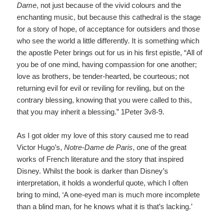
Dame
,
not just because of the vivid colours and the
enchanting music, but because this cathedral is the stage
for a story of hope, of acceptance for outsiders and those
who see the world a little differently. It is something which
the apostle Peter brings out for us in his first epistle, “All of
you be of one mind, having compassion for one another;
love as brothers, be tender-hearted, be courteous; not
returning evil for evil or reviling for reviling, but on the
contrary blessing, knowing that you were called to this,
that you may inherit a blessing.” 1Peter 3v8-9.
As I got older my love of this story caused me to read
Victor Hugo’s,
Notre-Dame de Paris
,
one of the great
works of French literature and the story that inspired
Disney. Whilst the book is darker than Disney’s
interpretation, it holds a wonderful quote, which I often
bring to mind, ‘A one-eyed man is much more incomplete
than a blind man, for he knows what it is that’s lacking.’