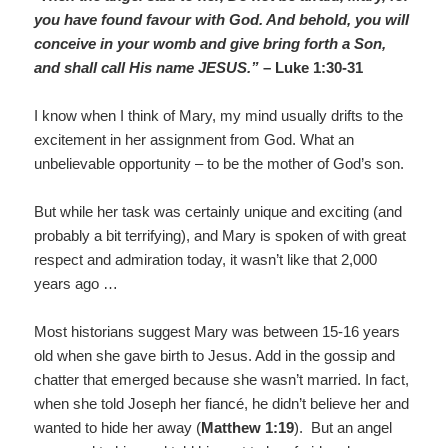
you have found favour with God. And behold, you will
conceive in your womb and give bring forth a Son,
and shall call His name JESUS.”
– Luke 1:30-31
I know when I think of Mary, my mind usually drifts to the
excitement in her assignment from God. What an
unbelievable opportunity – to be the mother of God’s son.
But while her task was certainly unique and exciting (and
probably a bit terrifying), and Mary is spoken of with great
respect and admiration today, it wasn’t like that 2,000
years ago …
Most historians suggest Mary was between 15-16 years
old when she gave birth to Jesus. Add in the gossip and
chatter that emerged because she wasn’t married. In fact,
when she told Joseph her fiancé, he didn’t believe her and
wanted to hide her away (
Matthew 1:19
). But an angel