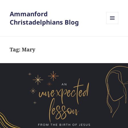
Ammanford
Christadelphians Blog
MENU
AND
WIDGETS
Tag:
Mary