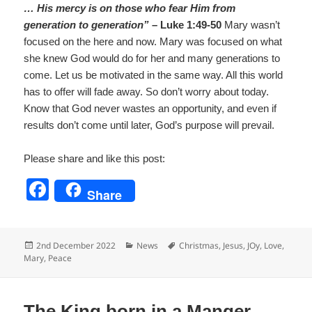
… His mercy is on those who fear Him from
generation to generation”
– Luke 1:49-50
Mary wasn’t
focused on the here and now. Mary was focused on what
she knew God would do for her and many generations to
come. Let us be motivated in the same way. All this world
has to offer will fade away. So don’t worry about today.
Know that God never wastes an opportunity, and even if
results don’t come until later, God’s purpose will prevail.
Please share and like this post:
F
Share
a
c
Posted
Categories
Tags
2nd December 2022
News
Christmas
,
Jesus
,
JOy
,
Love
,
e
on
Mary
,
Peace
b
o
The King born in a Manger