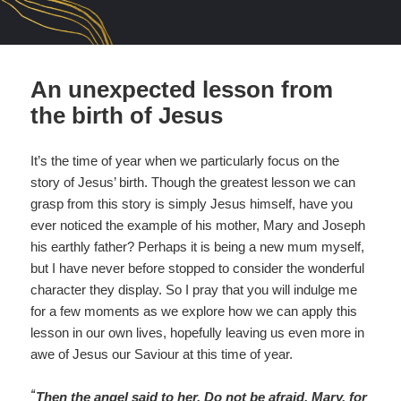
An unexpected lesson from
the birth of Jesus
It’s the time of year when we particularly focus on the
story of Jesus’ birth. Though the greatest lesson we can
grasp from this story is simply Jesus himself, have you
ever noticed the example of his mother, Mary and Joseph
his earthly father? Perhaps it is being a new mum myself,
but I have never before stopped to consider the wonderful
character they display. So I pray that you will indulge me
for a few moments as we explore how we can apply this
lesson in our own lives, hopefully leaving us even more in
awe of Jesus our Saviour at this time of year.
“
Then the angel said to her, Do not be afraid, Mary, for