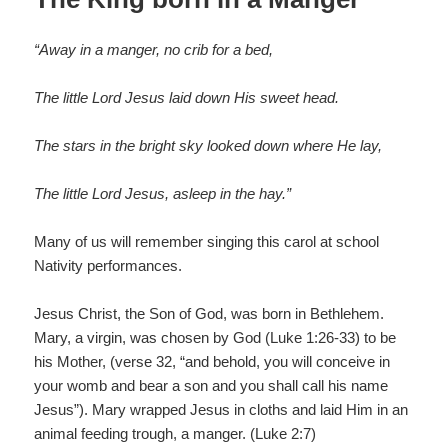
o
k
“Away in a manger, no crib for a bed,
The little Lord Jesus laid down His sweet head.
The stars in the bright sky looked down where He lay,
The little Lord Jesus, asleep in the hay.”
Many of us will remember singing this carol at school
Nativity performances.
Jesus Christ, the Son of God, was born in Bethlehem.
Mary, a virgin, was chosen by God (Luke 1:26-33) to be
his Mother, (verse 32, “and behold, you will conceive in
your womb and bear a son and you shall call his name
Jesus”). Mary wrapped Jesus in cloths and laid Him in an
animal feeding trough, a manger. (Luke 2:7)