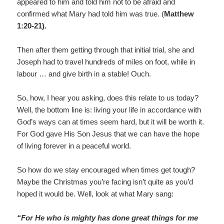
appeared to him and told him not to be afraid and
confirmed what Mary had told him was true. (
Matthew
1:20-21).
Then after them getting through that initial trial, she and
Joseph had to travel hundreds of miles on foot, while in
labour … and give birth in a stable! Ouch.
So, how, I hear you asking, does this relate to us today?
Well, the bottom line is: living your life in accordance with
God’s ways can at times seem hard, but it will be worth it.
For God gave His Son Jesus that we can have the hope
of living forever in a peaceful world.
So how do we stay encouraged when times get tough?
Maybe the Christmas you’re facing isn’t quite as you’d
hoped it would be. Well, look at what Mary sang:
“For He who is mighty has done great things for me