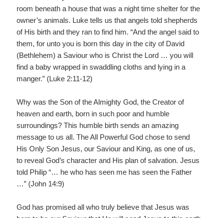
room beneath a house that was a night time shelter for the
owner’s animals. Luke tells us that angels told shepherds
of His birth and they ran to find him. “And the angel said to
them, for unto you is born this day in the city of David
(Bethlehem) a Saviour who is Christ the Lord … you will
find a baby wrapped in swaddling cloths and lying in a
manger.” (Luke 2:11-12)
Why was the Son of the Almighty God, the Creator of
heaven and earth, born in such poor and humble
surroundings? This humble birth sends an amazing
message to us all. The All Powerful God chose to send
His Only Son Jesus, our Saviour and King, as one of us,
to reveal God’s character and His plan of salvation. Jesus
told Philip “… he who has seen me has seen the Father
…” (John 14:9)
God has promised all who truly believe that Jesus was