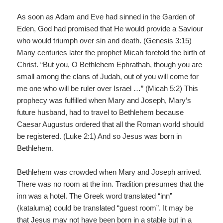
As soon as Adam and Eve had sinned in the Garden of
Eden, God had promised that He would provide a Saviour
who would triumph over sin and death. (Genesis 3:15)
Many centuries later the prophet Micah foretold the birth of
Christ. “But you, O Bethlehem Ephrathah, though you are
small among the clans of Judah, out of you will come for
me one who will be ruler over Israel …” (Micah 5:2) This
prophecy was fulfilled when Mary and Joseph, Mary’s
future husband, had to travel to Bethlehem because
Caesar Augustus ordered that all the Roman world should
be registered. (Luke 2:1) And so Jesus was born in
Bethlehem.
Bethlehem was crowded when Mary and Joseph arrived.
There was no room at the inn. Tradition presumes that the
inn was a hotel. The Greek word translated “inn”
(kataluma) could be translated “guest room”. It may be
that Jesus may not have been born in a stable but in a