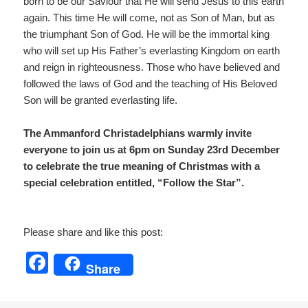
born to be our Saviour that He will send Jesus to this earth
again. This time He will come, not as Son of Man, but as
the triumphant Son of God. He will be the immortal king
who will set up His Father’s everlasting Kingdom on earth
and reign in righteousness. Those who have believed and
followed the laws of God and the teaching of His Beloved
Son will be granted everlasting life.
The Ammanford Christadelphians warmly invite
everyone to join us at 6pm on Sunday 23rd December
to celebrate the true meaning of Christmas with a
special celebration entitled, “Follow the Star”.
Please share and like this post:
F
Share
a
c