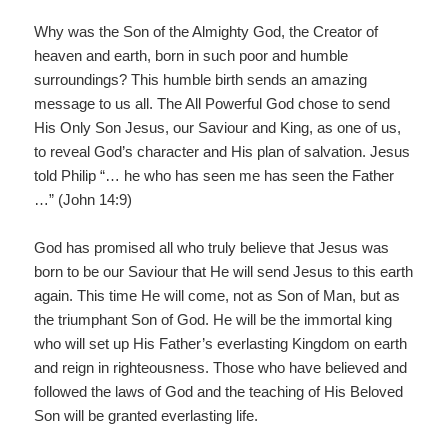
Why was the Son of the Almighty God, the Creator of
heaven and earth, born in such poor and humble
surroundings? This humble birth sends an amazing
message to us all. The All Powerful God chose to send
His Only Son Jesus, our Saviour and King, as one of us,
to reveal God’s character and His plan of salvation. Jesus
told Philip “… he who has seen me has seen the Father
…” (John 14:9)
God has promised all who truly believe that Jesus was
born to be our Saviour that He will send Jesus to this earth
again. This time He will come, not as Son of Man, but as
the triumphant Son of God. He will be the immortal king
who will set up His Father’s everlasting Kingdom on earth
and reign in righteousness. Those who have believed and
followed the laws of God and the teaching of His Beloved
Son will be granted everlasting life.