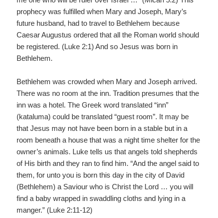
prophecy was fulfilled when Mary and Joseph, Mary’s
future husband, had to travel to Bethlehem because
Caesar Augustus ordered that all the Roman world should
be registered. (Luke 2:1) And so Jesus was born in
Bethlehem.
Bethlehem was crowded when Mary and Joseph arrived.
There was no room at the inn. Tradition presumes that the
inn was a hotel. The Greek word translated “inn”
(kataluma) could be translated “guest room”. It may be
that Jesus may not have been born in a stable but in a
room beneath a house that was a night time shelter for the
owner’s animals. Luke tells us that angels told shepherds
of His birth and they ran to find him. “And the angel said to
them, for unto you is born this day in the city of David
(Bethlehem) a Saviour who is Christ the Lord … you will
find a baby wrapped in swaddling cloths and lying in a
manger.” (Luke 2:11-12)