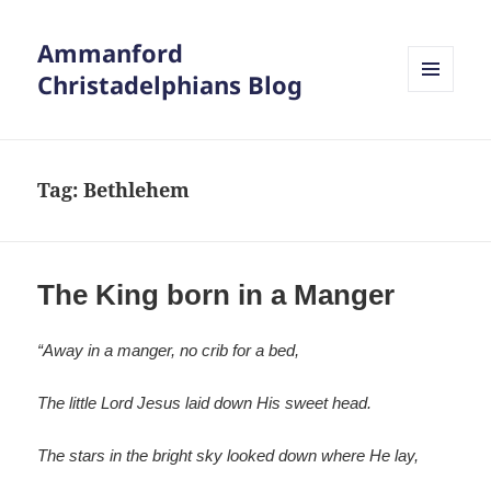
Ammanford
Christadelphians Blog
MENU
AND
WIDGETS
Tag:
Bethlehem
The King born in a Manger
“Away in a manger, no crib for a bed,
The little Lord Jesus laid down His sweet head.
The stars in the bright sky looked down where He lay,