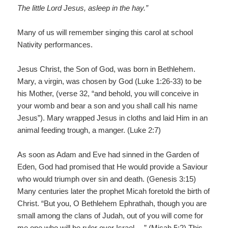
The little Lord Jesus, asleep in the hay.”
Many of us will remember singing this carol at school
Nativity performances.
Jesus Christ, the Son of God, was born in Bethlehem.
Mary, a virgin, was chosen by God (Luke 1:26-33) to be
his Mother, (verse 32, “and behold, you will conceive in
your womb and bear a son and you shall call his name
Jesus”). Mary wrapped Jesus in cloths and laid Him in an
animal feeding trough, a manger. (Luke 2:7)
As soon as Adam and Eve had sinned in the Garden of
Eden, God had promised that He would provide a Saviour
who would triumph over sin and death. (Genesis 3:15)
Many centuries later the prophet Micah foretold the birth of
Christ. “But you, O Bethlehem Ephrathah, though you are
small among the clans of Judah, out of you will come for
me one who will be ruler over Israel …” (Micah 5:2) This