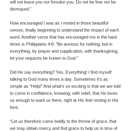
will not leave you nor forsake you. Do not be fear nor be
dismayed.”
How encouraged I was as I rested in those beautiful
verses, finally beginning to understand the impact of each
word. Another verse that has encouraged me in the hard
times is Philippians 4:6: “Be anxious for nothing, but in
everything, by prayer and supplication, with thanksgiving,
let your requests be known to God.”
Did He say everything? Yes, Everything! I find myself
talking to God many times a day. Sometimes it’s as
simple as “Help!” And what’s so exciting is that we are told
to come in confidence, knowing, with relief, that He loves
us enough to want us there, right at His feet resting in His
love.
“Let us therefore come boldly to the throne of grace, that
we may obtain mercy and find grace to help us in time of