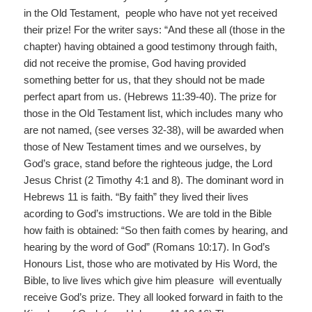
in the Old Testament, people who have not yet received
their prize! For the writer says: “And these all (those in the
chapter) having obtained a good testimony through faith,
did not receive the promise, God having provided
something better for us, that they should not be made
perfect apart from us. (Hebrews 11:39-40). The prize for
those in the Old Testament list, which includes many who
are not named, (see verses 32-38), will be awarded when
those of New Testament times and we ourselves, by
God’s grace, stand before the righteous judge, the Lord
Jesus Christ (2 Timothy 4:1 and 8). The dominant word in
Hebrews 11 is faith. “By faith” they lived their lives
acording to God’s imstructions. We are told in the Bible
how faith is obtained: “So then faith comes by hearing, and
hearing by the word of God” (Romans 10:17). In God’s
Honours List, those who are motivated by His Word, the
Bible, to live lives which give him pleasure will eventually
receive God’s prize. They all looked forward in faith to the