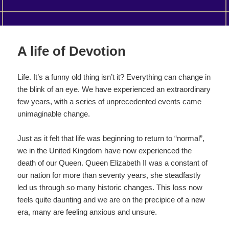
A life of Devotion
Life. It’s a funny old thing isn’t it? Everything can change in
the blink of an eye. We have experienced an extraordinary
few years, with a series of unprecedented events came
unimaginable change.
Just as it felt that life was beginning to return to “normal”,
we in the United Kingdom have now experienced the
death of our Queen. Queen Elizabeth II was a constant of
our nation for more than seventy years, she steadfastly
led us through so many historic changes. This loss now
feels quite daunting and we are on the precipice of a new
era, many are feeling anxious and unsure.