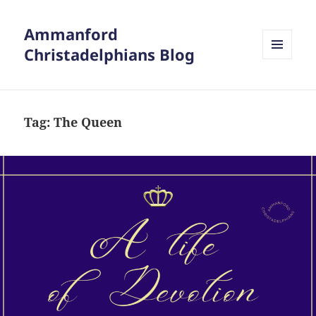
Ammanford
Christadelphians Blog
MENU
AND
WIDGETS
Tag:
The Queen