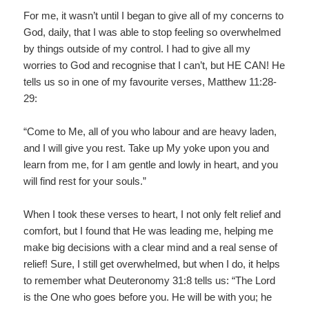
For me, it wasn’t until I began to give all of my concerns to
God, daily, that I was able to stop feeling so overwhelmed
by things outside of my control. I had to give all my
worries to God and recognise that I can’t, but HE CAN! He
tells us so in one of my favourite verses, Matthew 11:28-
29:
“Come to Me, all of you who labour and are heavy laden,
and I will give you rest. Take up My yoke upon you and
learn from me, for I am gentle and lowly in heart, and you
will find rest for your souls.”
When I took these verses to heart, I not only felt relief and
comfort, but I found that He was leading me, helping me
make big decisions with a clear mind and a real sense of
relief! Sure, I still get overwhelmed, but when I do, it helps
to remember what Deuteronomy 31:8 tells us: “The Lord
is the One who goes before you. He will be with you; he