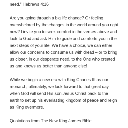
need.” Hebrews 4:16
Are you going through a big life change? Or feeling
overwhelmed by the changes in the world around you right
now? I invite you to seek comfort in the verses above and
look to God and ask Him to guide and comforts you in the
next steps of your life. We have a choice, we can either
allow our concerns to consume us with dread – or to bring
us closer, in our desperate need, to the One who created
us and knows us better than anyone else!
While we begin a new era with King Charles III as our
monarch, ultimately, we look forward to that great day
when God will send His son Jesus Christ back to the
earth to set up his everlasting kingdom of peace and reign
as King evermore.
Quotations from The New King James Bible