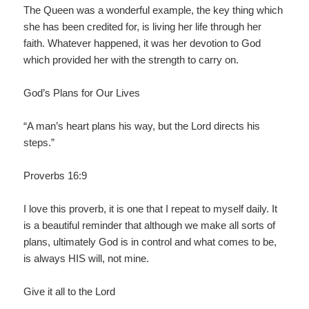
The Queen was a wonderful example, the key thing which
she has been credited for, is living her life through her
faith. Whatever happened, it was her devotion to God
which provided her with the strength to carry on.
God’s Plans for Our Lives
“A man’s heart plans his way, but the Lord directs his
steps.”
Proverbs 16:9
I love this proverb, it is one that I repeat to myself daily. It
is a beautiful reminder that although we make all sorts of
plans, ultimately God is in control and what comes to be,
is always HIS will, not mine.
Give it all to the Lord