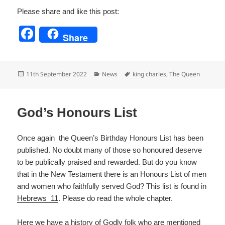
Please share and like this post:
F
Share
a
c
Posted
Categories
Tags
11th September 2022
News
king charles
,
The Queen
e
on
b
o
God’s Honours List
o
Once again the Queen’s Birthday Honours List has been
k
published. No doubt many of those so honoured deserve
to be publically praised and rewarded. But do you know
that in the New Testament there is an Honours List of men
and women who faithfully served God? This list is found in
Hebrews 11
. Please do read the whole chapter.
Here we have a history of Godly folk who are mentioned