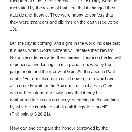
Kingdom of God. (see Hebrews 11:13-16) They were so
motivated by the vision of that time that it changed their
attitude and lifestyle. They were happy to confess that
they were strangers and pilgrims on the earth (see verse
13).
But the day is coming, and signs in the world indicate that
it is near, when God’s citizens will receive their reward.
Not a title or letters after their names. Those on the list will
experience everlasting life in a planet renewed by the
judgements and the mercy of God. As the apostle Paul
wrote: “For our citizenship is in heaven, from which we
also eagerly wait for the Saviour, the Lord Jesus Christ,
who will transform our lowly body that it may be
conformed to His glorious body, according to the working
by which He is able to subdue all things to Himself”
(Phillippians 3:20-21).
How can one compare the honour bestowed by the