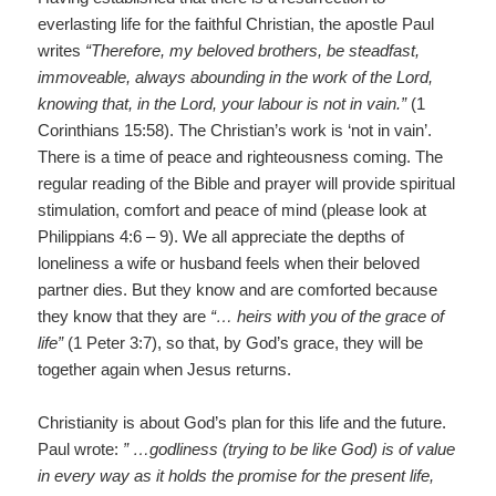
everlasting life for the faithful Christian, the apostle Paul
writes
“Therefore, my beloved brothers, be steadfast,
immoveable, always abounding in the work of the Lord,
knowing that, in the Lord, your labour is not in vain.”
(1
Corinthians 15:58). The Christian’s work is ‘not in vain’.
There is a time of peace and righteousness coming. The
regular reading of the Bible and prayer will provide spiritual
stimulation, comfort and peace of mind (please look at
Philippians 4:6 – 9). We all appreciate the depths of
loneliness a wife or husband feels when their beloved
partner dies. But they know and are comforted because
they know that they are
“… heirs with you of the grace of
life”
(1 Peter 3:7), so that, by God’s grace, they will be
together again when Jesus returns.
Christianity is about God’s plan for this life and the future.
Paul wrote:
” …godliness (trying to be like God) is of value
in every way as it holds the promise for the present life,