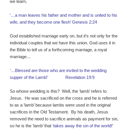
we learn,
‘…a man leaves his father and mother and is united to his
wife, and they become one flesh’ Genesis 2:24
God established marriage early on, but it’s not only for the
individual couples that we have this union. God uses it in
the Bible to tell us of a forthcoming marriage, a royal
marriage…
‘…Blessed are those who are invited to the wedding
supper of the Lamb!’ Revelation 19:9
So whose wedding is this? Well, the ‘lamb’ refers to
Jesus. He was sacrificed on the cross and he is referred
to as a ‘lamb’ because lambs were used in the original
sacrifices in the Old Testament. By his death, Jesus
removed the need to sacrifice animals as payment for sin,
so he is the ‘lamb’ that
‘takes away
the
sin
of
the
world
!’