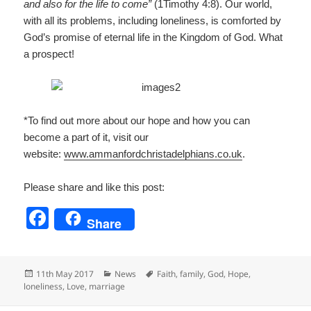
and also for the life to come”
(1Timothy 4:8). Our world,
with all its problems, including loneliness, is comforted by
God’s promise of eternal life in the Kingdom of God. What
a prospect!
*To find out more about our hope and how you can
become a part of it, visit our
website:
www.ammanfordchristadelp
hians.co.uk
.
Please share and like this post:
F
Share
a
c
Posted
Categories
Tags
11th May 2017
News
Faith
,
family
,
God
,
Hope
,
e
on
loneliness
,
Love
,
marriage
b