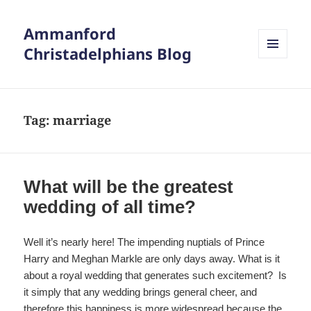
Ammanford
Christadelphians Blog
MENU
AND
WIDGETS
Tag:
marriage
What will be the greatest
wedding of all time?
Well it’s nearly here! The impending nuptials of Prince
Harry and Meghan Markle are only days away. What is it
about a royal wedding that generates such excitement? Is
it simply that any wedding brings general cheer, and
therefore this happiness is more widespread because the