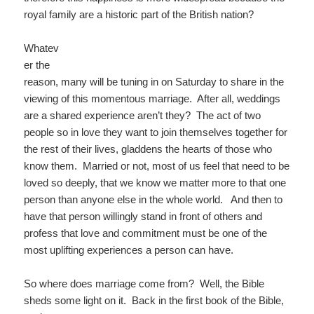
royal family are a historic part of the British nation?
Whatev
er the
reason, many will be tuning in on Saturday to share in the
viewing of this momentous marriage. After all, weddings
are a shared experience aren’t they? The act of two
people so in love they want to join themselves together for
the rest of their lives, gladdens the hearts of those who
know them. Married or not, most of us feel that need to be
loved so deeply, that we know we matter more to that one
person than anyone else in the whole world. And then to
have that person willingly stand in front of others and
profess that love and commitment must be one of the
most uplifting experiences a person can have.
So where does marriage come from? Well, the Bible
sheds some light on it. Back in the first book of the Bible,