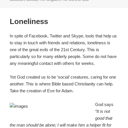
b
o
o
Loneliness
k
In spite of Facebook, Twitter and Skype, tools that help us
to stay in touch with friends and relations, loneliness is
one of the great evils of the 21st Century. This is
particularly so for many elderly people. Some do not have
any meaningful contact with others for weeks.
Yet God created us to be ‘social’ creatures, caring for one
another. This is where Bible based Christianity can help.
Take the creation of Eve for Adam.
God says
“It is not
good that
the man should be alone; I will make him a helper fit for