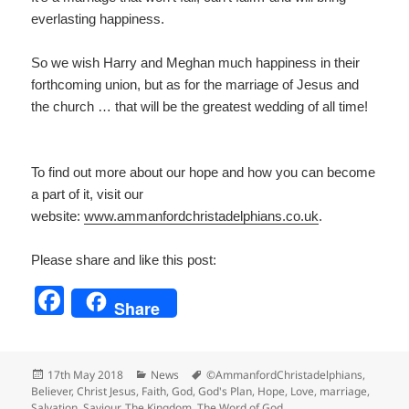
everlasting happiness.
So we wish Harry and Meghan much happiness in their
forthcoming union, but as for the marriage of Jesus and
the church … that will be the greatest wedding of all time!
To find out more about our hope and how you can become
a part of it, visit our
website:
www.ammanfordchristadelp
hians.co.uk
.
Please share and like this post:
F
Share
a
c
Posted
Categories
Tags
17th May 2018
News
©AmmanfordChristadelphians
,
e
on
Believer
,
Christ Jesus
,
Faith
,
God
,
God's Plan
,
Hope
,
Love
,
marriage
,
Salvation
,
Saviour
,
The Kingdom
,
The Word of God