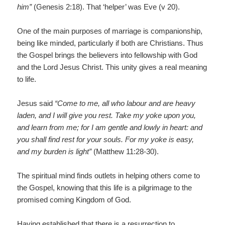
him”
(Genesis 2:18). That ‘helper’ was Eve (v 20).
One of the main purposes of marriage is companionship,
being like minded, particularly if both are Christians. Thus
the Gospel brings the believers into fellowship with God
and the Lord Jesus Christ. This unity gives a real meaning
to life.
Jesus said
“Come to me, all who labour and are heavy
laden, and I will give you rest. Take my yoke upon you,
and learn from me; for I am gentle and lowly in heart: and
you shall find rest for your souls. For my yoke is easy,
and my burden is light”
(Matthew 11:28-30).
The spiritual mind finds outlets in helping others come to
the Gospel, knowing that this life is a pilgrimage to the
promised coming Kingdom of God.
Having established that there is a resurrection to