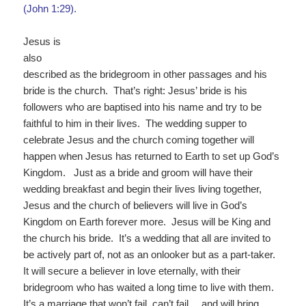
(John 1:29).
Jesus is
also
described as the bridegroom in other passages and his
bride is the church. That’s right: Jesus’ bride is his
followers who are baptised into his name and try to be
faithful to him in their lives. The wedding supper to
celebrate Jesus and the church coming together will
happen when Jesus has returned to Earth to set up God’s
Kingdom. Just as a bride and groom will have their
wedding breakfast and begin their lives living together,
Jesus and the church of believers will live in God’s
Kingdom on Earth forever more. Jesus will be King and
the church his bride. It’s a wedding that all are invited to
be actively part of, not as an onlooker but as a part-taker.
It will secure a believer in love eternally, with their
bridegroom who has waited a long time to live with them.
It’s a marriage that won’t fail, can’t fail… and will bring