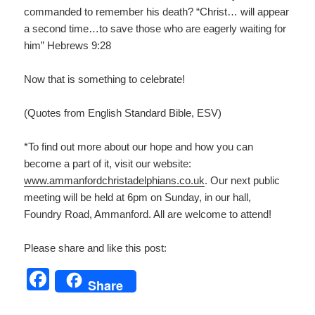
commanded to remember his death? “Christ… will appear
a second time…to save those who are eagerly waiting for
him” Hebrews 9:28
Now that is something to celebrate!
(Quotes from English Standard Bible, ESV)
*To find out more about our hope and how you can
become a part of it, visit our website:
www.ammanfordchristadelphians.co.uk
. Our next public
meeting will be held at 6pm on Sunday, in our hall,
Foundry Road, Ammanford. All are welcome to attend!
Please share and like this post:
F
Share
a