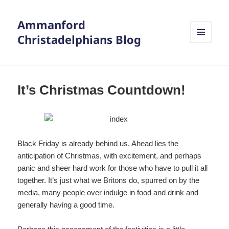
Ammanford
Christadelphians Blog
MENU
AND
WIDGETS
It’s Christmas Countdown!
Black Friday is already behind us. Ahead lies the
anticipation of Christmas, with excitement, and perhaps
panic and sheer hard work for those who have to pull it all
together. It’s just what we Britons do, spurred on by the
media, many people over indulge in food and drink and
generally having a good time.