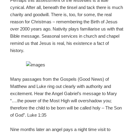
Perhaps this assessment of the festivities is a little
cynical. After all, beneath the tinsel and tack there is much
charity and goodwill. There is, too, for some, the real
reason for Christmas – remembering the Birth of Jesus
over 2000 years ago. Nativity plays familiarise us with that
Bible message. Seasonal services in church and chapel
remind us that Jesus is real, his existence a fact of
history.
Many passages from the Gospels (Good News) of
Matthew and Luke ring out clearly with authority and
excitement. Hear the Angel Gabriel’s message to Mary
“….the power of the Most High will overshadow you;
therefore the child to be born will be called holy – The Son
of God”. Luke 1:35
Nine months later an angel pays a night time visit to