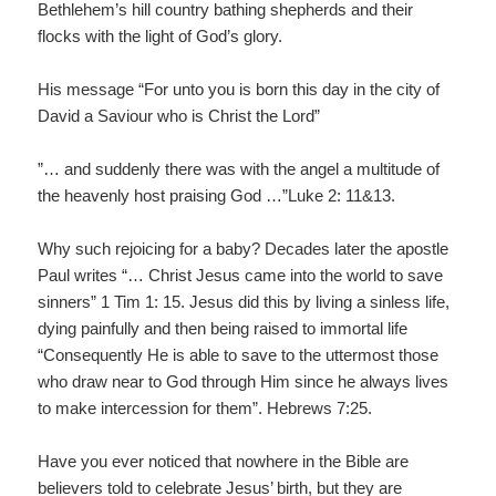
Bethlehem’s hill country bathing shepherds and their
flocks with the light of God’s glory.
His message “For unto you is born this day in the city of
David a Saviour who is Christ the Lord”
”… and suddenly there was with the angel a multitude of
the heavenly host praising God …”Luke 2: 11&13.
Why such rejoicing for a baby? Decades later the apostle
Paul writes “… Christ Jesus came into the world to save
sinners” 1 Tim 1: 15. Jesus did this by living a sinless life,
dying painfully and then being raised to immortal life
“Consequently He is able to save to the uttermost those
who draw near to God through Him since he always lives
to make intercession for them”. Hebrews 7:25.
Have you ever noticed that nowhere in the Bible are
believers told to celebrate Jesus’ birth, but they are