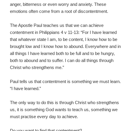
anger, bitterness or even worry and anxiety. These
emotions often come from a root of discontentment.
The Apostle Paul teaches us that we can achieve
contentment in Philippians 4 v 11-13: “For I have learned
that whatever state I am, to be content, I know how to be
brought low and I know how to abound. Everywhere and in
all things I have learned both to be full and to be hungry,
both to abound and to suffer. I can do all things through
Christ who strengthens me.”
Paul tells us that contentment is something we must learn.
“I have learned.”
The only way to do this is through Christ who strengthens
us, it is something God wants to teach us, something we
must practise every day to achieve.
Do you want to find that contentment?