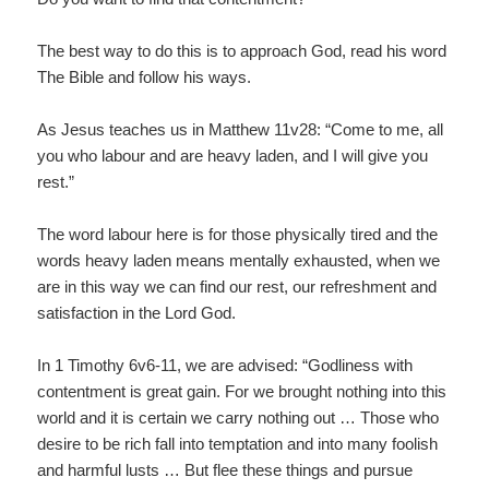
The best way to do this is to approach God, read his word
The Bible and follow his ways.
As Jesus teaches us in Matthew 11v28: “Come to me, all
you who labour and are heavy laden, and I will give you
rest.”
The word labour here is for those physically tired and the
words heavy laden means mentally exhausted, when we
are in this way we can find our rest, our refreshment and
satisfaction in the Lord God.
In 1 Timothy 6v6-11, we are advised: “Godliness with
contentment is great gain. For we brought nothing into this
world and it is certain we carry nothing out … Those who
desire to be rich fall into temptation and into many foolish
and harmful lusts … But flee these things and pursue