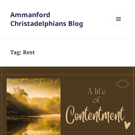
Ammanford
Christadelphians Blog
MENU
AND
WIDGETS
Tag:
Rest