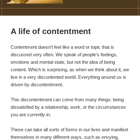
A life of contentment
Contentment doesn’t feel like a word or topic that is
discussed very often. We speak of people’s feelings,
emotions and mental state, but not the idea of being
content. Which is surprising, as when we think about it, we
live in a very discontented world. Everything around us is
driven by discontentment.
This discontentment can come from many things: being
dissatisfied by a relationship, work, or the circumstances
you are currently in.
These can take all sorts of forms in our lives and manifest
themselves in many different ways, such as envying,