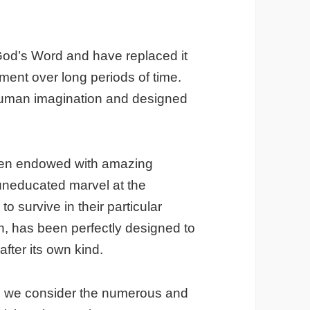
God’s Word and have replaced it
pment over long periods of time.
 human imagination and designed
een endowed with amazing
 uneducated marvel at the
 to survive in their particular
n, has been perfectly designed to
after its own kind.
en we consider the numerous and