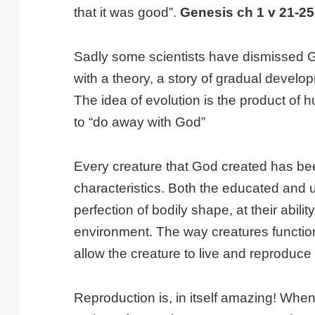
that it was good”.
Genesis ch 1 v 21-25
Sadly some scientists have dismissed 
with a theory, a story of gradual develo
The idea of evolution is the product of
to “do away with God”
Every creature that God created has b
characteristics. Both the educated and
perfection of bodily shape, at their ability
environment. The way creatures functio
allow the creature to live and reproduce 
Reproduction is, in itself amazing! Wh