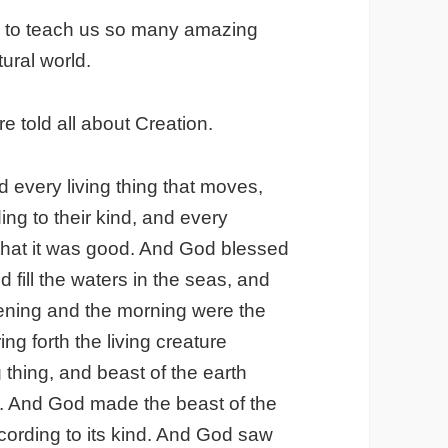
le to teach us so many amazing
ural world.
e told all about Creation.
 every living thing that moves,
ng to their kind, and every
 that it was good. And God blessed
d fill the waters in the seas, and
evening and the morning were the
ing forth the living creature
g thing, and beast of the earth
so. And God made the beast of the
ccording to its kind. And God saw