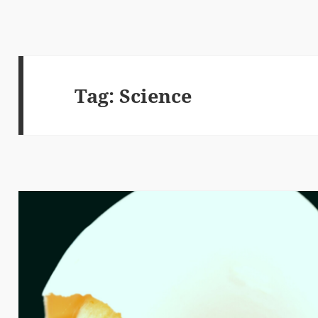
Tag:
Science