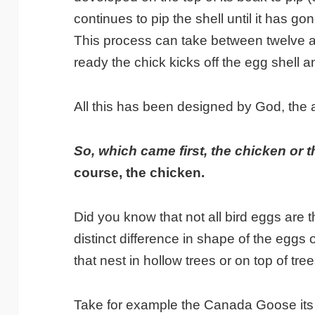
continues to pip the shell until it has go
This process can take between twelve a
ready the chick kicks off the egg shell a
All this has been designed by God, the a
So, which came first, the chicken or
course, the chicken.
Did you know that not all bird eggs are
distinct difference in shape of the eggs
that nest in hollow trees or on top of tree
Take for example the Canada Goose its 