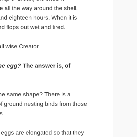
ne all the way around the shell.
nd eighteen hours. When it is
nd flops out wet and tired.
ll wise Creator.
 the egg?
The answer is, of
 the same shape? There is a
 of ground nesting birds from those
s.
eggs are elongated so that they