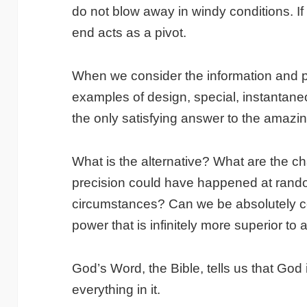
do not blow away in windy conditions. If 
end acts as a pivot.
When we consider the information and pr
examples of design, special, instantan
the only satisfying answer to the amaz
What is the alternative? What are the c
precision could have happened at ran
circumstances? Can we be absolutely cer
power that is infinitely more superior t
God’s Word, the Bible, tells us that God 
everything in it.