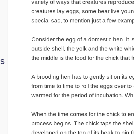
variety of ways that creatures reproduce
creatures lay eggs, some bear live you
special sac, to mention just a few exam
Consider the egg of a domestic hen. It i
outside shell, the yolk and the white wh
the middle is the food for the chick that 
ns
A brooding hen has to gently sit on its 
from time to time to roll the eggs over t
warmed for the period of incubation. Wh
When the time comes for the chick to em
process begins. The chick taps the shell
developed on the top of its beak to pip (c