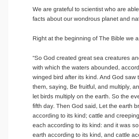
We are grateful to scientist who are ab
facts about our wondrous planet and nat
Right at the beginning of The Bible we ar
“So God created great sea creatures and
with which the waters abounded, accordi
winged bird after its kind. And God saw
them, saying, Be fruitful, and multiply, an
let birds multiply on the earth. So the 
fifth day. Then God said, Let the earth br
according to its kind; cattle and creepin
each according to its kind: and it was 
earth according to its kind, and cattle a