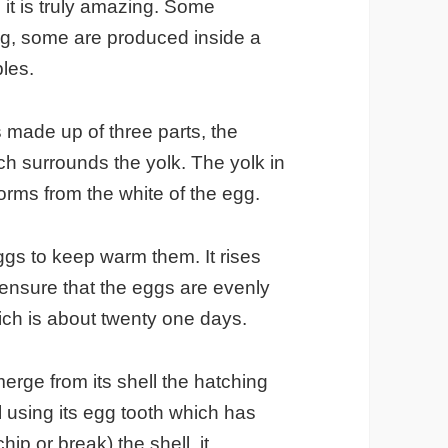
 it is truly amazing. Some
ng, some are produced inside a
ples.
s made up of three parts, the
ich surrounds the yolk. The yolk in
forms from the white of the egg.
eggs to keep warm them. It rises
o ensure that the eggs are evenly
ich is about twenty one days.
erge from its shell the hatching
 using its egg tooth which has
hip or break) the shell, it