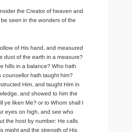
onsider the Creator of heaven and
be seen in the wonders of the
hollow of His hand, and measured
e dust of the earth in a measure?
e hills in a balance? Who hath
is counsellor hath taught him?
tructed Him, and taught Him in
owledge, and showed to him the
l ye liken Me? or to Whom shall I
our eyes on high, and see who
ut the host by number: He calls
s might and the strength of His