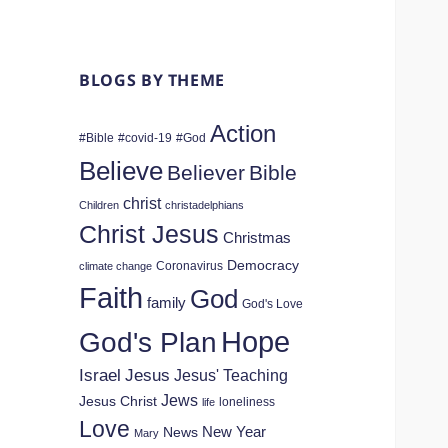
BLOGS BY THEME
Action
#Bible
#covid-19
#God
Believe
Believer
Bible
christ
Children
christadelphians
Christ Jesus
Christmas
Democracy
Coronavirus
climate change
Faith
God
family
God's Love
Hope
God's Plan
Israel
Jesus
Jesus' Teaching
Jews
Jesus Christ
loneliness
life
Love
New Year
News
Mary