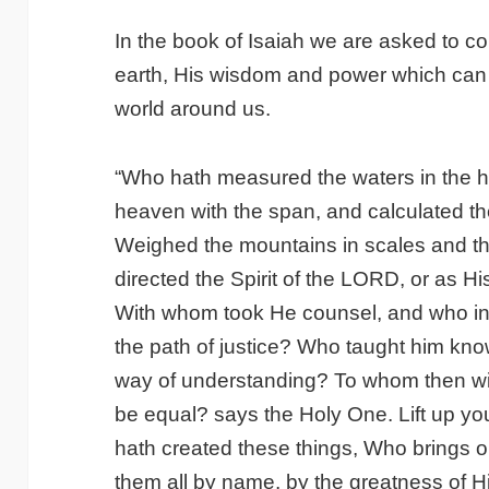
In the book of Isaiah we are asked to c
earth, His wisdom and power which can 
world around us.
“Who hath measured the waters in the 
heaven with the span, and calculated th
Weighed the mountains in scales and th
directed the Spirit of the LORD, or as H
With whom took He counsel, and who ins
the path of justice? Who taught him kn
way of understanding? To whom then wil
be equal? says the Holy One. Lift up y
hath created these things, Who brings o
them all by name, by the greatness of Hi