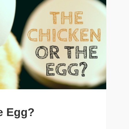
e Egg?