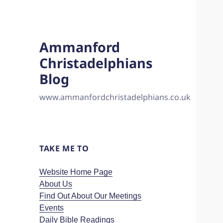
Ammanford
Christadelphians
Blog
www.ammanfordchristadelphians.co.uk
TAKE ME TO
Website Home Page
About Us
Find Out About Our Meetings
Events
Daily Bible Readings