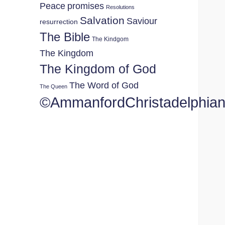
Peace
promises
Resolutions
Salvation
Saviour
resurrection
The Bible
The Kindgom
The Kingdom
The Kingdom of God
The Word of God
The Queen
©AmmanfordChristadelphia