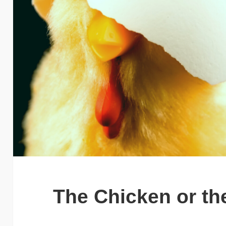
The Chicken or th