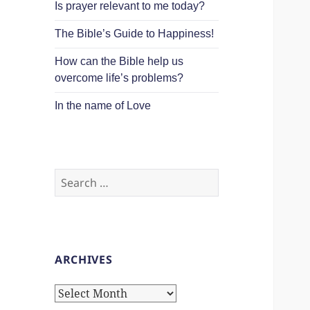
Is prayer relevant to me today?
The Bible’s Guide to Happiness!
How can the Bible help us
overcome life’s problems?
In the name of Love
Search
for:
ARCHIVES
Archives