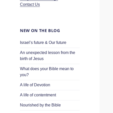
Contact Us
NEW ON THE BLOG
Israel’s future & Our future
An unexpected lesson from the
birth of Jesus
What does your Bible mean to
you?
A life of Devotion
A life of contentment
Nourished by the Bible