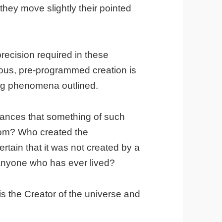
they move slightly their pointed
ecision required in these
eous, pre-programmed creation is
ing phenomena outlined.
hances that something of such
dom? Who created the
tain that it was not created by a
o anyone who has ever lived?
is the Creator of the universe and