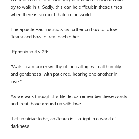
try to walk in it. Sadly, this can be difficult in these times
when there is so much hate in the world.
The apostle Paul instructs us further on how to follow
Jesus and how to treat each other.
Ephesians 4 v 29:
“Walk in a manner worthy of the calling, with all humility
and gentleness, with patience, bearing one another in
love.”
As we walk through this life, let us remember these words
and treat those around us with love.
Let us strive to be, as Jesus is – a light in a world of
darkness.