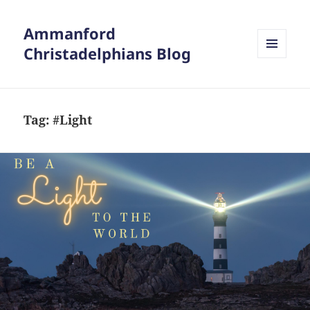
Ammanford
Christadelphians Blog
MENU
AND
WIDGETS
Tag:
#Light