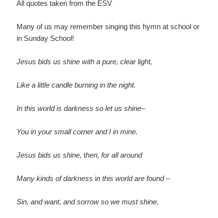
All quotes taken from the ESV
Many of us may remember singing this hymn at school or
in Sunday School!
Jesus bids us shine with a pure, clear light,
Like a little candle burning in the night.
In this world is darkness so let us shine–
You in your small corner and I in mine.
Jesus bids us shine,
t
hen, for all around
Many kinds of darkness
i
n this world are found –
Sin, and want, and sorrow so we must shine,