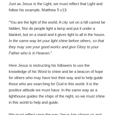
Just as Jesus is the Light, we must reflect that Light and
follow his example. Matthew 5 v13:
“You are the light of the world. A city set on a hill cannot be
hidden. Nor do people light a lamp and put it under a
blanket, but on a stand and it gives light to all in the house.
In the same way let your light shine before others, so that
they may see your good works and give Glory to your
Father who is in Heaven.”
Here Jesus is instructing his followers to use the
knowledge of his Word to shine and be a beacon of hope
for others who may have lost their way and to help guide
those who are searching for God in this world. It is the
positive attitude we must have. In the same way as a
lighthouse guides the ships of the night, so we must shine
in this world to help and guide.
We must reflect upon the way Jesus has shown us and