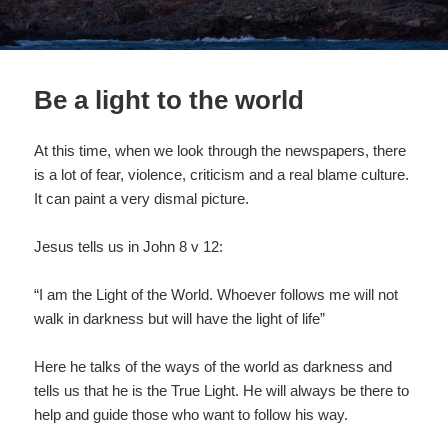
Be a light to the world
At this time, when we look through the newspapers, there
is a lot of fear, violence, criticism and a real blame culture.
It can paint a very dismal picture.
Jesus tells us in John 8 v 12:
“I am the Light of the World. Whoever follows me will not
walk in darkness but will have the light of life”
Here he talks of the ways of the world as darkness and
tells us that he is the True Light. He will always be there to
help and guide those who want to follow his way.