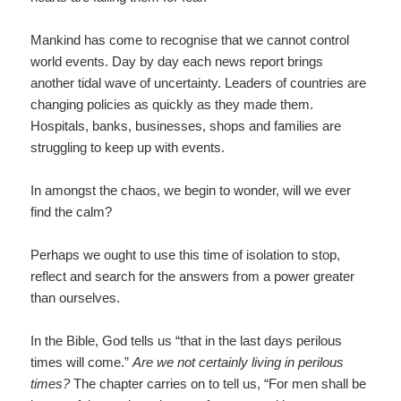
Mankind has come to recognise that we cannot control
world events. Day by day each news report brings
another tidal wave of uncertainty. Leaders of countries are
changing policies as quickly as they made them.
Hospitals, banks, businesses, shops and families are
struggling to keep up with events.
In amongst the chaos, we begin to wonder, will we ever
find the calm?
Perhaps we ought to use this time of isolation to stop,
reflect and search for the answers from a power greater
than ourselves.
In the Bible, God tells us “that in the last days perilous
times will come.”
Are we not certainly living in perilous
times?
The chapter carries on to tell us, “For men shall be