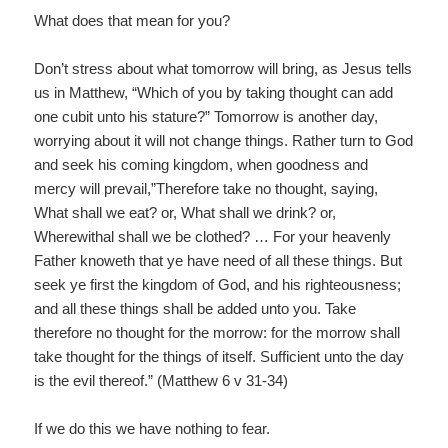
What does that mean for you?
Don’t stress about what tomorrow will bring, as Jesus tells
us in Matthew, “Which of you by taking thought can add
one cubit unto his stature?” Tomorrow is another day,
worrying about it will not change things. Rather turn to God
and seek his coming kingdom, when goodness and
mercy will prevail,”Therefore take no thought, saying,
What shall we eat? or, What shall we drink? or,
Wherewithal shall we be clothed? … For your heavenly
Father knoweth that ye have need of all these things. But
seek ye first the kingdom of God, and his righteousness;
and all these things shall be added unto you. Take
therefore no thought for the morrow: for the morrow shall
take thought for the things of itself. Sufficient unto the day
is the evil thereof.” (Matthew 6 v 31-34)
If we do this we have nothing to fear.