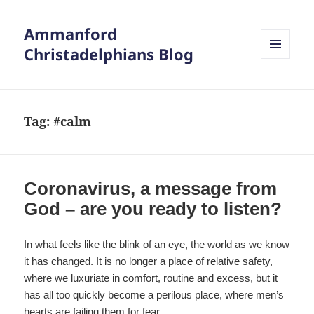
Ammanford
Christadelphians Blog
MENU
AND
WIDGETS
Tag:
#calm
Coronavirus, a message from
God – are you ready to listen?
In what feels like the blink of an eye, the world as we know
it has changed. It is no longer a place of relative safety,
where we luxuriate in comfort, routine and excess, but it
has all too quickly become a perilous place, where men’s
hearts are failing them for fear.