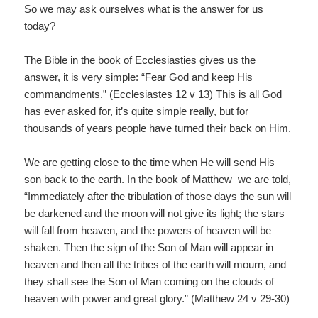
So we may ask ourselves what is the answer for us
today?
The Bible in the book of Ecclesiasties gives us the
answer, it is very simple: “Fear God and keep His
commandments.” (Ecclesiastes 12 v 13) This is all God
has ever asked for, it’s quite simple really, but for
thousands of years people have turned their back on Him.
We are getting close to the time when He will send His
son back to the earth. In the book of Matthew we are told,
“Immediately after the tribulation of those days the sun will
be darkened and the moon will not give its light; the stars
will fall from heaven, and the powers of heaven will be
shaken. Then the sign of the Son of Man will appear in
heaven and then all the tribes of the earth will mourn, and
they shall see the Son of Man coming on the clouds of
heaven with power and great glory.” (Matthew 24 v 29-30)