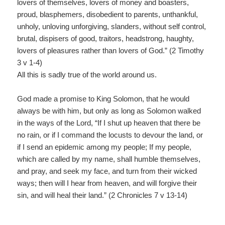
lovers of themselves, lovers of money and boasters,
proud, blasphemers, disobedient to parents, unthankful,
unholy, unloving unforgiving, slanders, without self control,
brutal, dispisers of good, traitors, headstrong, haughty,
lovers of pleasures rather than lovers of God.” (2 Timothy
3 v 1-4)
All this is sadly true of the world around us.
God made a promise to King Solomon, that he would
always be with him, but only as long as Solomon walked
in the ways of the Lord, “If I shut up heaven that there be
no rain, or if I command the locusts to devour the land, or
if I send an epidemic among my people; If my people,
which are called by my name, shall humble themselves,
and pray, and seek my face, and turn from their wicked
ways; then will I hear from heaven, and will forgive their
sin, and will heal their land.” (2 Chronicles 7 v 13-14)