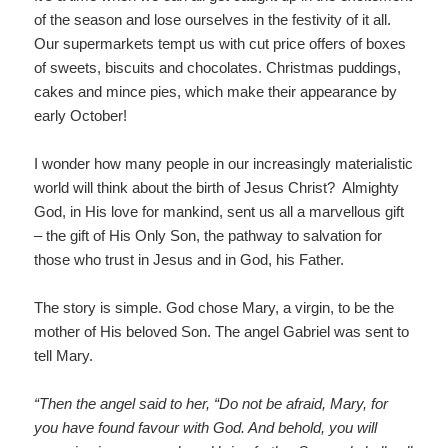
of the season and lose ourselves in the festivity of it all.
Our supermarkets tempt us with cut price offers of boxes
of sweets, biscuits and chocolates. Christmas puddings,
cakes and mince pies, which make their appearance by
early October!
I wonder how many people in our increasingly materialistic
world will think about the birth of Jesus Christ? Almighty
God, in His love for mankind, sent us all a marvellous gift
– the gift of His Only Son, the pathway to salvation for
those who trust in Jesus and in God, his Father.
The story is simple. God chose Mary, a virgin, to be the
mother of His beloved Son. The angel Gabriel was sent to
tell Mary.
“Then the angel said to her, “Do not be afraid, Mary, for
you have found favour with God. And behold, you will