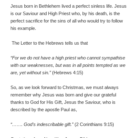
Jesus born in Bethlehem lived a perfect sinless life. Jesus
is our Saviour and High Priest who, by his death, is the
perfect sacrifice for the sins of all who would try to follow
his example.
The Letter to the Hebrews tells us that
“For we do not have a high priest who cannot sympathise
with our weaknesses, but was in all points tempted as we
are, yet without sin.”
(Hebrews 4:15)
So, as we look forward to Christmas, we must always
remember why Jesus was born and give our grateful
thanks to God for His Gift, Jesus the Saviour, who is
described by the apostle Paul as,
“……. God’s indescribable gift.”
(2 Corinthians 9:15)