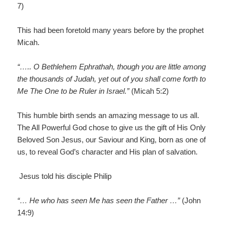
7)
This had been foretold many years before by the prophet
Micah.
“….. O Bethlehem Ephrathah, though you are little among
the thousands of Judah, yet out of you shall come forth to
Me The One to be Ruler in Israel.”
(Micah 5:2)
This humble birth sends an amazing message to us all.
The All Powerful God chose to give us the gift of His Only
Beloved Son Jesus, our Saviour and King, born as one of
us, to reveal God’s character and His plan of salvation.
Jesus told his disciple Philip
“… He who has seen Me has seen the Father …”
(John
14:9)