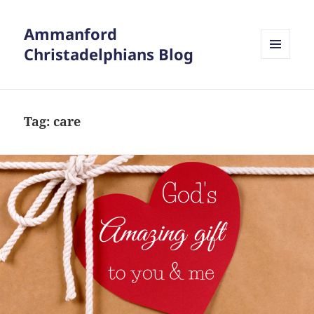
Ammanford
Christadelphians Blog
MENU
AND
WIDGETS
Tag:
care