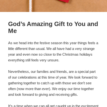
God’s Amazing Gift to You and
Me
As we head into the festive season this year things feels a
little different than usual. We all have had a very strange
year and even now so close to the Christmas holidays
everything still feels very unsure.
Nevertheless, our families and friends, are a special part
of our celebrations at this time of year. We look forward to
gathering together to catch up with those we don’t see
often (now more than ever). We enjoy our time together
and look forward to giving and receiving gifts.
It’s a time when we can all get caught up in the excitement