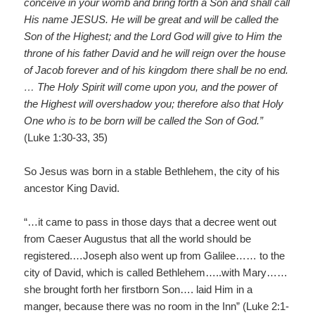
conceive in your womb and bring forth a Son and shall call
His name JESUS. He will be great and will be called the
Son of the Highest; and the Lord God will give to Him the
throne of his father David and he will reign over the house
of Jacob forever and of his kingdom there shall be no end.
… The Holy Spirit will come upon you, and the power of
the Highest will overshadow you; therefore also that Holy
One who is to be born will be called the Son of God.”
(Luke 1:30-33, 35)
So Jesus was born in a stable Bethlehem, the city of his
ancestor King David.
“…it came to pass in those days that a decree went out
from Caeser Augustus that all the world should be
registered.…Joseph also went up from Galilee…… to the
city of David, which is called Bethlehem…..with Mary……
she brought forth her firstborn Son…. laid Him in a
manger, because there was no room in the Inn” (Luke 2:1-