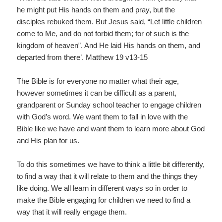
he might put His hands on them and pray, but the
disciples rebuked them. But Jesus said, “Let little children
come to Me, and do not forbid them; for of such is the
kingdom of heaven”. And He laid His hands on them, and
departed from there’. Matthew 19 v13-15
The Bible is for everyone no matter what their age,
however sometimes it can be difficult as a parent,
grandparent or Sunday school teacher to engage children
with God’s word. We want them to fall in love with the
Bible like we have and want them to learn more about God
and His plan for us.
To do this sometimes we have to think a little bit differently,
to find a way that it will relate to them and the things they
like doing. We all learn in different ways so in order to
make the Bible engaging for children we need to find a
way that it will really engage them.