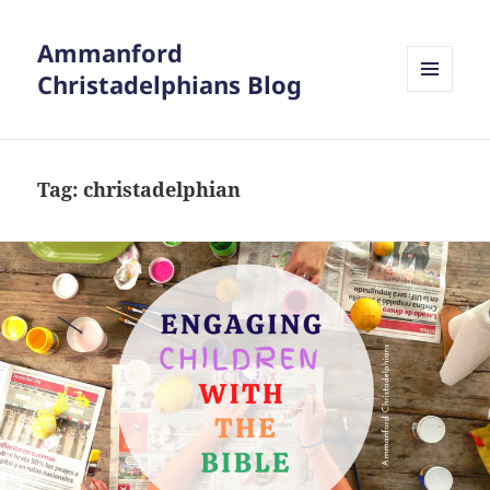
Ammanford
Christadelphians Blog
MENU
AND
WIDGETS
Tag:
christadelphian