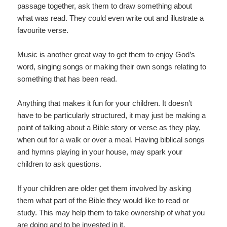
passage together, ask them to draw something about
what was read. They could even write out and illustrate a
favourite verse.
Music is another great way to get them to enjoy God’s
word, singing songs or making their own songs relating to
something that has been read.
Anything that makes it fun for your children. It doesn’t
have to be particularly structured, it may just be making a
point of talking about a Bible story or verse as they play,
when out for a walk or over a meal. Having biblical songs
and hymns playing in your house, may spark your
children to ask questions.
If your children are older get them involved by asking
them what part of the Bible they would like to read or
study. This may help them to take ownership of what you
are doing and to be invested in it.