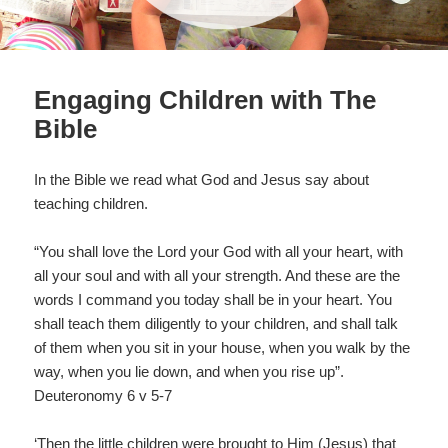
Engaging Children with The
Bible
In the Bible we read what God and Jesus say about
teaching children.
“You shall love the Lord your God with all your heart, with
all your soul and with all your strength. And these are the
words I command you today shall be in your heart. You
shall teach them diligently to your children, and shall talk
of them when you sit in your house, when you walk by the
way, when you lie down, and when you rise up”.
Deuteronomy 6 v 5-7
‘Then the little children were brought to Him (Jesus) that