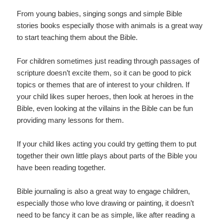
From young babies, singing songs and simple Bible
stories books especially those with animals is a great way
to start teaching them about the Bible.
For children sometimes just reading through passages of
scripture doesn’t excite them, so it can be good to pick
topics or themes that are of interest to your children. If
your child likes super heroes, then look at heroes in the
Bible, even looking at the villains in the Bible can be fun
providing many lessons for them.
If your child likes acting you could try getting them to put
together their own little plays about parts of the Bible you
have been reading together.
Bible journaling is also a great way to engage children,
especially those who love drawing or painting, it doesn’t
need to be fancy it can be as simple, like after reading a