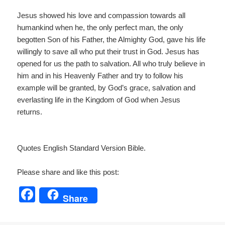
Jesus showed his love and compassion towards all
humankind when he, the only perfect man, the only
begotten Son of his Father, the Almighty God, gave his life
willingly to save all who put their trust in God. Jesus has
opened for us the path to salvation. All who truly believe in
him and in his Heavenly Father and try to follow his
example will be granted, by God’s grace, salvation and
everlasting life in the Kingdom of God when Jesus
returns.
Quotes English Standard Version Bible.
Please share and like this post:
F
Share
a