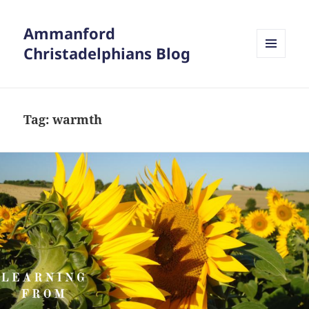
Ammanford
Christadelphians Blog
MENU
AND
WIDGETS
Tag:
warmth