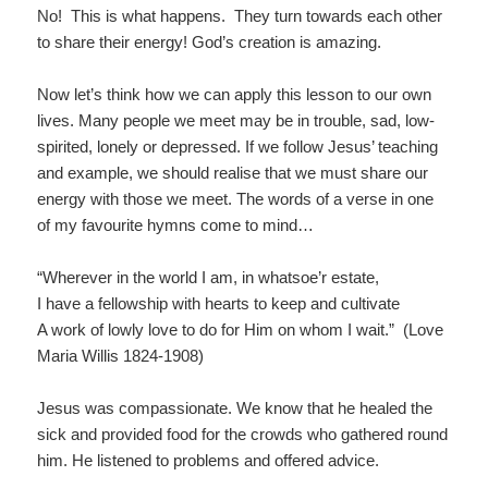
No! This is what happens. They turn towards each other
to share their energy! God’s creation is amazing.
Now let’s think how we can apply this lesson to our own
lives. Many people we meet may be in trouble, sad, low-
spirited, lonely or depressed. If we follow Jesus’ teaching
and example, we should realise that we must share our
energy with those we meet. The words of a verse in one
of my favourite hymns come to mind…
“Wherever in the world I am, in whatsoe’r estate,
I have a fellowship with hearts to keep and cultivate
A work of lowly love to do for Him on whom I wait.” (Love
Maria Willis 1824-1908)
Jesus was compassionate. We know that he healed the
sick and provided food for the crowds who gathered round
him. He listened to problems and offered advice.