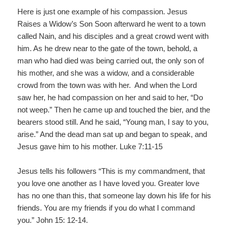
Here is just one example of his compassion. Jesus
Raises a Widow’s Son Soon afterward he went to a town
called Nain, and his disciples and a great crowd went with
him. As he drew near to the gate of the town, behold, a
man who had died was being carried out, the only son of
his mother, and she was a widow, and a considerable
crowd from the town was with her. And when the Lord
saw her, he had compassion on her and said to her, “Do
not weep.” Then he came up and touched the bier, and the
bearers stood still. And he said, “Young man, I say to you,
arise.” And the dead man sat up and began to speak, and
Jesus gave him to his mother. Luke 7:11‐15
Jesus tells his followers “This is my commandment, that
you love one another as I have loved you. Greater love
has no one than this, that someone lay down his life for his
friends. You are my friends if you do what I command
you.” John 15: 12-14.