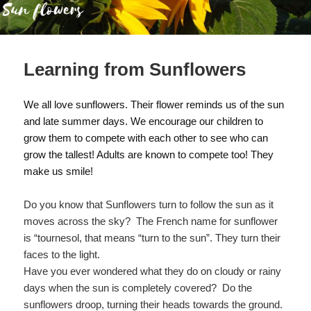
Learning from Sunflowers
We all love sunflowers. Their flower reminds us of the sun
and late summer days. We encourage our children to
grow them to compete with each other to see who can
grow the tallest! Adults are known to compete too! They
make us smile!
Do you know that Sunflowers turn to follow the sun as it
moves across the sky? The French name for sunflower
is “tournesol, that means “turn to the sun”. They turn their
faces to the light.
Have you ever wondered what they do on cloudy or rainy
days when the sun is completely covered? Do the
sunflowers droop, turning their heads towards the ground.