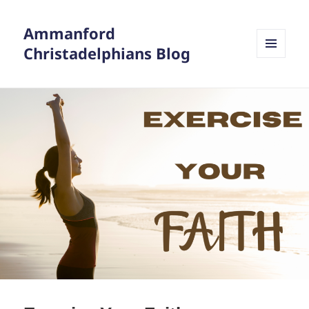
Ammanford
Christadelphians Blog
MENU
AND
WIDGETS