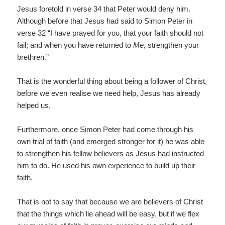
Jesus foretold in verse 34 that Peter would deny him.
Although before that Jesus had said to Simon Peter in
verse 32 “I have prayed for you, that your faith should not
fail; and when you have returned to
Me,
strengthen your
brethren.”
That is the wonderful thing about being a follower of Christ,
before we even realise we need help, Jesus has already
helped us.
Furthermore, once Simon Peter had come through his
own trial of faith (and emerged stronger for it) he was able
to strengthen his fellow believers as Jesus had instructed
him to do. He used his own experience to build up their
faith.
That is not to say that because we are believers of Christ
that the things which lie ahead will be easy, but if we flex