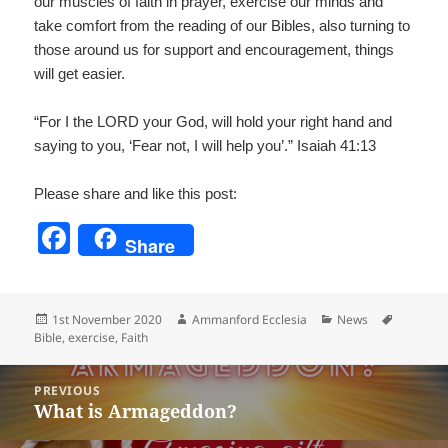
our muscles of faith in prayer, exercise our minds and
take comfort from the reading of our Bibles, also turning to
those around us for support and encouragement, things
will get easier.
“For I the LORD your God, will hold your right hand and
saying to you, ‘Fear not, I will help you’.” Isaiah 41:13
Please share and like this post:
F
Share
a
c
Posted
Author
Categories
Tags
1st November 2020
Ammanford Ecclesia
News
e
on
Bible
,
exercise
,
Faith
b
Post
o
PREVIOUS
navigation
What is Armageddon?
Previous
o
post: