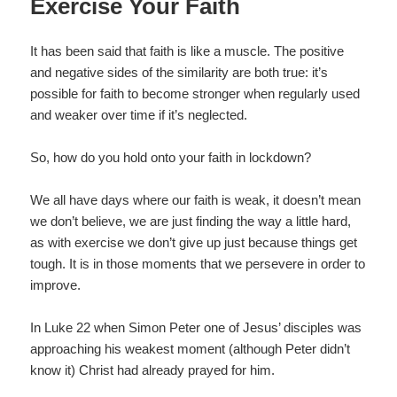
Exercise Your Faith
It has been said that faith is like a muscle. The positive
and negative sides of the similarity are both true: it’s
possible for faith to become stronger when regularly used
and weaker over time if it’s neglected.
So, how do you hold onto your faith in lockdown?
We all have days where our faith is weak, it doesn’t mean
we don’t believe, we are just finding the way a little hard,
as with exercise we don’t give up just because things get
tough. It is in those moments that we persevere in order to
improve.
In Luke 22 when Simon Peter one of Jesus’ disciples was
approaching his weakest moment (although Peter didn’t
know it) Christ had already prayed for him.